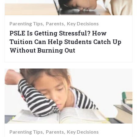
Parenting Tips
Parents
Key Decisions
PSLE Is Getting Stressful? How
Tuition Can Help Students Catch Up
Without Burning Out
Parenting Tips
Parents
Key Decisions