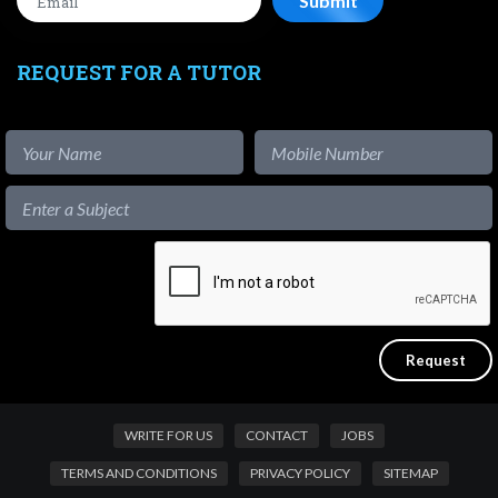
REQUEST FOR A TUTOR
WRITE FOR US
CONTACT
JOBS
TERMS AND CONDITIONS
PRIVACY POLICY
SITEMAP