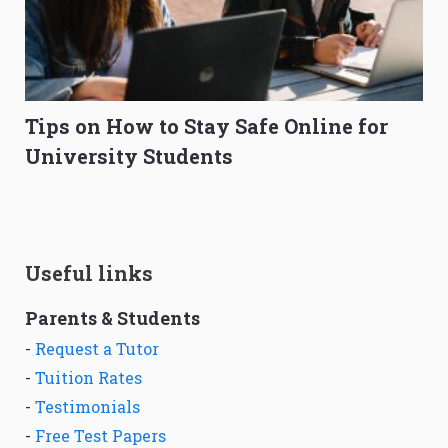
Tips on How to Stay Safe Online for
University Students
Useful links
Parents & Students
-
Request a Tutor
-
Tuition Rates
-
Testimonials
-
Free Test Papers