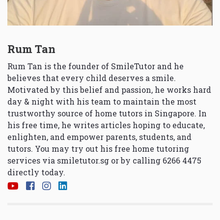
Rum Tan
Rum Tan is the founder of SmileTutor and he
believes that every child deserves a smile.
Motivated by this belief and passion, he works hard
day & night with his team to maintain the most
trustworthy source of home tutors in Singapore. In
his free time, he writes articles hoping to educate,
enlighten, and empower parents, students, and
tutors. You may try out his free home tutoring
services via
smiletutor.sg
or by calling 6266 4475
directly today.