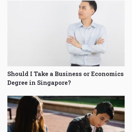
Should I Take a Business or Economics
Degree in Singapore?