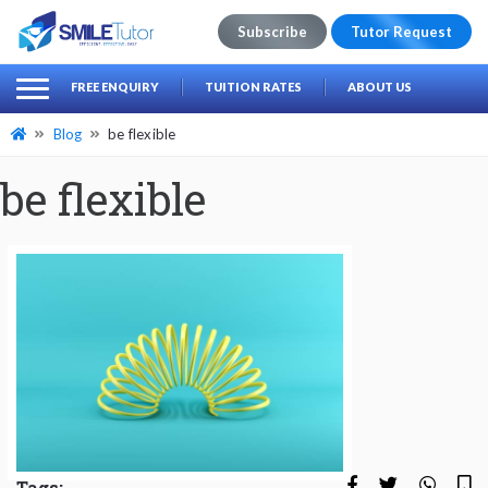
Subscribe
Tutor Request
earch
Search
FREE ENQUIRY
TUITION RATES
ABOUT US
for:
Blog
be flexible
be flexible
Tags: