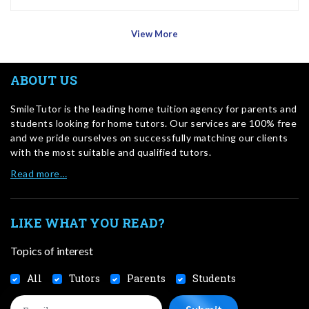
View More
ABOUT US
SmileTutor is the leading home tuition agency for parents and
students looking for home tutors. Our services are 100% free
and we pride ourselves on successfully matching our clients
with the most suitable and qualified tutors.
Read more…
LIKE WHAT YOU READ?
Topics of interest
All
Tutors
Parents
Students