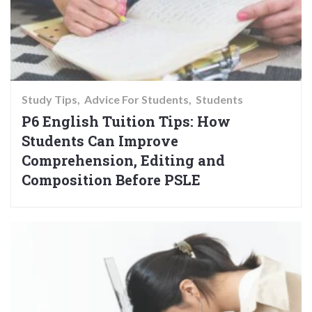
Study Tips
Advice For Students
Students
P6 English Tuition Tips: How
Students Can Improve
Comprehension, Editing and
Composition Before PSLE