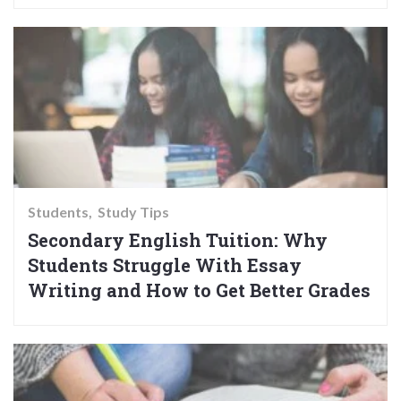
Students
Study Tips
Secondary English Tuition: Why
Students Struggle With Essay
Writing and How to Get Better Grades