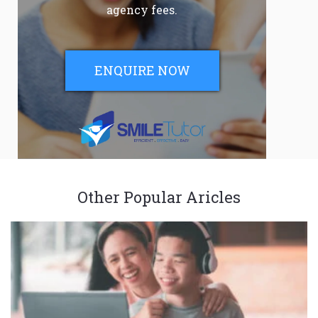
agency fees.
ENQUIRE NOW
Other Popular Aricles