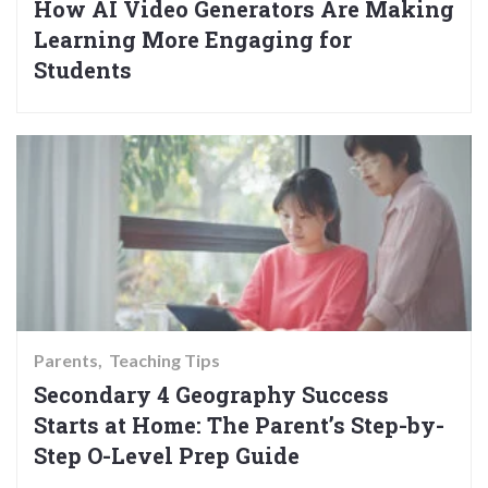
How AI Video Generators Are Making
Learning More Engaging for
Students
Parents
Teaching Tips
Secondary 4 Geography Success
Starts at Home: The Parent’s Step-by-
Step O-Level Prep Guide