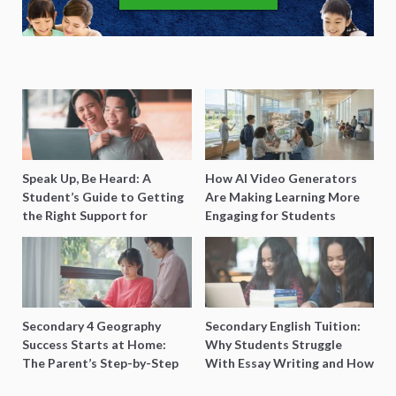
Speak Up, Be Heard: A
How AI Video Generators
Student’s Guide to Getting
Are Making Learning More
the Right Support for
Engaging for Students
Special Needs Learning
Secondary 4 Geography
Secondary English Tuition:
Success Starts at Home:
Why Students Struggle
The Parent’s Step-by-Step
With Essay Writing and How
O-Level Prep Guide
to Get Better Grades