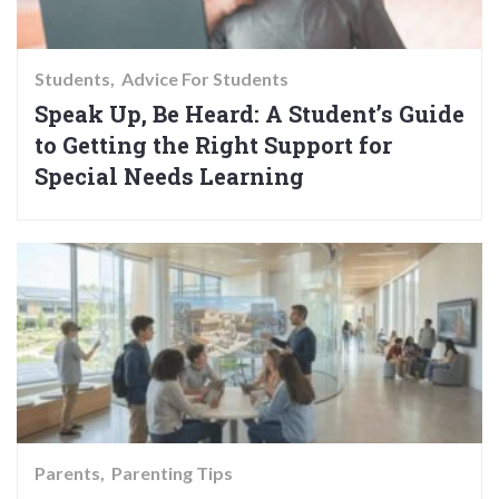
Students
Advice For Students
Speak Up, Be Heard: A Student’s Guide
to Getting the Right Support for
Special Needs Learning
Parents
Parenting Tips