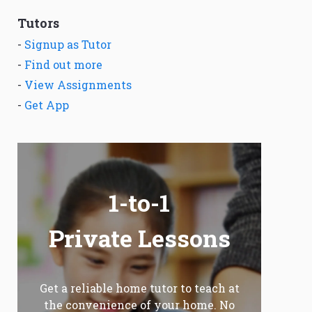
Tutors
-
Signup as Tutor
-
Find out more
-
View Assignments
-
Get App
1-to-1
Private Lessons
Get a reliable home tutor to teach at
the convenience of your home. No