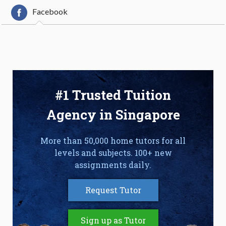
Facebook
#1 Trusted Tuition
Agency in Singapore
More than 50,000 home tutors for all
levels and subjects. 100+ new
assignments daily.
Request Tutor
Sign up as Tutor