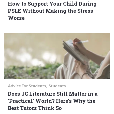
How to Support Your Child During
PSLE Without Making the Stress
Worse
Advice For Students
Students
Does JC Literature Still Matter in a
‘Practical’ World? Here’s Why the
Best Tutors Think So