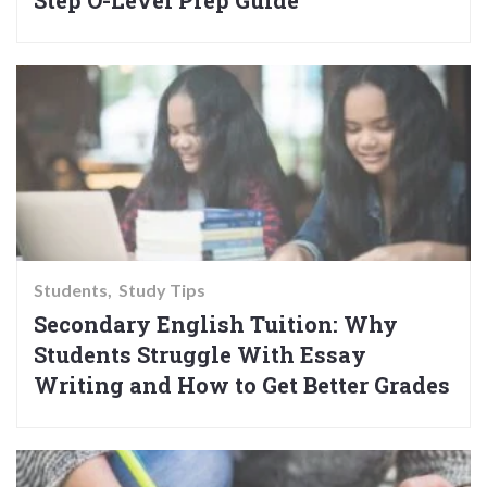
Students
Study Tips
Secondary English Tuition: Why
Students Struggle With Essay
Writing and How to Get Better Grades