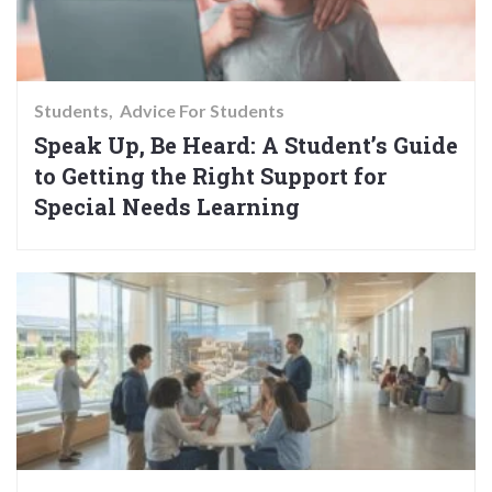
Students
Advice For Students
Speak Up, Be Heard: A Student’s Guide
to Getting the Right Support for
Special Needs Learning