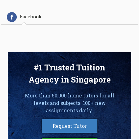
Facebook
#1 Trusted Tuition
Agency in Singapore
More than 50,000 home tutors for all
levels and subjects. 100+ new
assignments daily.
Request Tutor