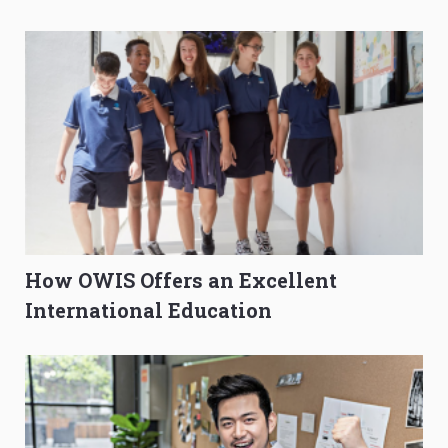
O-Level Prep Guide
to Get Better Grades
How OWIS Offers an Excellent
International Education