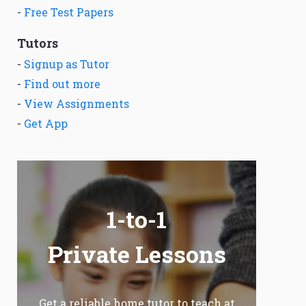
-
Free Test Papers
Tutors
-
Signup as Tutor
-
Find out more
-
View Assignments
-
Get App
1-to-1
Private Lessons
Get a reliable home tutor to teach at