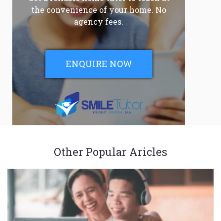
the convenience of your home. No
agency fees.
ENQUIRE NOW
Other Popular Aricles