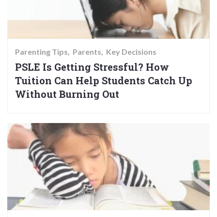
Parenting Tips
Parents
Key Decisions
PSLE Is Getting Stressful? How
Tuition Can Help Students Catch Up
Without Burning Out