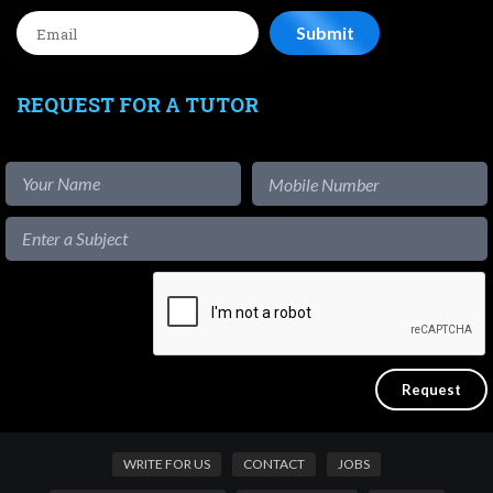
REQUEST FOR A TUTOR
WRITE FOR US
CONTACT
JOBS