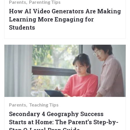
Parents
Parenting Tips
How AI Video Generators Are Making
Learning More Engaging for
Students
Parents
Teaching Tips
Secondary 4 Geography Success
Starts at Home: The Parent’s Step-by-
Step O-Level Prep Guide