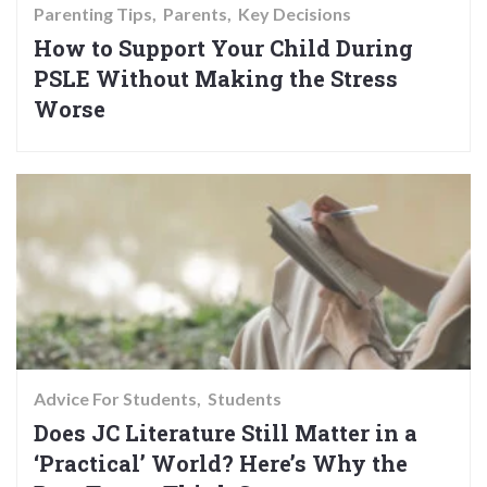
Parenting Tips
Parents
Key Decisions
How to Support Your Child During
PSLE Without Making the Stress
Worse
Advice For Students
Students
Does JC Literature Still Matter in a
‘Practical’ World? Here’s Why the