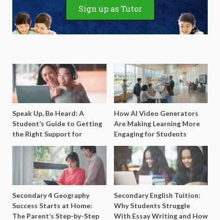
Sign up as Tutor
Speak Up, Be Heard: A
How AI Video Generators
Student’s Guide to Getting
Are Making Learning More
the Right Support for
Engaging for Students
Special Needs Learning
Secondary 4 Geography
Secondary English Tuition:
Success Starts at Home:
Why Students Struggle
The Parent’s Step-by-Step
With Essay Writing and How