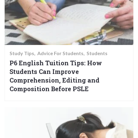
Study Tips
Advice For Students
Students
P6 English Tuition Tips: How
Students Can Improve
Comprehension, Editing and
Composition Before PSLE