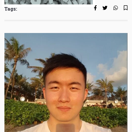
Tags: