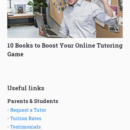
10 Books to Boost Your Online Tutoring
Game
Useful links
Parents & Students
-
Request a Tutor
-
Tuition Rates
-
Testimonials