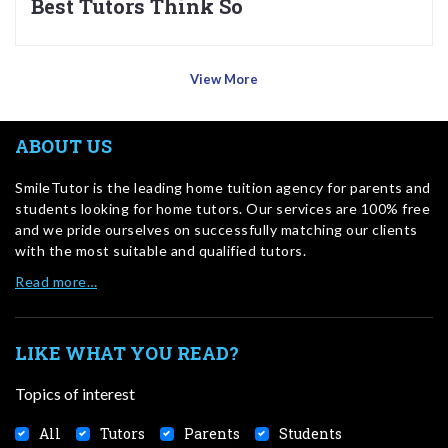
Best Tutors Think So
View More
ABOUT US
SmileTutor is the leading home tuition agency for parents and
students looking for home tutors. Our services are 100% free
and we pride ourselves on successfully matching our clients
with the most suitable and qualified tutors.
Read more…
LIKE WHAT YOU READ?
Topics of interest
All
Tutors
Parents
Students