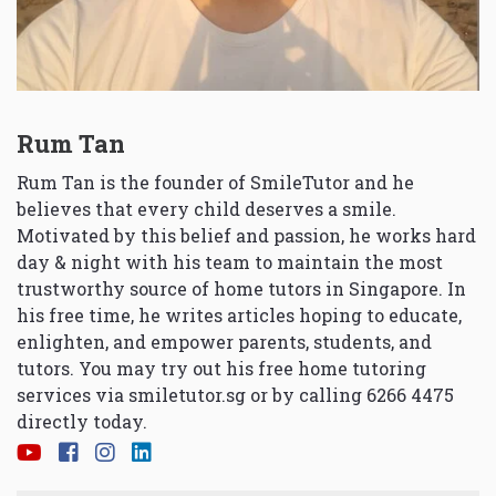
Rum Tan
Rum Tan is the founder of SmileTutor and he
believes that every child deserves a smile.
Motivated by this belief and passion, he works hard
day & night with his team to maintain the most
trustworthy source of home tutors in Singapore. In
his free time, he writes articles hoping to educate,
enlighten, and empower parents, students, and
tutors. You may try out his free home tutoring
services via
smiletutor.sg
or by calling 6266 4475
directly today.