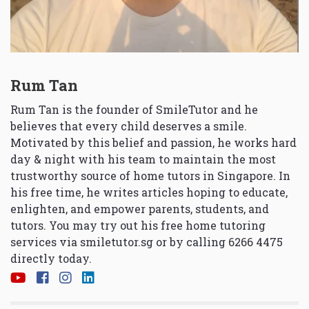
Rum Tan
Rum Tan is the founder of SmileTutor and he
believes that every child deserves a smile.
Motivated by this belief and passion, he works hard
day & night with his team to maintain the most
trustworthy source of home tutors in Singapore. In
his free time, he writes articles hoping to educate,
enlighten, and empower parents, students, and
tutors. You may try out his free home tutoring
services via
smiletutor.sg
or by calling 6266 4475
directly today.