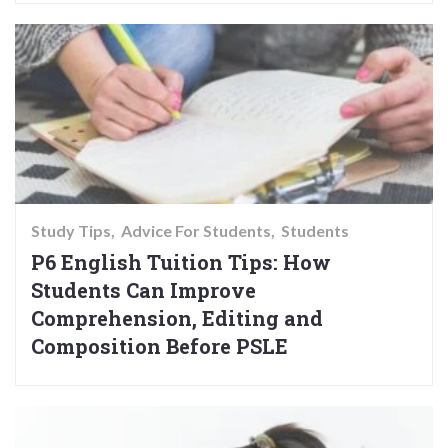
Study Tips
Advice For Students
Students
P6 English Tuition Tips: How
Students Can Improve
Comprehension, Editing and
Composition Before PSLE