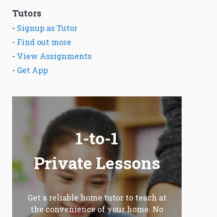
Tutors
-
Signup as Tutor
-
Find out more
-
View Assignments
-
Get App
1-to-1
Private Lessons
Get a reliable home tutor to teach at
the convenience of your home. No