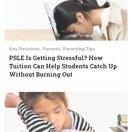
Key Decisions
Parents
Parenting Tips
PSLE Is Getting Stressful? How
Tuition Can Help Students Catch Up
Without Burning Out