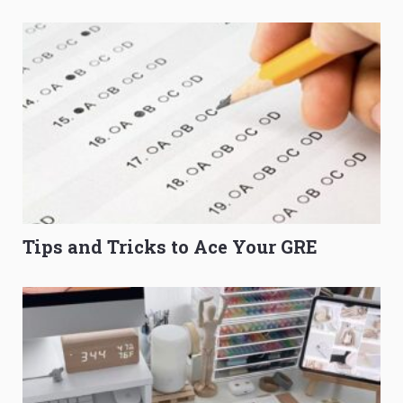
to Get Better Grades
Composition Before PSLE
Tips and Tricks to Ace Your GRE