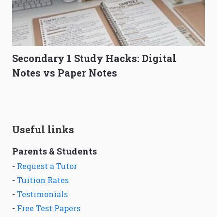
Secondary 1 Study Hacks: Digital
Notes vs Paper Notes
Useful links
Parents & Students
-
Request a Tutor
-
Tuition Rates
-
Testimonials
-
Free Test Papers