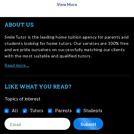
View More
ABOUT US
SmileTutor is the leading home tuition agency for parents and
students looking for home tutors. Our services are 100% free
and we pride ourselves on successfully matching our clients
with the most suitable and qualified tutors.
Read more…
LIKE WHAT YOU READ?
Topics of interest
All
Tutors
Parents
Students