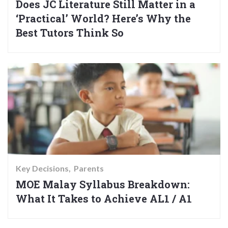
Does JC Literature Still Matter in a
‘Practical’ World? Here’s Why the
Best Tutors Think So
Key Decisions
Parents
MOE Malay Syllabus Breakdown:
What It Takes to Achieve AL1 / A1