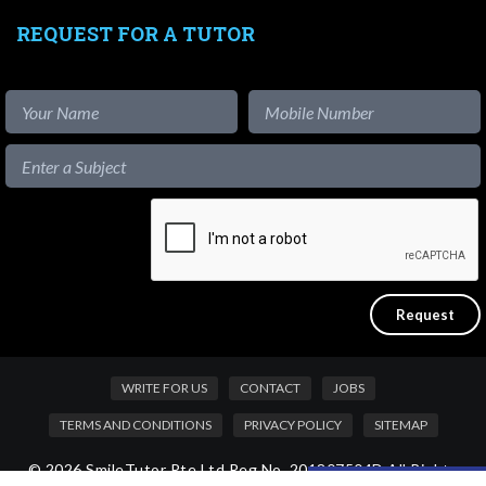
REQUEST FOR A TUTOR
WRITE FOR US
CONTACT
JOBS
TERMS AND CONDITIONS
PRIVACY POLICY
SITEMAP
© 2026 SmileTutor Pte Ltd Reg No. 201807504D All Rights
Like our content?