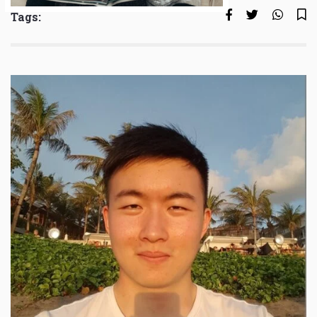
Tags: