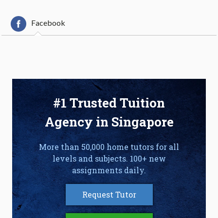
Facebook
#1 Trusted Tuition
Agency in Singapore
More than 50,000 home tutors for all
levels and subjects. 100+ new
assignments daily.
Request Tutor