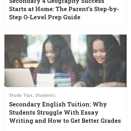
Secondary 4 Geography Success
Starts at Home: The Parent’s Step-by-
Step O-Level Prep Guide
Study Tips
Students
Secondary English Tuition: Why
Students Struggle With Essay
Writing and How to Get Better Grades