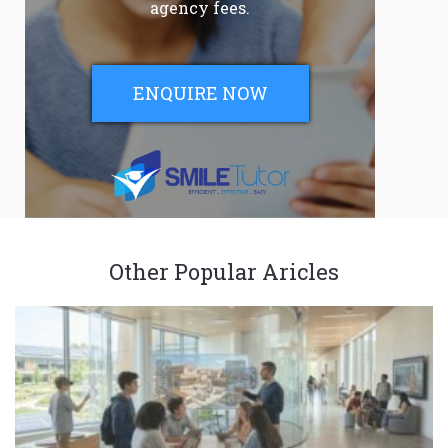
agency fees.
ENQUIRE NOW
Other Popular Aricles