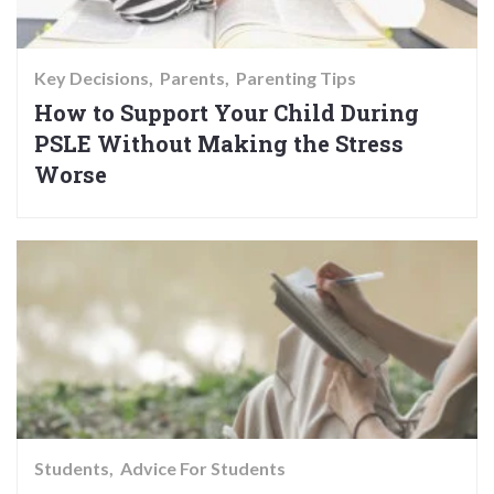
Key Decisions
Parents
Parenting Tips
How to Support Your Child During
PSLE Without Making the Stress
Worse
Students
Advice For Students