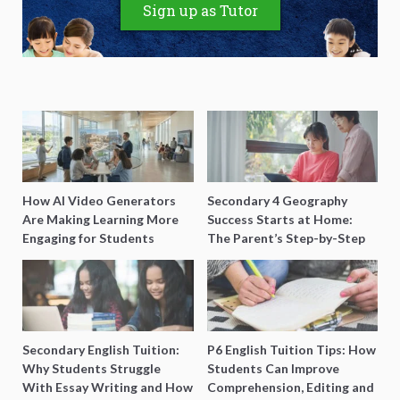
Sign up as Tutor
How AI Video Generators
Secondary 4 Geography
Are Making Learning More
Success Starts at Home:
Engaging for Students
The Parent’s Step-by-Step
O-Level Prep Guide
Secondary English Tuition:
P6 English Tuition Tips: How
Why Students Struggle
Students Can Improve
With Essay Writing and How
Comprehension, Editing and