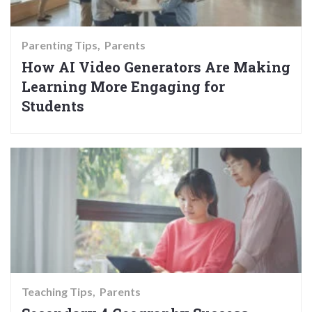
Parenting Tips
Parents
How AI Video Generators Are Making
Learning More Engaging for
Students
Teaching Tips
Parents