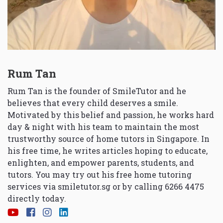
Rum Tan
Rum Tan is the founder of SmileTutor and he
believes that every child deserves a smile.
Motivated by this belief and passion, he works hard
day & night with his team to maintain the most
trustworthy source of home tutors in Singapore. In
his free time, he writes articles hoping to educate,
enlighten, and empower parents, students, and
tutors. You may try out his free home tutoring
services via
smiletutor.sg
or by calling 6266 4475
directly today.