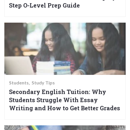
Step O-Level Prep Guide
Students
Study Tips
Secondary English Tuition: Why
Students Struggle With Essay
Writing and How to Get Better Grades