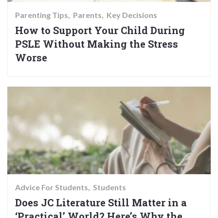
Parenting Tips
Parents
Key Decisions
How to Support Your Child During
PSLE Without Making the Stress
Worse
Advice For Students
Students
Does JC Literature Still Matter in a
‘Practical’ World? Here’s Why the