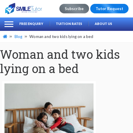
Subscribe
Tutor Request
earch
Search
FREE ENQUIRY
TUITION RATES
ABOUT US
for:
Blog
Woman and two kids lying on a bed
Woman and two kids
lying on a bed