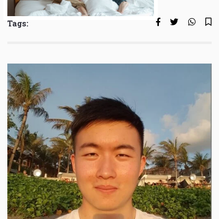
Tags: