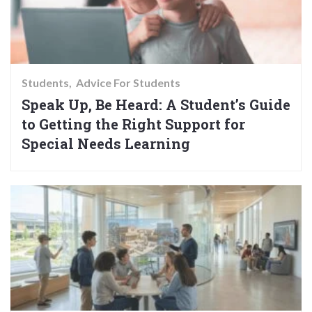
Students
Advice For Students
Speak Up, Be Heard: A Student’s Guide
to Getting the Right Support for
Special Needs Learning