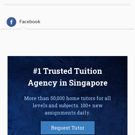
Facebook
#1 Trusted Tuition
Agency in Singapore
More than 50,000 home tutors for all
levels and subjects. 100+ new
assignments daily.
Request Tutor