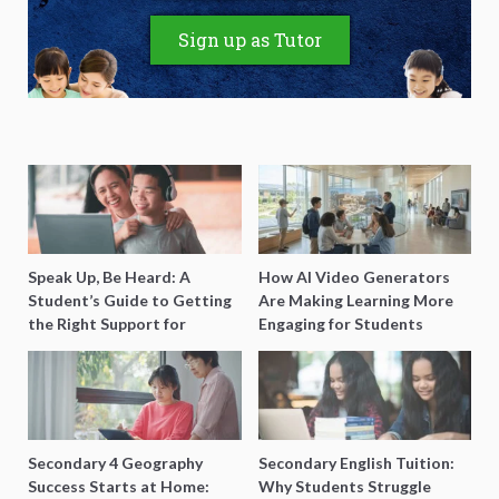
Sign up as Tutor
Speak Up, Be Heard: A
How AI Video Generators
Student’s Guide to Getting
Are Making Learning More
the Right Support for
Engaging for Students
Special Needs Learning
Secondary 4 Geography
Secondary English Tuition:
Success Starts at Home:
Why Students Struggle