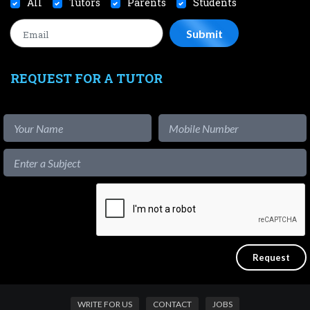
All
Tutors
Parents
Students
REQUEST FOR A TUTOR
WRITE FOR US
CONTACT
JOBS