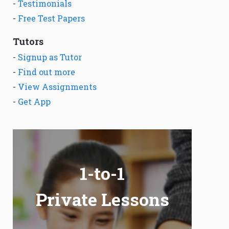
-
Testimonials
-
Free Test Papers
Tutors
-
Signup as Tutor
-
Find out more
-
View Assignments
-
Get App
1-to-1
Private Lessons