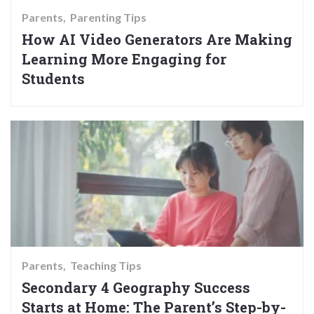
Parents
Parenting Tips
How AI Video Generators Are Making
Learning More Engaging for
Students
Parents
Teaching Tips
Secondary 4 Geography Success
Starts at Home: The Parent’s Step-by-