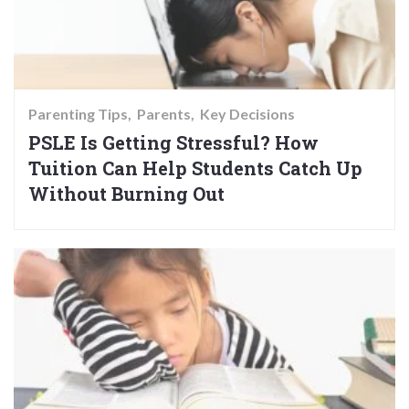
Parenting Tips
Parents
Key Decisions
PSLE Is Getting Stressful? How
Tuition Can Help Students Catch Up
Without Burning Out