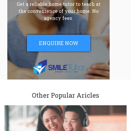
Get a reliable home tutor to teach at
the convenience of your home. No
agency fees.
ENQUIRE NOW
Other Popular Aricles