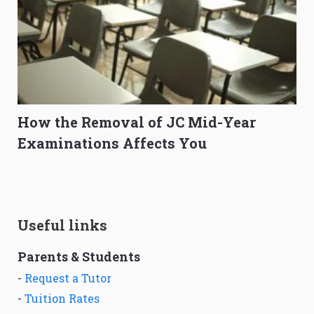
How the Removal of JC Mid-Year
Examinations Affects You
Useful links
Parents & Students
-
Request a Tutor
-
Tuition Rates