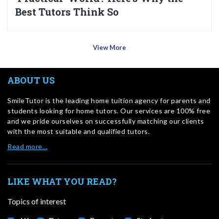
Best Tutors Think So
View More
ABOUT US
SmileTutor is the leading home tuition agency for parents and
students looking for home tutors. Our services are 100% free
and we pride ourselves on successfully matching our clients
with the most suitable and qualified tutors.
Read more…
LIKE WHAT YOU READ?
Topics of interest