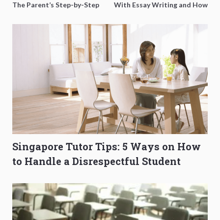
The Parent’s Step-by-Step
With Essay Writing and How
O-Level Prep Guide
to Get Better Grades
Singapore Tutor Tips: 5 Ways on How
to Handle a Disrespectful Student