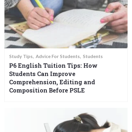
Study Tips
Advice For Students
Students
P6 English Tuition Tips: How
Students Can Improve
Comprehension, Editing and
Composition Before PSLE