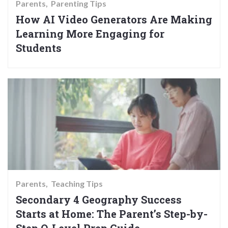
Parents
Parenting Tips
How AI Video Generators Are Making
Learning More Engaging for
Students
Parents
Teaching Tips
Secondary 4 Geography Success
Starts at Home: The Parent’s Step-by-