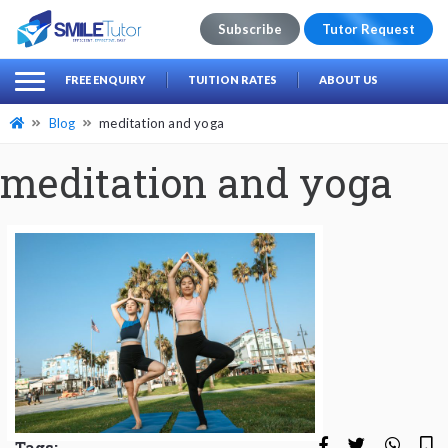
Subscribe
Tutor Request
earch
Search
FREE ENQUIRY
TUITION RATES
ABOUT US
for:
Blog
meditation and yoga
meditation and yoga
Tags: