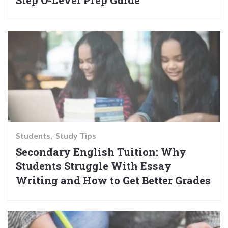
Step O-Level Prep Guide
Students
Study Tips
Secondary English Tuition: Why
Students Struggle With Essay
Writing and How to Get Better Grades