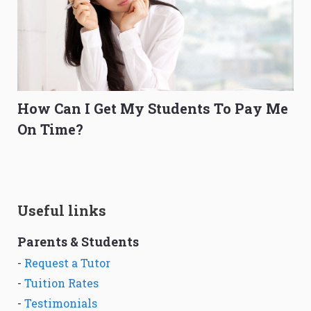
How Can I Get My Students To Pay Me
On Time?
Useful links
Parents & Students
-
Request a Tutor
-
Tuition Rates
-
Testimonials