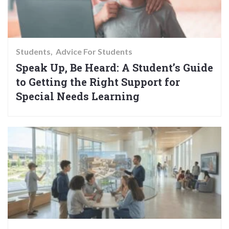
Students
Advice For Students
Speak Up, Be Heard: A Student’s Guide
to Getting the Right Support for
Special Needs Learning