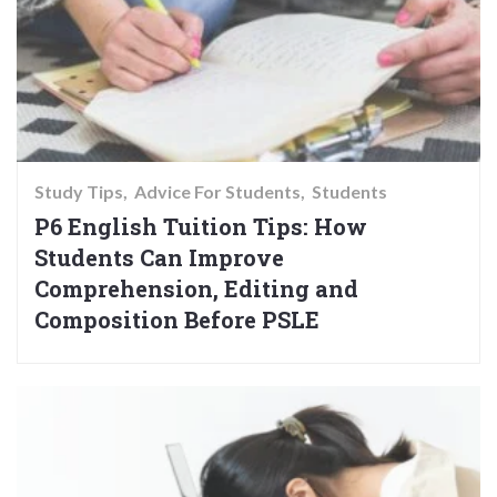
Study Tips
Advice For Students
Students
P6 English Tuition Tips: How
Students Can Improve
Comprehension, Editing and
Composition Before PSLE