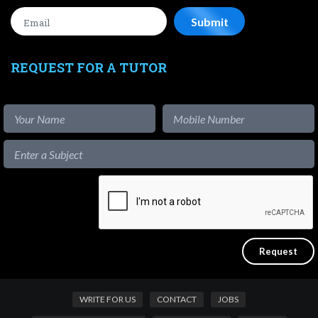
REQUEST FOR A TUTOR
WRITE FOR US
CONTACT
JOBS