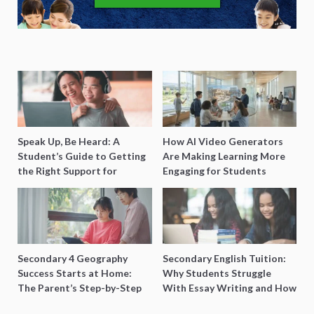
Speak Up, Be Heard: A
How AI Video Generators
Student’s Guide to Getting
Are Making Learning More
the Right Support for
Engaging for Students
Special Needs Learning
Secondary 4 Geography
Secondary English Tuition:
Success Starts at Home:
Why Students Struggle
The Parent’s Step-by-Step
With Essay Writing and How
O-Level Prep Guide
to Get Better Grades