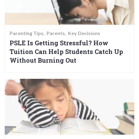
Parenting Tips
Parents
Key Decisions
PSLE Is Getting Stressful? How
Tuition Can Help Students Catch Up
Without Burning Out