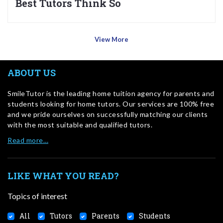
Best Tutors Think So
View More
ABOUT US
SmileTutor is the leading home tuition agency for parents and
students looking for home tutors. Our services are 100% free
and we pride ourselves on successfully matching our clients
with the most suitable and qualified tutors.
Read more…
LIKE WHAT YOU READ?
Topics of interest
All
Tutors
Parents
Students