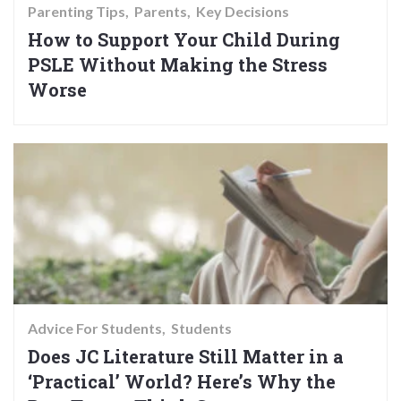
Parenting Tips
Parents
Key Decisions
How to Support Your Child During
PSLE Without Making the Stress
Worse
Advice For Students
Students
Does JC Literature Still Matter in a
‘Practical’ World? Here’s Why the