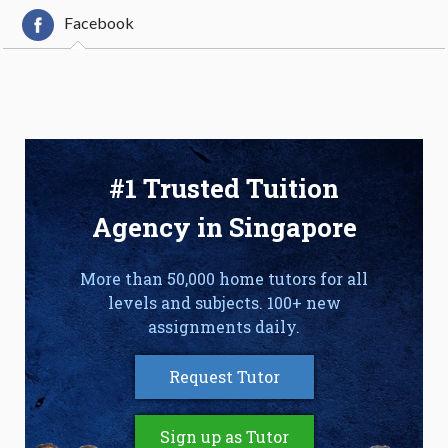
Facebook
#1 Trusted Tuition
Agency in Singapore
More than 50,000 home tutors for all
levels and subjects. 100+ new
assignments daily.
Request Tutor
Sign up as Tutor