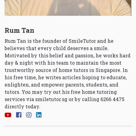
Rum Tan
Rum Tan is the founder of SmileTutor and he
believes that every child deserves a smile.
Motivated by this belief and passion, he works hard
day & night with his team to maintain the most
trustworthy source of home tutors in Singapore. In
his free time, he writes articles hoping to educate,
enlighten, and empower parents, students, and
tutors. You may try out his free home tutoring
services via
smiletutor.sg
or by calling 6266 4475
directly today.