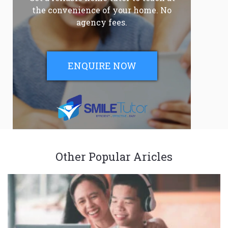
the convenience of your home. No
agency fees.
ENQUIRE NOW
Other Popular Aricles