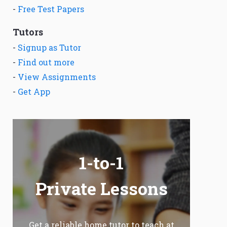
-
Free Test Papers
Tutors
-
Signup as Tutor
-
Find out more
-
View Assignments
-
Get App
1-to-1
Private Lessons
Get a reliable home tutor to teach at