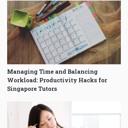
Managing Time and Balancing
Workload: Productivity Hacks for
Singapore Tutors