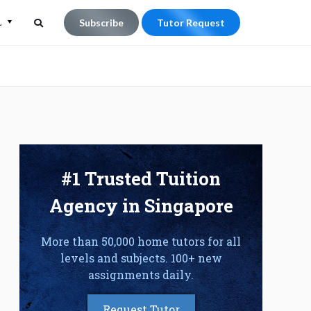
L
Subscribe
Tutor Request
Search
Search
for:
#1 Trusted Tuition
Agency in Singapore
More than 50,000 home tutors for all
levels and subjects. 100+ new
assignments daily.
Request Tutor