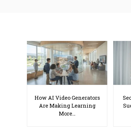
How AI Video Generators
Se
Are Making Learning
Suc
More…