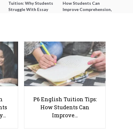
Tuition: Why Students
How Students Can
Struggle With Essay
Improve Comprehension,
Writing and How to Get
Editing and Composition
Better Grades
Before PSLE
Changes to Direct School
Admission Exercise for
h
P6 English Tuition Tips:
Secondary Schools in 2019
nts
How Students Can
ay…
Improve…