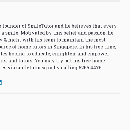
 founder of SmileTutor and he believes that every
 a smile. Motivated by this belief and passion, he
y & night with his team to maintain the most
urce of home tutors in Singapore. In his free time,
cles hoping to educate, enlighten, and empower
nts, and tutors. You may try out his free home
ces via
smiletutor.sg
or by calling 6266 4475
.