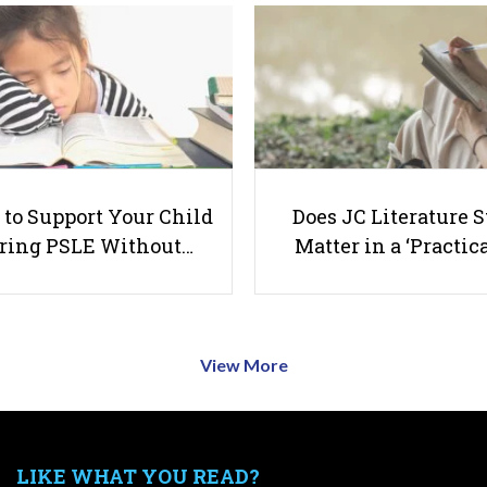
to Support Your Child
Does JC Literature S
ring PSLE Without…
Matter in a ‘Practica
View More
LIKE WHAT YOU READ?