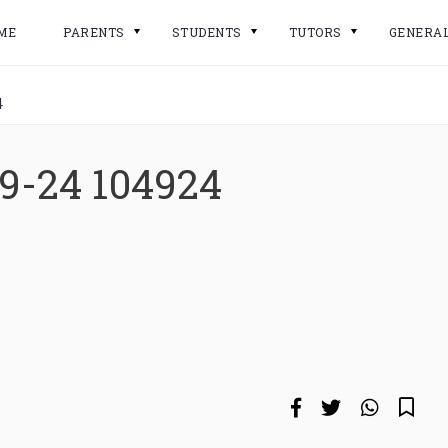
ME
PARENTS
STUDENTS
TUTORS
GENERA
4
9-24 104924