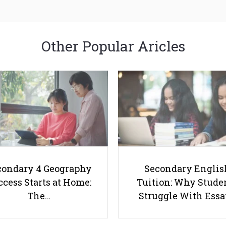
Other Popular Aricles
condary 4 Geography
Secondary Englis
cess Starts at Home:
Tuition: Why Stude
The…
Struggle With Ess