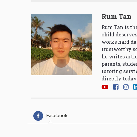
Rum Tan
Rum Tan is the
child deserves
works hard da
trustworthy so
he writes arti
parents, stude
tutoring servi
directly today
Facebook