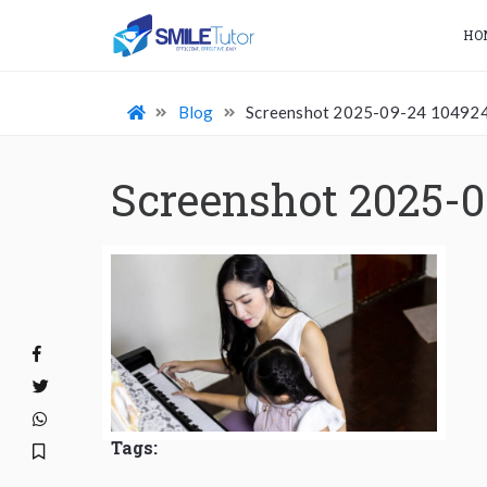
HO
Blog
Screenshot 2025-09-24 10492
Screenshot 2025-0
Tags: