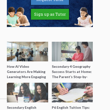
Sign up as Tutor
How AI Video
Secondary 4 Geography
Generators Are Making
Success Starts at Home:
Learning More Engaging
The Parent’s Step-by-
for Students
Step O-Level Prep Guide
Secondary English
P6 English Tuition Tips: