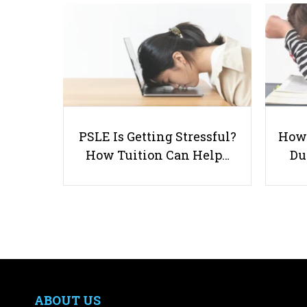
PSLE Is Getting Stressful?
How 
How Tuition Can Help…
Du
ABOUT US