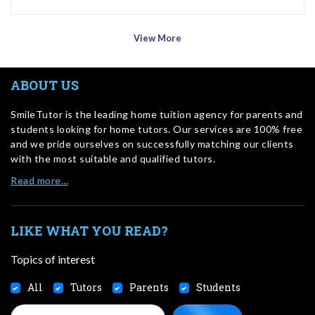
View More
ABOUT US
SmileTutor is the leading home tuition agency for parents and
students looking for home tutors. Our services are 100% free
and we pride ourselves on successfully matching our clients
with the most suitable and qualified tutors.
Read more…
LIKE WHAT YOU READ?
Topics of interest
All
Tutors
Parents
Students