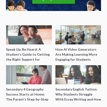
Speak Up, Be Heard: A
How AI Video Generators
Student’s Guide to Getting
Are Making Learning More
the Right Support for
Engaging for Students
Special Needs Learning
Secondary 4 Geography
Secondary English Tuition:
Success Starts at Home:
Why Students Struggle
The Parent’s Step-by-Step
With Essay Writing and How
O-Level Prep Guide
to Get Better Grades