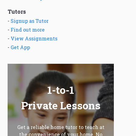
Tutors
-
Signup as Tutor
-
Find out more
-
View Assignments
-
Get App
1-to-1
Private Lessons
Get a reliable home tutor to teach at
the convenience of your home. No