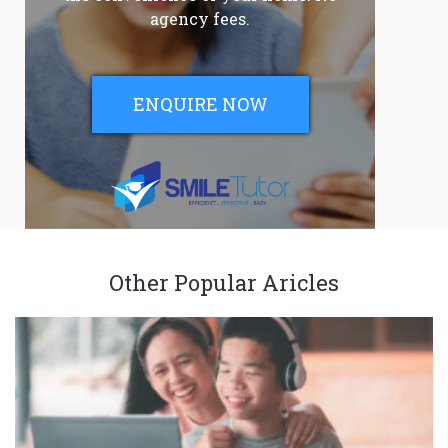
agency fees.
ENQUIRE NOW
Other Popular Aricles