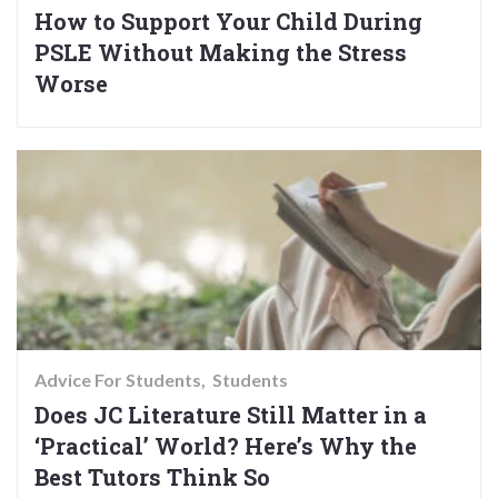
How to Support Your Child During
PSLE Without Making the Stress
Worse
Advice For Students
Students
Does JC Literature Still Matter in a
‘Practical’ World? Here’s Why the
Best Tutors Think So