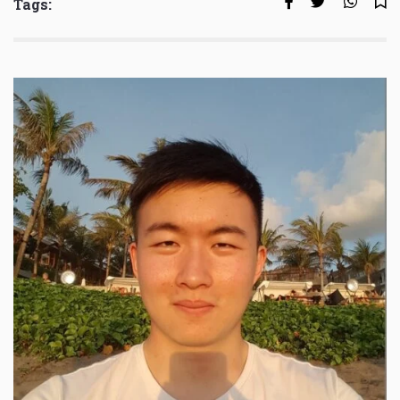
Tags: