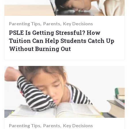
Parenting Tips
Parents
Key Decisions
PSLE Is Getting Stressful? How
Tuition Can Help Students Catch Up
Without Burning Out
Parenting Tips
Parents
Key Decisions