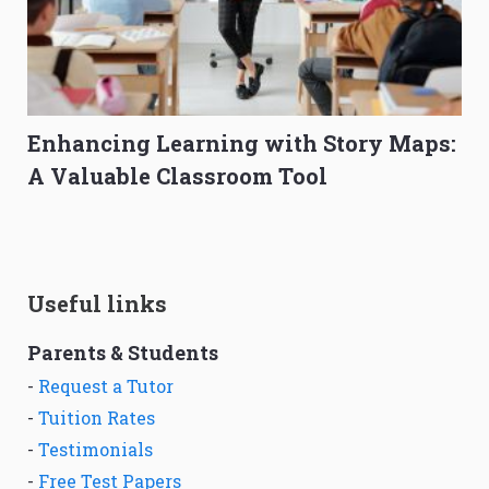
Enhancing Learning with Story Maps:
A Valuable Classroom Tool
Useful links
Parents & Students
-
Request a Tutor
-
Tuition Rates
-
Testimonials
-
Free Test Papers