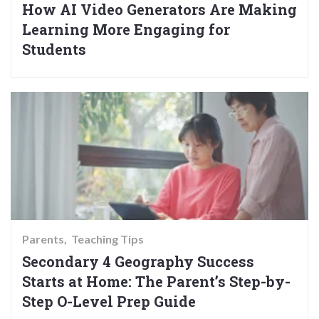
How AI Video Generators Are Making
Learning More Engaging for
Students
Parents
Teaching Tips
Secondary 4 Geography Success
Starts at Home: The Parent’s Step-by-
Step O-Level Prep Guide