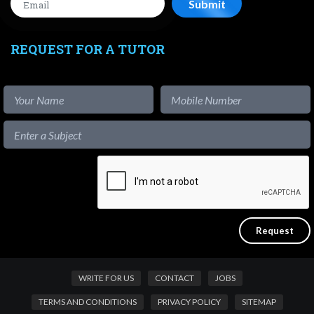
REQUEST FOR A TUTOR
WRITE FOR US
CONTACT
JOBS
TERMS AND CONDITIONS
PRIVACY POLICY
SITEMAP