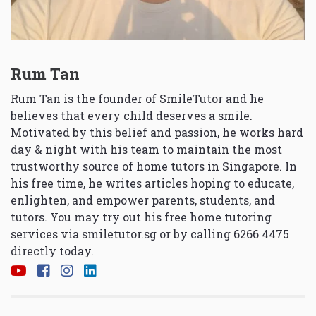
Rum Tan
Rum Tan is the founder of SmileTutor and he
believes that every child deserves a smile.
Motivated by this belief and passion, he works hard
day & night with his team to maintain the most
trustworthy source of home tutors in Singapore. In
his free time, he writes articles hoping to educate,
enlighten, and empower parents, students, and
tutors. You may try out his free home tutoring
services via
smiletutor.sg
or by calling 6266 4475
directly today.