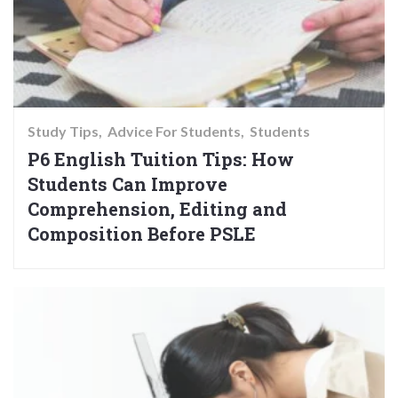
Study Tips
Advice For Students
Students
P6 English Tuition Tips: How
Students Can Improve
Comprehension, Editing and
Composition Before PSLE