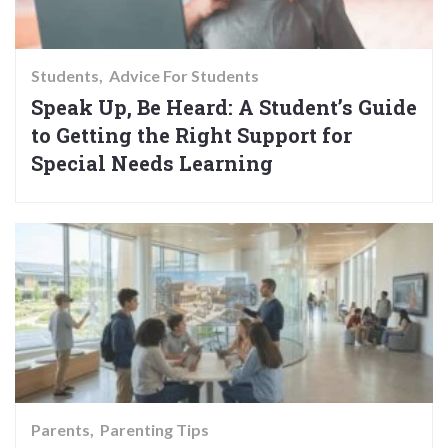
Students
Advice For Students
Speak Up, Be Heard: A Student’s Guide
to Getting the Right Support for
Special Needs Learning
Parents
Parenting Tips