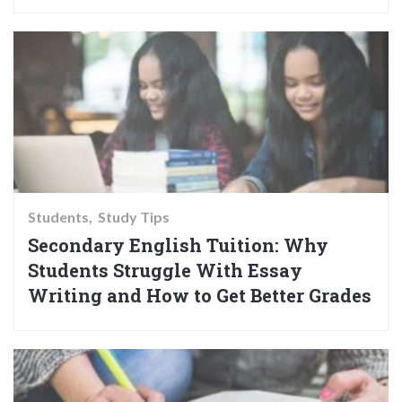
Students
Study Tips
Secondary English Tuition: Why
Students Struggle With Essay
Writing and How to Get Better Grades