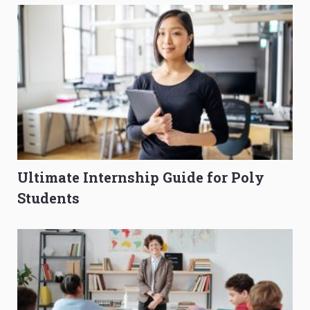
Ultimate Internship Guide for Poly
Students