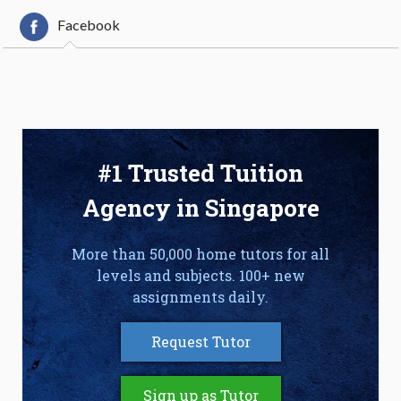
Facebook
#1 Trusted Tuition
Agency in Singapore
More than 50,000 home tutors for all
levels and subjects. 100+ new
assignments daily.
Request Tutor
Sign up as Tutor