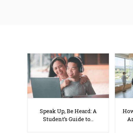
Speak Up, Be Heard: A
How
Student’s Guide to…
Ar