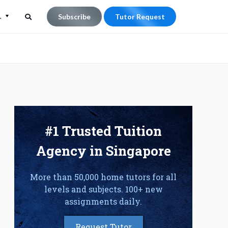
L
Subscribe
Tutor Request
Search
Search
for:
#1 Trusted Tuition
Agency in Singapore
More than 50,000 home tutors for all
levels and subjects. 100+ new
assignments daily.
Request Tutor