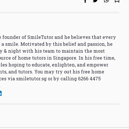
 founder of SmileTutor and he believes that every
 a smile. Motivated by this belief and passion, he
y & night with his team to maintain the most
urce of home tutors in Singapore. In his free time,
cles hoping to educate, enlighten, and empower
nts, and tutors. You may try out his free home
ces via
smiletutor.sg
or by calling 6266 4475
.