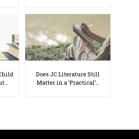
How to Make Effective Notes
Matching Your Learning
Preference
Child
Does JC Literature Still
ut…
Matter in a ‘Practical’…
Useful links
Parents & Students
-
Request a Tutor
-
Tuition Rates