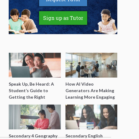
Sign up as Tutor
Speak Up, Be Heard: A
How AI Video
Student’s Guide to
Generators Are Making
Getting the Right
Learning More Engaging
Support for Special
for Students
Needs Learning
Secondary 4 Geography
Secondary English