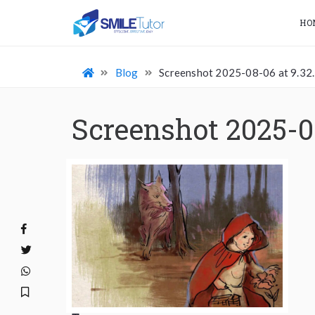
HO
Blog
Screenshot 2025-08-06 at 9.32
Screenshot 2025-0