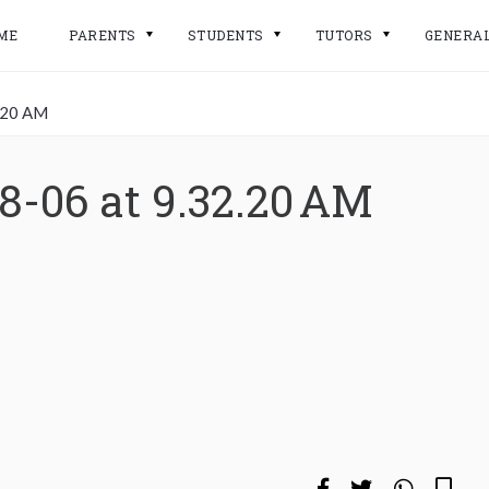
ME
PARENTS
STUDENTS
TUTORS
GENERA
.20 AM
8-06 at 9.32.20 AM