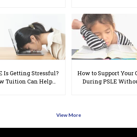
 Is Getting Stressful?
How to Support Your 
w Tuition Can Help…
During PSLE Witho
View More