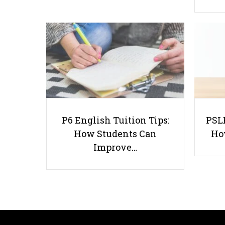
P6 English Tuition Tips:
PSLE
How Students Can
Ho
Improve…