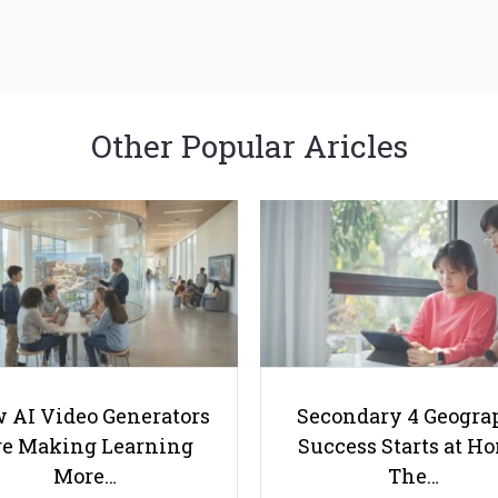
Other Popular Aricles
 AI Video Generators
Secondary 4 Geogra
e Making Learning
Success Starts at H
More…
The…