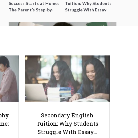
Success Starts at Home:
Tuition: Why Students
The Parent’s Step-by-
Struggle With Essay
Step O-Level Prep Guide
Writing and How to Get
Better Grades
Is Your Child Falling Behind in
Primary 4? Early Signs to Watch
(and What to Do Next)
phy
Secondary English
ome:
Tuition: Why Students
Struggle With Essay…