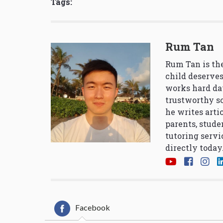
Tags:
Rum Tan
Rum Tan is the
child deserves
works hard da
trustworthy so
he writes arti
parents, stude
tutoring servi
directly today
Facebook