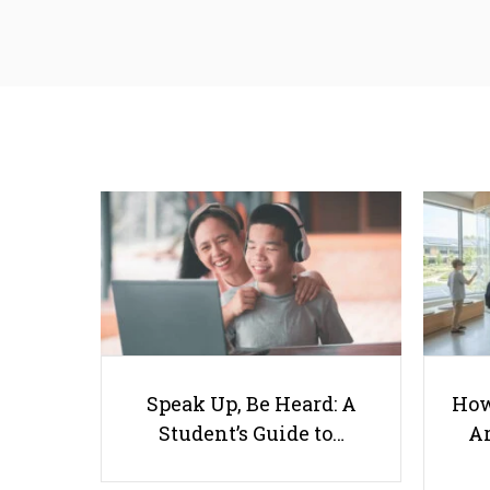
Speak Up, Be Heard: A
How
Student’s Guide to…
Ar