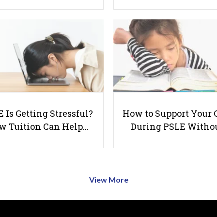
 Is Getting Stressful?
How to Support Your 
w Tuition Can Help…
During PSLE Witho
View More