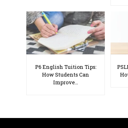
P6 English Tuition Tips:
PSLE
How Students Can
Ho
Improve…