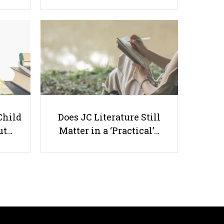
What To Do When Your Child is
Being Bullied at Daycare in
Singapore?
Child
Does JC Literature Still
ut…
Matter in a ‘Practical’…
Useful links
Parents & Students
-
Request a Tutor
-
Tuition Rates