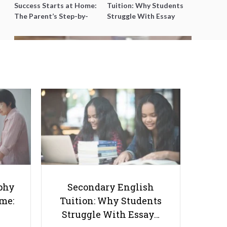
Success Starts at Home:
Tuition: Why Students
The Parent’s Step-by-
Struggle With Essay
Step O-Level Prep Guide
Writing and How to Get
Better Grades
Which Science Reigns Supreme: A
Look at Physics, Biology, and
Chemistry
phy
Secondary English
ome:
Tuition: Why Students
Struggle With Essay…