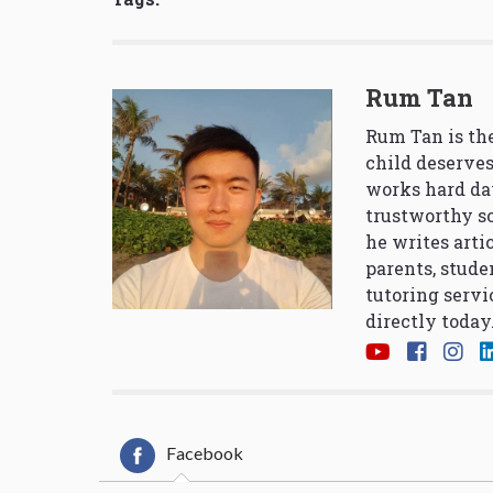
Rum Tan
Rum Tan is the
child deserves
works hard da
trustworthy so
he writes arti
parents, stude
tutoring servi
directly today
Facebook