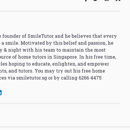
 founder of SmileTutor and he believes that every
 a smile. Motivated by this belief and passion, he
y & night with his team to maintain the most
urce of home tutors in Singapore. In his free time,
cles hoping to educate, enlighten, and empower
nts, and tutors. You may try out his free home
ces via
smiletutor.sg
or by calling 6266 4475
.