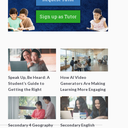
Sign up as Tutor
Speak Up, Be Heard: A
How AI Video
Student’s Guide to
Generators Are Making
Getting the Right
Learning More Engaging
Support for Special
for Students
Needs Learning
Secondary 4 Geography
Secondary English