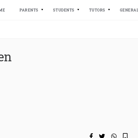
ME
PARENTS
STUDENTS
TUTORS
GENERA
en