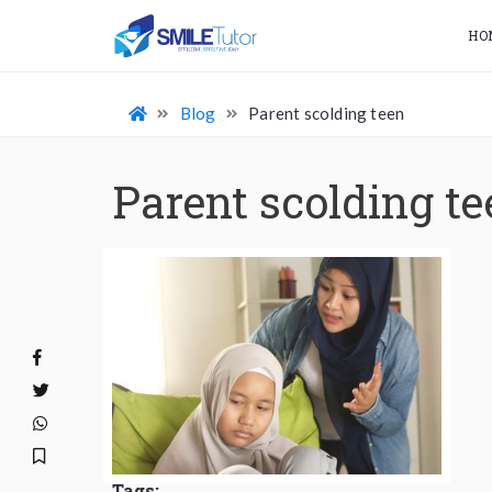
HO
Blog
Parent scolding teen
Parent scolding te
Tags: