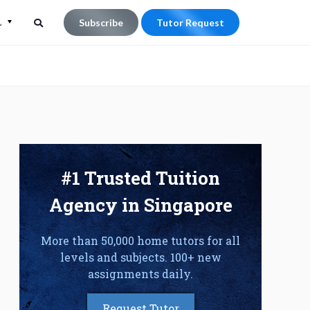
L
Subscribe
Tutor Request
Search
Search
for:
#1 Trusted Tuition
Agency in Singapore
More than 50,000 home tutors for all
levels and subjects. 100+ new
assignments daily.
Request Tutor