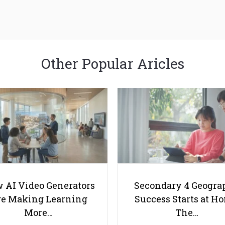
Other Popular Aricles
 AI Video Generators
Secondary 4 Geogra
e Making Learning
Success Starts at H
More…
The…