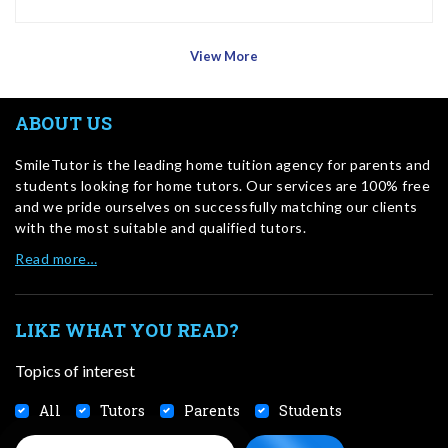
View More
ABOUT US
SmileTutor is the leading home tuition agency for parents and
students looking for home tutors. Our services are 100% free
and we pride ourselves on successfully matching our clients
with the most suitable and qualified tutors.
Read more…
LIKE WHAT YOU READ?
Topics of interest
All
Tutors
Parents
Students