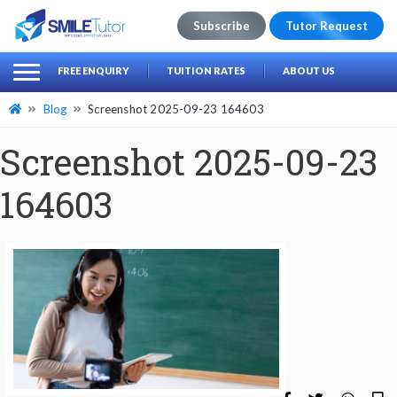
Subscribe
Tutor Request
earch
Search
FREE ENQUIRY
TUITION RATES
ABOUT US
for:
Blog
Screenshot 2025-09-23 164603
Screenshot 2025-09-23
164603