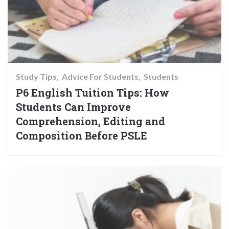
Study Tips
Advice For Students
Students
P6 English Tuition Tips: How
Students Can Improve
Comprehension, Editing and
Composition Before PSLE