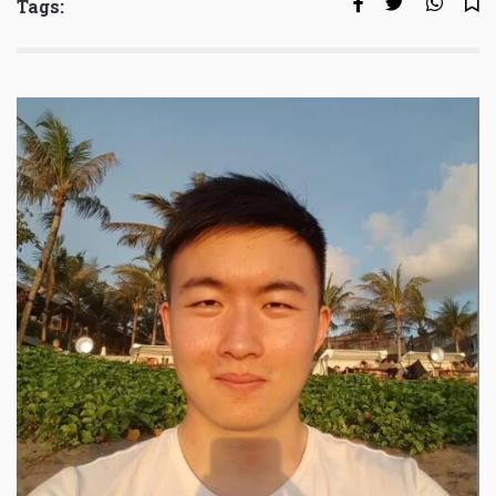
Tags: