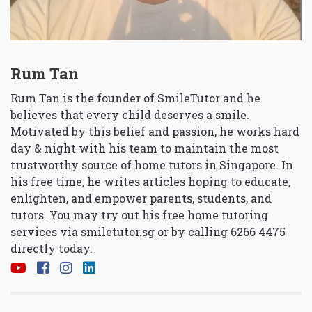
Rum Tan
Rum Tan is the founder of SmileTutor and he
believes that every child deserves a smile.
Motivated by this belief and passion, he works hard
day & night with his team to maintain the most
trustworthy source of home tutors in Singapore. In
his free time, he writes articles hoping to educate,
enlighten, and empower parents, students, and
tutors. You may try out his free home tutoring
services via
smiletutor.sg
or by calling 6266 4475
directly today.