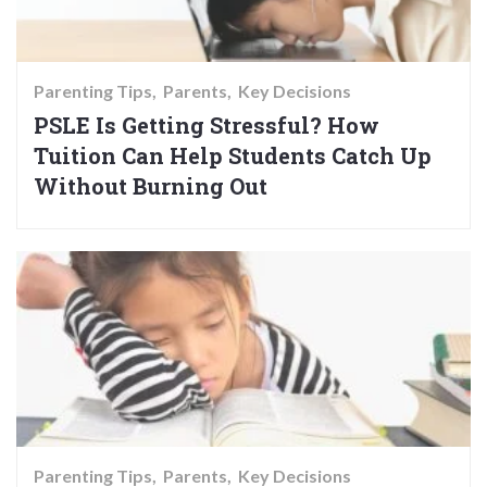
Parenting Tips
Parents
Key Decisions
PSLE Is Getting Stressful? How
Tuition Can Help Students Catch Up
Without Burning Out
Parenting Tips
Parents
Key Decisions