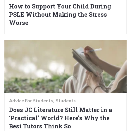
How to Support Your Child During
PSLE Without Making the Stress
Worse
Advice For Students
Students
Does JC Literature Still Matter in a
‘Practical’ World? Here’s Why the
Best Tutors Think So