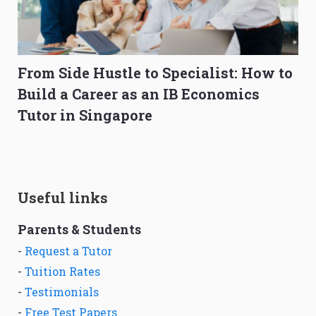
From Side Hustle to Specialist: How to
Build a Career as an IB Economics
Tutor in Singapore
Useful links
Parents & Students
-
Request a Tutor
-
Tuition Rates
-
Testimonials
-
Free Test Papers