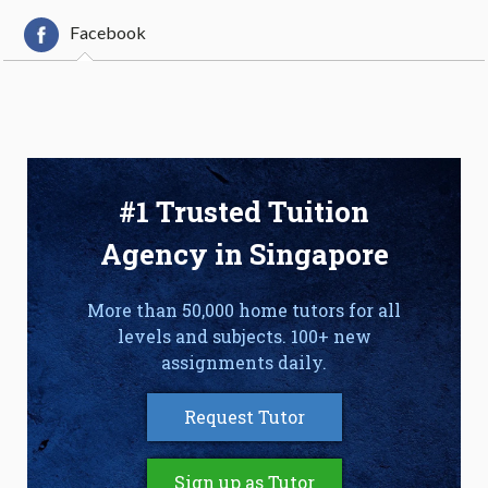
Facebook
#1 Trusted Tuition
Agency in Singapore
More than 50,000 home tutors for all
levels and subjects. 100+ new
assignments daily.
Request Tutor
Sign up as Tutor