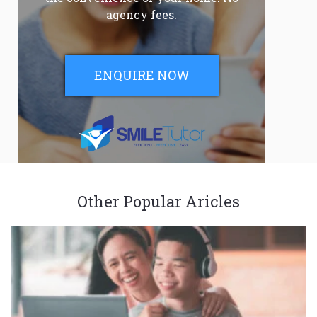
agency fees.
ENQUIRE NOW
Other Popular Aricles