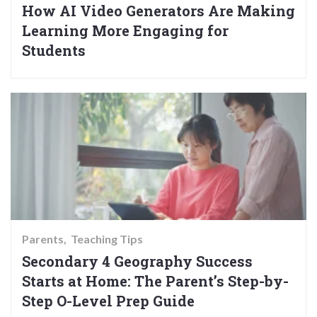
How AI Video Generators Are Making
Learning More Engaging for
Students
Parents
Teaching Tips
Secondary 4 Geography Success
Starts at Home: The Parent’s Step-by-
Step O-Level Prep Guide