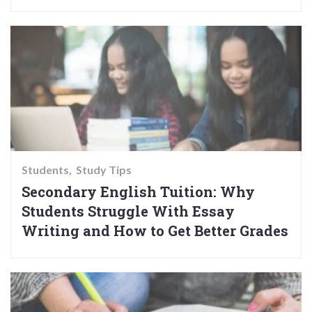
Students
Study Tips
Secondary English Tuition: Why
Students Struggle With Essay
Writing and How to Get Better Grades