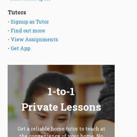
Tutors
-
Signup as Tutor
-
Find out more
-
View Assignments
-
Get App
1-to-1
Private Lessons
Get a reliable home tutor to teach at
the convenience of your home. No