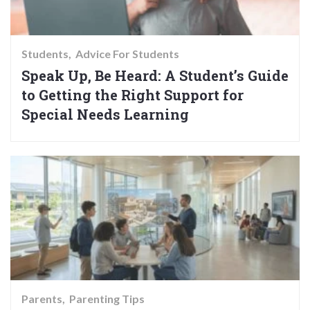
Students
Advice For Students
Speak Up, Be Heard: A Student’s Guide
to Getting the Right Support for
Special Needs Learning
Parents
Parenting Tips