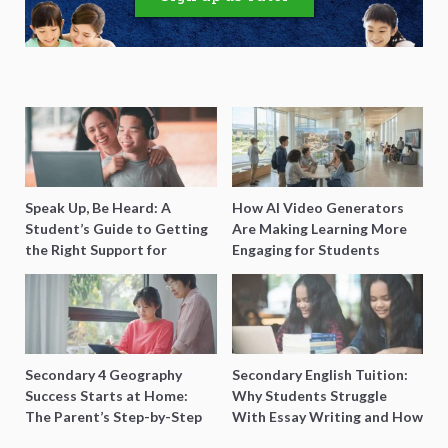
Speak Up, Be Heard: A
How AI Video Generators
Student’s Guide to Getting
Are Making Learning More
the Right Support for
Engaging for Students
Special Needs Learning
Secondary 4 Geography
Secondary English Tuition:
Success Starts at Home:
Why Students Struggle
The Parent’s Step-by-Step
With Essay Writing and How
O-Level Prep Guide
to Get Better Grades