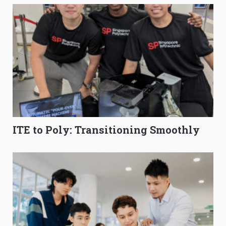
ITE to Poly: Transitioning Smoothly