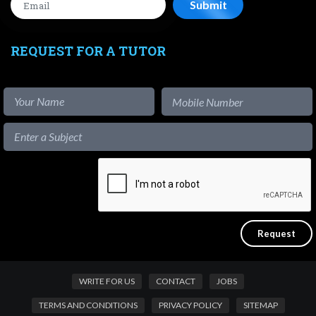
REQUEST FOR A TUTOR
WRITE FOR US
CONTACT
JOBS
TERMS AND CONDITIONS
PRIVACY POLICY
SITEMAP