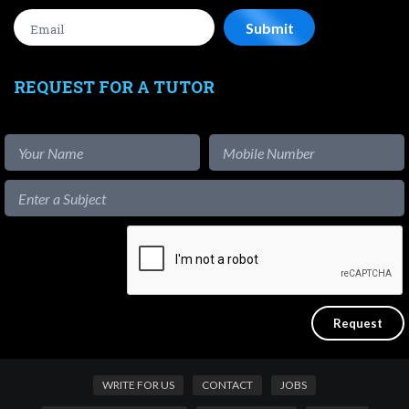
REQUEST FOR A TUTOR
WRITE FOR US
CONTACT
JOBS