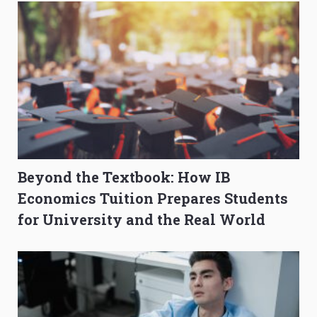
Beyond the Textbook: How IB
Economics Tuition Prepares Students
for University and the Real World