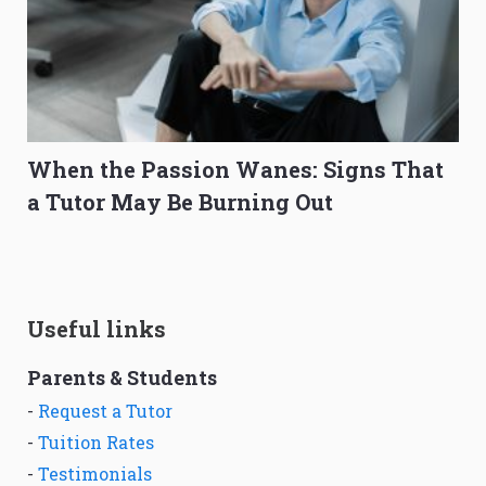
When the Passion Wanes: Signs That
a Tutor May Be Burning Out
Useful links
Parents & Students
-
Request a Tutor
-
Tuition Rates
-
Testimonials