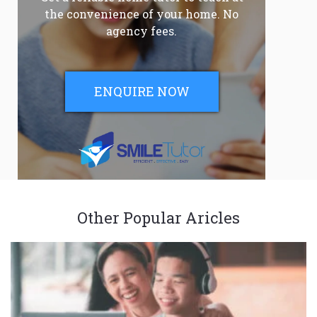
the convenience of your home. No
agency fees.
ENQUIRE NOW
Other Popular Aricles