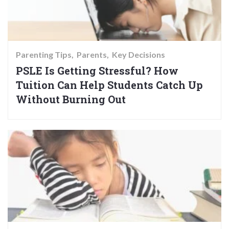
Parenting Tips
Parents
Key Decisions
PSLE Is Getting Stressful? How
Tuition Can Help Students Catch Up
Without Burning Out