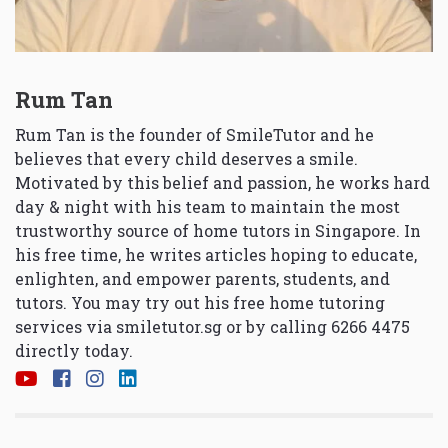
Rum Tan
Rum Tan is the founder of SmileTutor and he
believes that every child deserves a smile.
Motivated by this belief and passion, he works hard
day & night with his team to maintain the most
trustworthy source of home tutors in Singapore. In
his free time, he writes articles hoping to educate,
enlighten, and empower parents, students, and
tutors. You may try out his free home tutoring
services via
smiletutor.sg
or by calling 6266 4475
directly today.