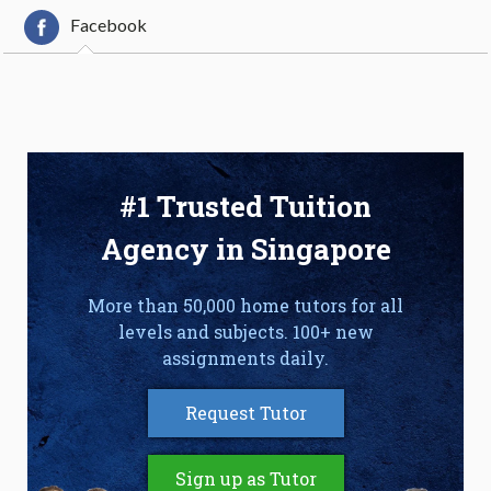
Facebook
#1 Trusted Tuition
Agency in Singapore
More than 50,000 home tutors for all
levels and subjects. 100+ new
assignments daily.
Request Tutor
Sign up as Tutor