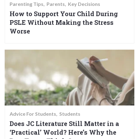
Parenting Tips
Parents
Key Decisions
How to Support Your Child During
PSLE Without Making the Stress
Worse
Advice For Students
Students
Does JC Literature Still Matter in a
‘Practical’ World? Here’s Why the