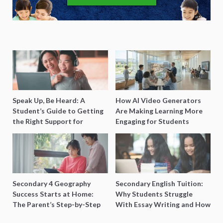
Speak Up, Be Heard: A
How AI Video Generators
Student’s Guide to Getting
Are Making Learning More
the Right Support for
Engaging for Students
Special Needs Learning
Secondary 4 Geography
Secondary English Tuition:
Success Starts at Home:
Why Students Struggle
The Parent’s Step-by-Step
With Essay Writing and How
O-Level Prep Guide
to Get Better Grades