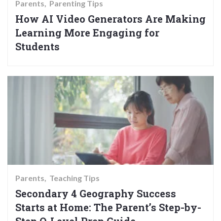
Parents
Parenting Tips
How AI Video Generators Are Making
Learning More Engaging for
Students
Parents
Teaching Tips
Secondary 4 Geography Success
Starts at Home: The Parent’s Step-by-