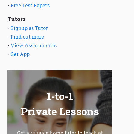
-
Free Test Papers
Tutors
-
Signup as Tutor
-
Find out more
-
View Assignments
-
Get App
1-to-1
Private Lessons
Get a reliable home tutor to teach at