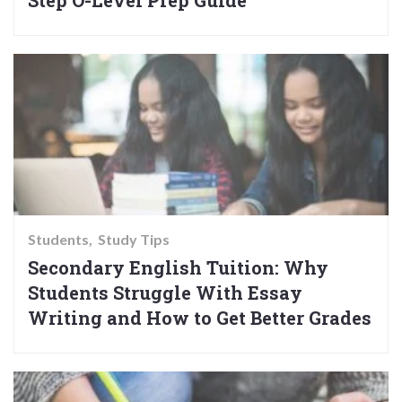
Step O-Level Prep Guide
Students
Study Tips
Secondary English Tuition: Why
Students Struggle With Essay
Writing and How to Get Better Grades