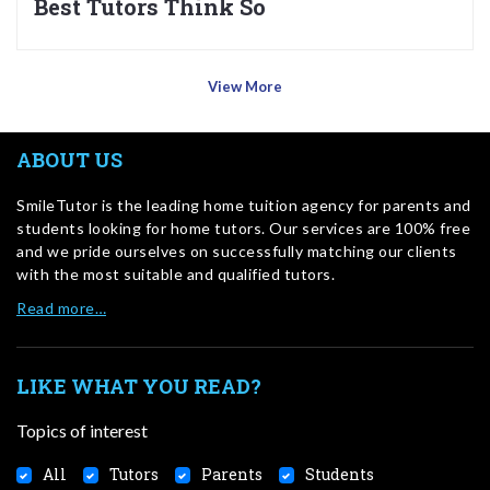
Best Tutors Think So
View More
ABOUT US
SmileTutor is the leading home tuition agency for parents and
students looking for home tutors. Our services are 100% free
and we pride ourselves on successfully matching our clients
with the most suitable and qualified tutors.
Read more…
LIKE WHAT YOU READ?
Topics of interest
All
Tutors
Parents
Students