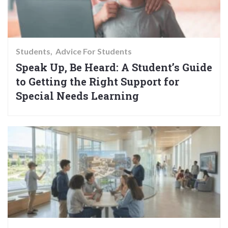
Students
Advice For Students
Speak Up, Be Heard: A Student’s Guide
to Getting the Right Support for
Special Needs Learning