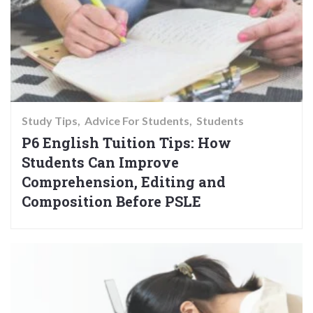
Study Tips
Advice For Students
Students
P6 English Tuition Tips: How
Students Can Improve
Comprehension, Editing and
Composition Before PSLE