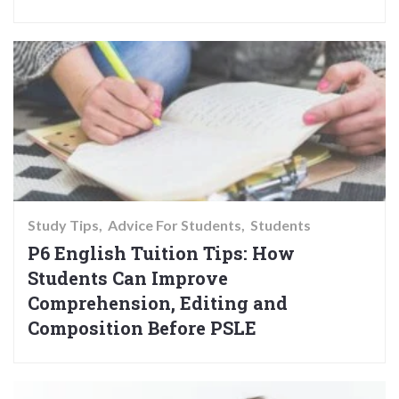
Study Tips
Advice For Students
Students
P6 English Tuition Tips: How
Students Can Improve
Comprehension, Editing and
Composition Before PSLE