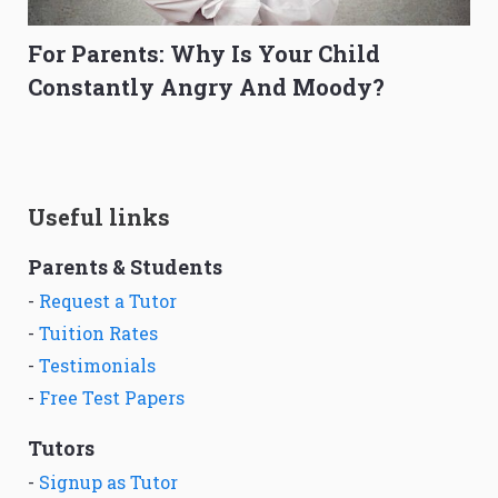
For Parents: Why Is Your Child
Constantly Angry And Moody?
Useful links
Parents & Students
-
Request a Tutor
-
Tuition Rates
-
Testimonials
-
Free Test Papers
Tutors
-
Signup as Tutor