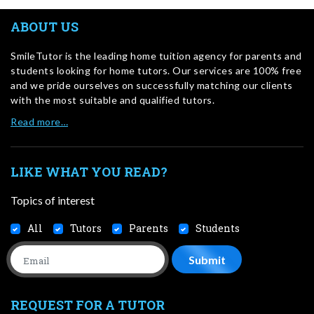
ABOUT US
SmileTutor is the leading home tuition agency for parents and
students looking for home tutors. Our services are 100% free
and we pride ourselves on successfully matching our clients
with the most suitable and qualified tutors.
Read more…
LIKE WHAT YOU READ?
Topics of interest
All
Tutors
Parents
Students
REQUEST FOR A TUTOR