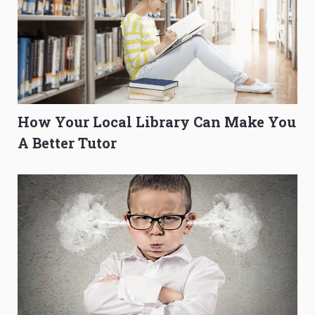
How Your Local Library Can Make You
A Better Tutor