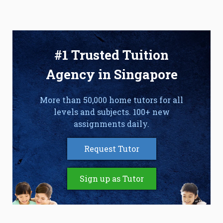
#1 Trusted Tuition
Agency in Singapore
More than 50,000 home tutors for all
levels and subjects. 100+ new
assignments daily.
Request Tutor
Sign up as Tutor