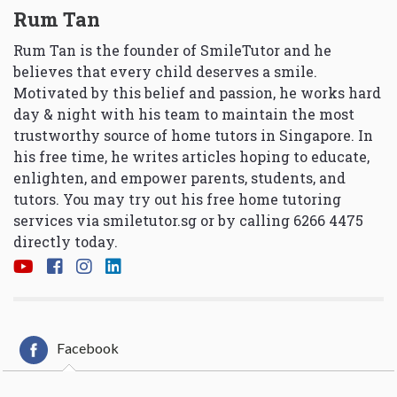
Rum Tan
Rum Tan is the founder of SmileTutor and he
believes that every child deserves a smile.
Motivated by this belief and passion, he works hard
day & night with his team to maintain the most
trustworthy source of home tutors in Singapore. In
his free time, he writes articles hoping to educate,
enlighten, and empower parents, students, and
tutors. You may try out his free home tutoring
services via
smiletutor.sg
or by calling 6266 4475
directly today.
Facebook