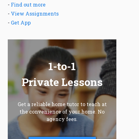
-
Find out more
-
View Assignments
-
Get App
1-to-1
Private Lessons
Get a reliable home tutor to teach at
the convenience of your home. No
agency fees.