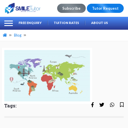
Subscribe
Tutor Request
earch
Search
FREE ENQUIRY
TUITION RATES
ABOUT US
for:
Blog
Tags: