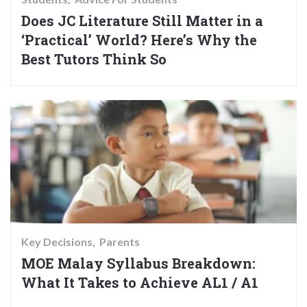
Does JC Literature Still Matter in a
‘Practical’ World? Here’s Why the
Best Tutors Think So
Key Decisions
Parents
MOE Malay Syllabus Breakdown:
What It Takes to Achieve AL1 / A1