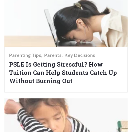
Parenting Tips
Parents
Key Decisions
PSLE Is Getting Stressful? How
Tuition Can Help Students Catch Up
Without Burning Out