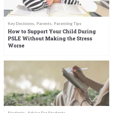
Key Decisions
Parents
Parenting Tips
How to Support Your Child During
PSLE Without Making the Stress
Worse
Students
Advice For Students