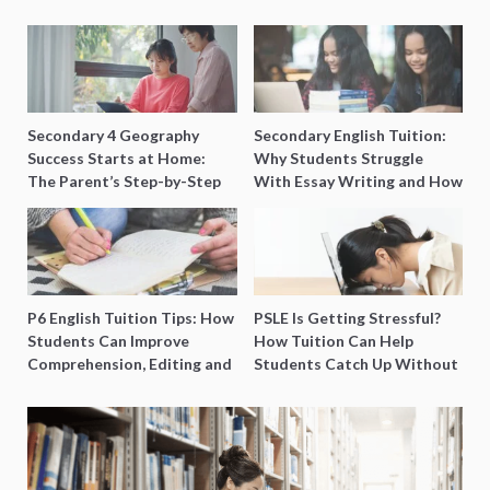
Secondary 4 Geography
Secondary English Tuition:
Success Starts at Home:
Why Students Struggle
The Parent’s Step-by-Step
With Essay Writing and How
O-Level Prep Guide
to Get Better Grades
P6 English Tuition Tips: How
PSLE Is Getting Stressful?
Students Can Improve
How Tuition Can Help
Comprehension, Editing and
Students Catch Up Without
Composition Before PSLE
Burning Out