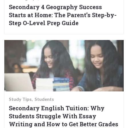
Secondary 4 Geography Success
Starts at Home: The Parent’s Step-by-
Step O-Level Prep Guide
Study Tips
Students
Secondary English Tuition: Why
Students Struggle With Essay
Writing and How to Get Better Grades