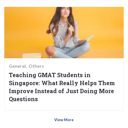
General
Others
Teaching GMAT Students in
Singapore: What Really Helps Them
Improve Instead of Just Doing More
Questions
View More