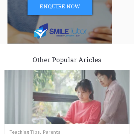
ENQUIRE NOW
Other Popular Aricles
Teaching Tips
Parents