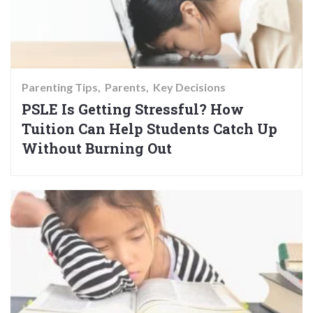
Parenting Tips
Parents
Key Decisions
PSLE Is Getting Stressful? How
Tuition Can Help Students Catch Up
Without Burning Out