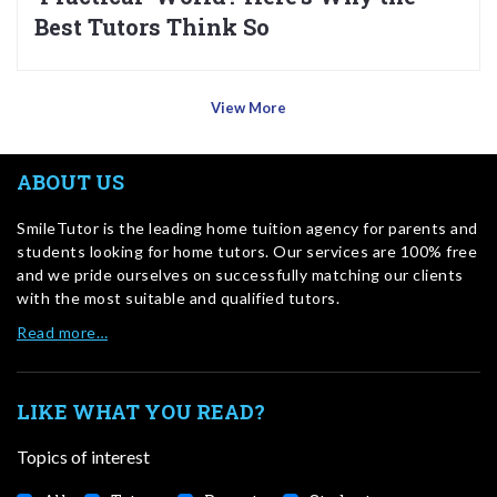
Best Tutors Think So
View More
ABOUT US
SmileTutor is the leading home tuition agency for parents and
students looking for home tutors. Our services are 100% free
and we pride ourselves on successfully matching our clients
with the most suitable and qualified tutors.
Read more…
LIKE WHAT YOU READ?
Topics of interest