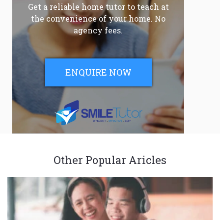
Get a reliable home tutor to teach at
the convenience of your home. No
agency fees.
ENQUIRE NOW
Other Popular Aricles