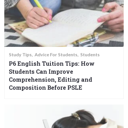
Study Tips
Advice For Students
Students
P6 English Tuition Tips: How
Students Can Improve
Comprehension, Editing and
Composition Before PSLE