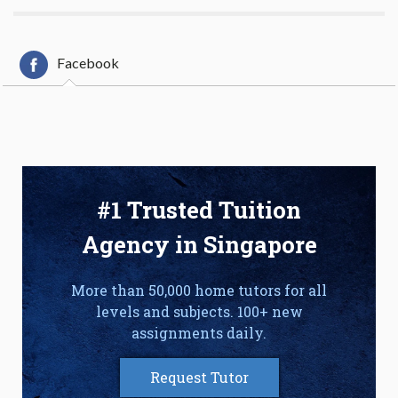
Facebook
#1 Trusted Tuition
Agency in Singapore
More than 50,000 home tutors for all
levels and subjects. 100+ new
assignments daily.
Request Tutor