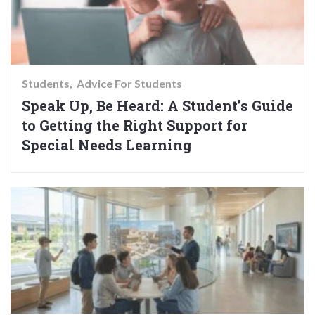
Students
Advice For Students
Speak Up, Be Heard: A Student’s Guide
to Getting the Right Support for
Special Needs Learning