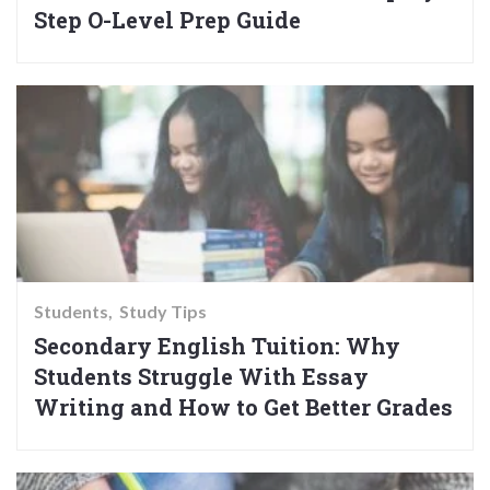
Step O-Level Prep Guide
Students
Study Tips
Secondary English Tuition: Why
Students Struggle With Essay
Writing and How to Get Better Grades