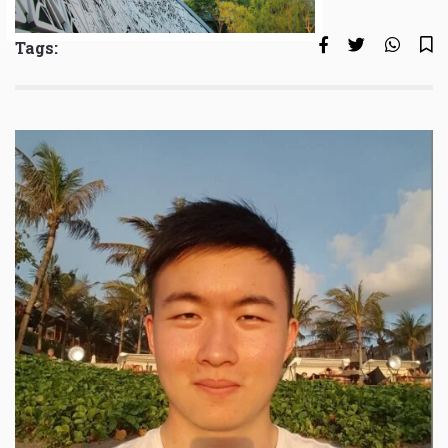
Tags: