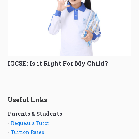
IGCSE: Is it Right For My Child?
Useful links
Parents & Students
-
Request a Tutor
-
Tuition Rates