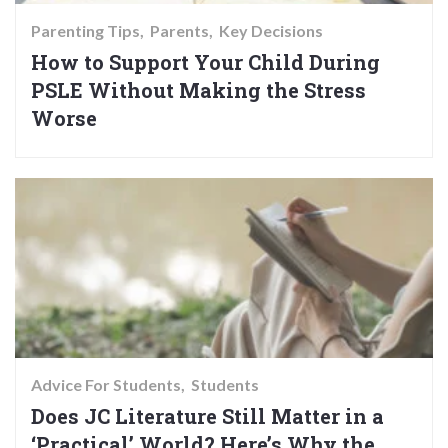
Parenting Tips
Parents
Key Decisions
How to Support Your Child During
PSLE Without Making the Stress
Worse
Advice For Students
Students
Does JC Literature Still Matter in a
‘Practical’ World? Here’s Why the