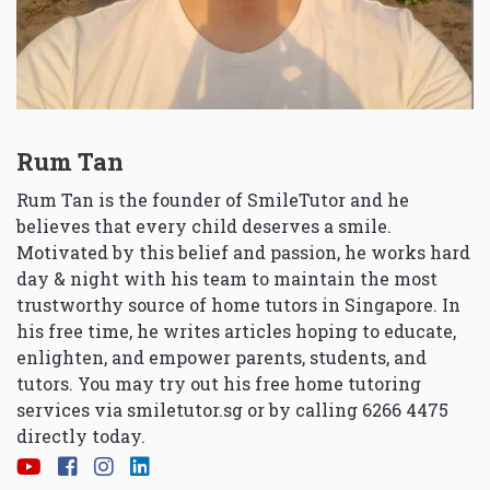
Rum Tan
Rum Tan is the founder of SmileTutor and he
believes that every child deserves a smile.
Motivated by this belief and passion, he works hard
day & night with his team to maintain the most
trustworthy source of home tutors in Singapore. In
his free time, he writes articles hoping to educate,
enlighten, and empower parents, students, and
tutors. You may try out his free home tutoring
services via
smiletutor.sg
or by calling 6266 4475
directly today.