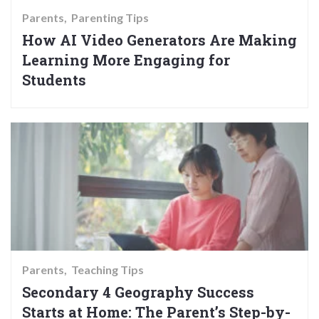
Parents
Parenting Tips
How AI Video Generators Are Making
Learning More Engaging for
Students
Parents
Teaching Tips
Secondary 4 Geography Success
Starts at Home: The Parent’s Step-by-