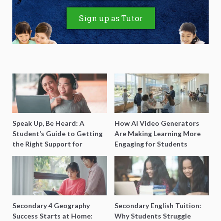
Sign up as Tutor
Speak Up, Be Heard: A
How AI Video Generators
Student’s Guide to Getting
Are Making Learning More
the Right Support for
Engaging for Students
Special Needs Learning
Secondary 4 Geography
Secondary English Tuition:
Success Starts at Home:
Why Students Struggle