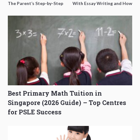
The Parent’s Step-by-Step
With Essay Writing and How
O-Level Prep Guide
to Get Better Grades
Best Primary Math Tuition in
Singapore (2026 Guide) – Top Centres
for PSLE Success