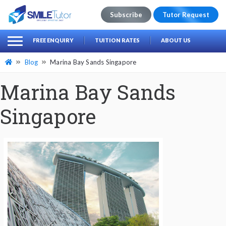
Subscribe
Tutor Request
earch
Search
FREE ENQUIRY
TUITION RATES
ABOUT US
for:
Blog
Marina Bay Sands Singapore
Marina Bay Sands
Singapore