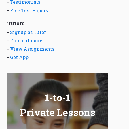
-
Testimonials
-
Free Test Papers
Tutors
-
Signup as Tutor
-
Find out more
-
View Assignments
-
Get App
1-to-1
Private Lessons