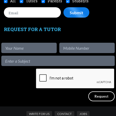
All
Tutors
Parents
Students
REQUEST FOR A TUTOR
WRITE FOR US
CONTACT
JOBS