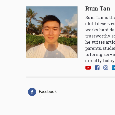
Rum Tan
Rum Tan is the
child deserves
works hard da
trustworthy so
he writes arti
parents, stude
tutoring servi
directly today
Facebook