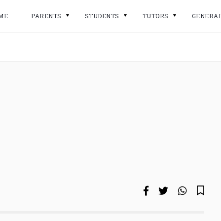
ME
PARENTS
STUDENTS
TUTORS
GENERA