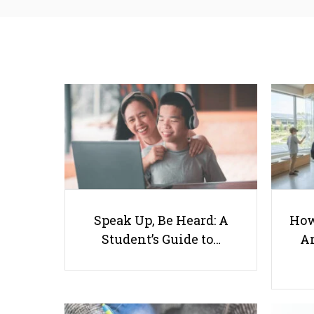
Speak Up, Be Heard: A
How
Student’s Guide to…
Ar