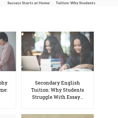
Success Starts at Home:
Tuition: Why Students
The Parent’s Step-by-
Struggle With Essay
Step O-Level Prep Guide
Writing and How to Get
Better Grades
Stay Smart, Stay Safe: How
phy
Secondary English
Parents Can Educate Kids About
ome:
Tuition: Why Students
Drugs
Struggle With Essay…