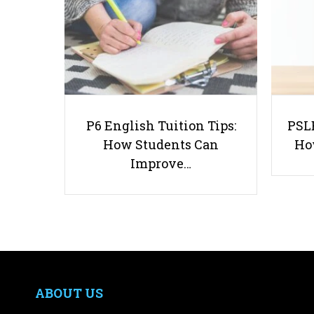
P6 English Tuition Tips:
PSLE
How Students Can
Ho
Improve…
ABOUT US