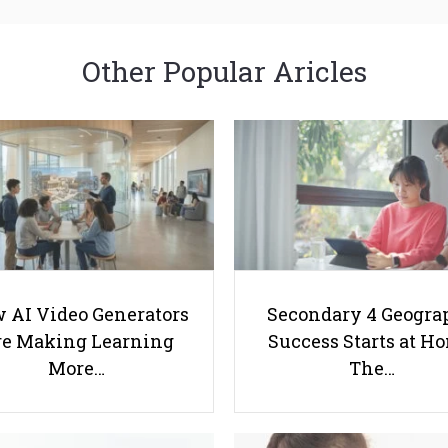
Other Popular Aricles
 AI Video Generators
Secondary 4 Geogra
e Making Learning
Success Starts at H
More…
The…