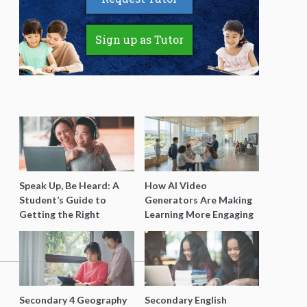
Sign up as Tutor
Speak Up, Be Heard: A
How AI Video
Student’s Guide to
Generators Are Making
Getting the Right
Learning More Engaging
Support for Special
for Students
Needs Learning
Secondary 4 Geography
Secondary English