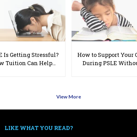
 Is Getting Stressful?
How to Support Your 
w Tuition Can Help…
During PSLE Witho
View More
LIKE WHAT YOU READ?