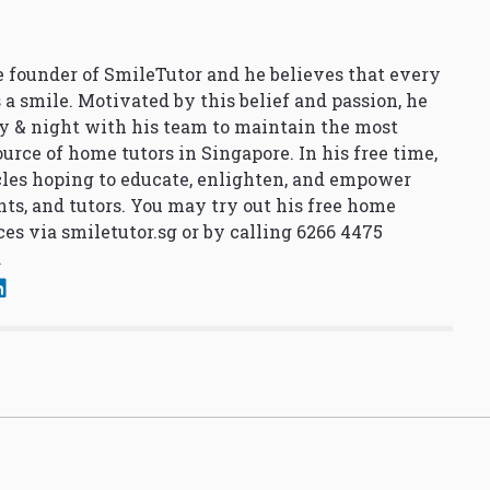
 founder of SmileTutor and he believes that every
 a smile. Motivated by this belief and passion, he
y & night with his team to maintain the most
urce of home tutors in Singapore. In his free time,
cles hoping to educate, enlighten, and empower
nts, and tutors. You may try out his free home
ces via
smiletutor.sg
or by calling 6266 4475
.