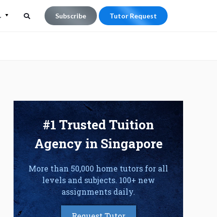
L
Subscribe
Tutor Request
Search
Search
for:
#1 Trusted Tuition
Agency in Singapore
More than 50,000 home tutors for all
levels and subjects. 100+ new
assignments daily.
Request Tutor