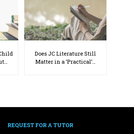
Science Tuition in Singapore – 33
Child
Does JC Literature Still
Best Tuition Options
ut…
Matter in a ‘Practical’…
Useful links
Parents & Students
-
Request a Tutor
-
Tuition Rates
REQUEST FOR A TUTOR
-
Testimonials