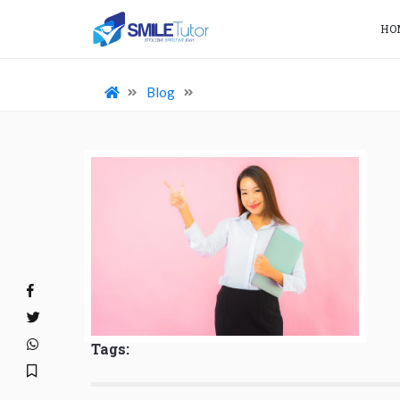
HO
Blog
Tags: