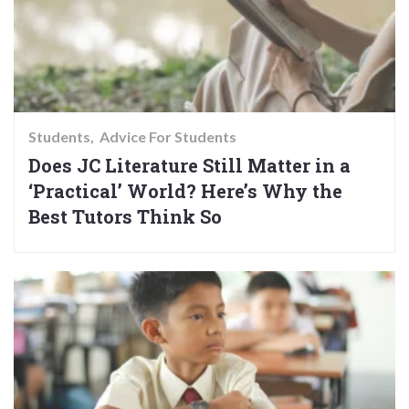
Students
Advice For Students
Does JC Literature Still Matter in a
‘Practical’ World? Here’s Why the
Best Tutors Think So