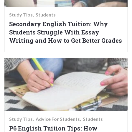
Study Tips
Students
Secondary English Tuition: Why
Students Struggle With Essay
Writing and How to Get Better Grades
Study Tips
Advice For Students
Students
P6 English Tuition Tips: How