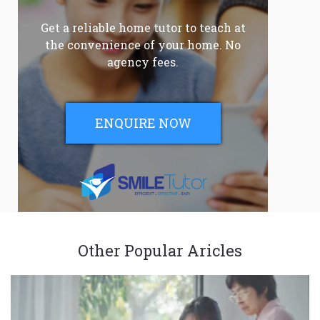
Get a reliable home tutor to teach at
the convenience of your home. No
agency fees.
ENQUIRE NOW
Other Popular Aricles