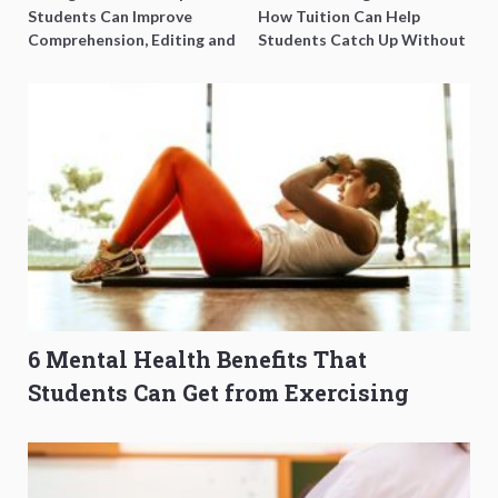
Students Can Improve
How Tuition Can Help
Comprehension, Editing and
Students Catch Up Without
Composition Before PSLE
Burning Out
6 Mental Health Benefits That
Students Can Get from Exercising