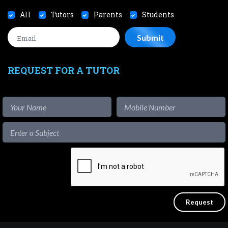
All
Tutors
Parents
Students
REQUEST FOR A TUTOR