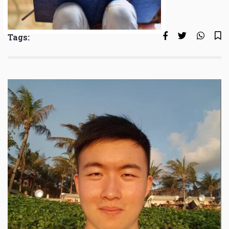
Tags: