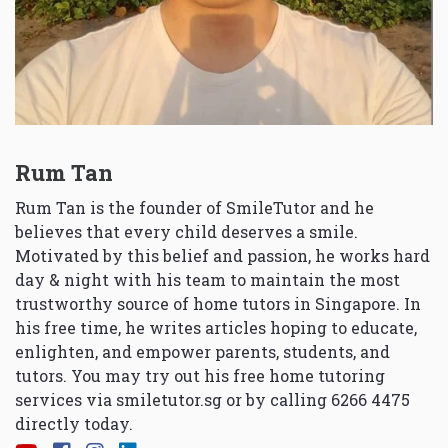
Rum Tan
Rum Tan is the founder of SmileTutor and he
believes that every child deserves a smile.
Motivated by this belief and passion, he works hard
day & night with his team to maintain the most
trustworthy source of home tutors in Singapore. In
his free time, he writes articles hoping to educate,
enlighten, and empower parents, students, and
tutors. You may try out his free home tutoring
services via
smiletutor.sg
or by calling 6266 4475
directly today.