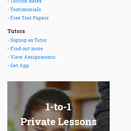
-
Tuition Rates
-
Testimonials
-
Free Test Papers
Tutors
-
Signup as Tutor
-
Find out more
-
View Assignments
-
Get App
1-to-1
Private Lessons