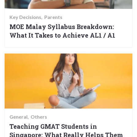
Key Decisions
Parents
MOE Malay Syllabus Breakdown:
What It Takes to Achieve AL1 / A1
General
Others
Teaching GMAT Students in
Singapore: What Really Helps Them