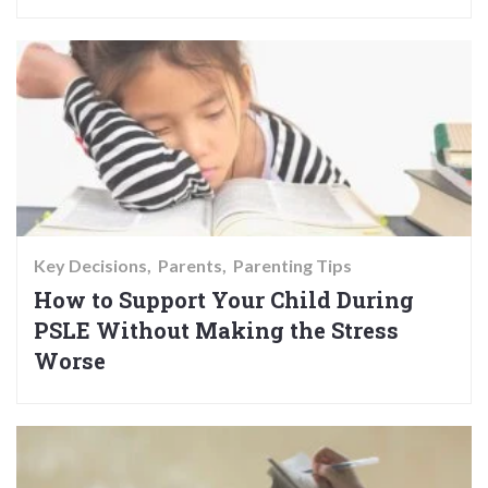
Key Decisions
Parents
Parenting Tips
How to Support Your Child During
PSLE Without Making the Stress
Worse