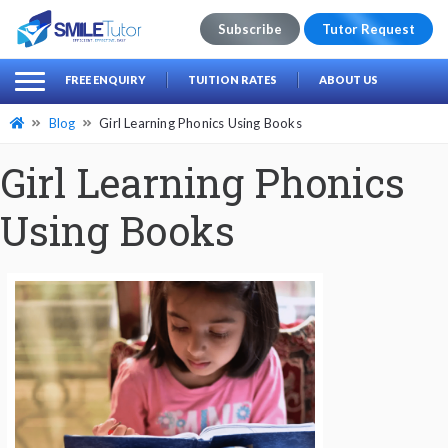
Subscribe
Tutor Request
earch
Search
FREE ENQUIRY
TUITION RATES
ABOUT US
for:
Blog
Girl Learning Phonics Using Books
Girl Learning Phonics
Using Books