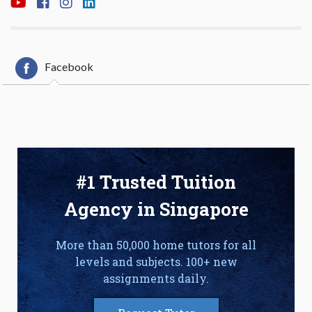
Facebook
#1 Trusted Tuition
Agency in Singapore
More than 50,000 home tutors for all
levels and subjects. 100+ new
assignments daily.