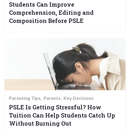
Students Can Improve
Comprehension, Editing and
Composition Before PSLE
Parenting Tips
Parents
Key Decisions
PSLE Is Getting Stressful? How
Tuition Can Help Students Catch Up
Without Burning Out