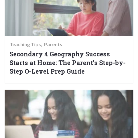
Teaching Tips
Parents
Secondary 4 Geography Success
Starts at Home: The Parent’s Step-by-
Step O-Level Prep Guide