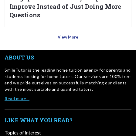
Improve Instead of Just Doing More
Questions
View More
ABOUT US
SmileTutor is the leading home tuition agency for parents and
students looking for home tutors. Our services are 100% free
and we pride ourselves on successfully matching our clients
with the most suitable and qualified tutors.
Read more…
LIKE WHAT YOU READ?
Topics of interest