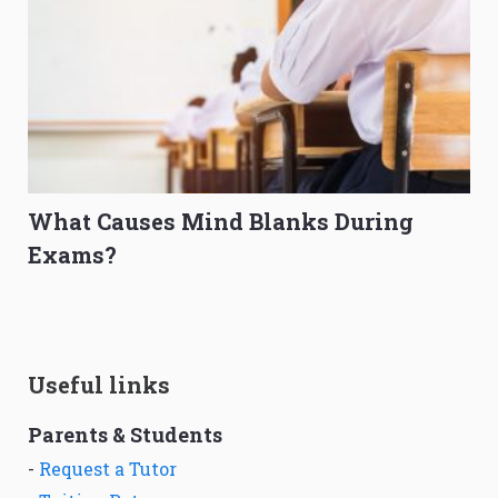
What Causes Mind Blanks During
Exams?
Useful links
Parents & Students
-
Request a Tutor