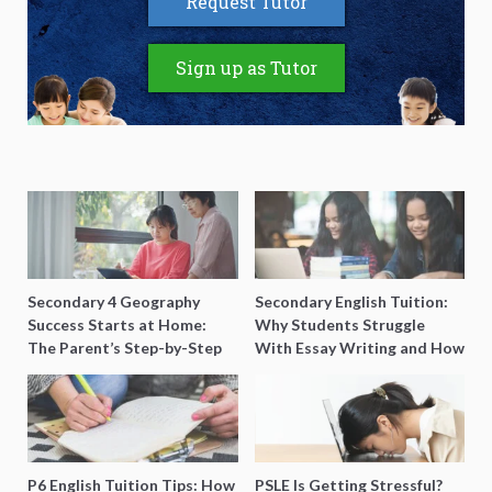
Request Tutor
Sign up as Tutor
Secondary 4 Geography
Secondary English Tuition:
Success Starts at Home:
Why Students Struggle
The Parent’s Step-by-Step
With Essay Writing and How
O-Level Prep Guide
to Get Better Grades
P6 English Tuition Tips: How
PSLE Is Getting Stressful?