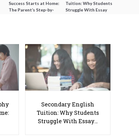
Success Starts at Home:
Tuition: Why Students
The Parent’s Step-by-
Struggle With Essay
Step O-Level Prep Guide
Writing and How to Get
Better Grades
Win Parent Trust as an IB
Geography Tutor: A Clear Lesson
phy
Secondary English
Flow & 5-Minute Updates
ome:
Tuition: Why Students
Struggle With Essay…