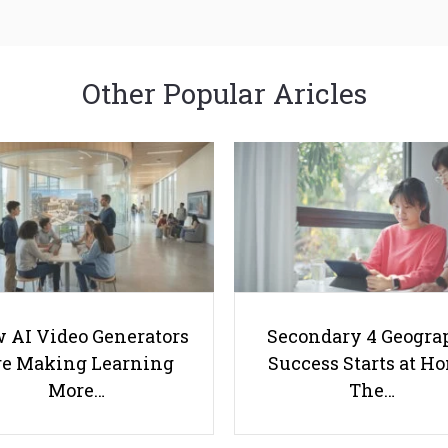
Other Popular Aricles
 AI Video Generators
Secondary 4 Geogra
e Making Learning
Success Starts at H
More…
The…