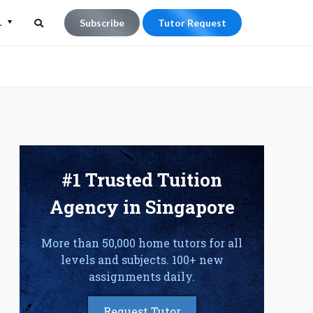
L
Subscribe
Tutor Request
Search
Search
for:
#1 Trusted Tuition
Agency in Singapore
More than 50,000 home tutors for all
levels and subjects. 100+ new
assignments daily.
Request Tutor