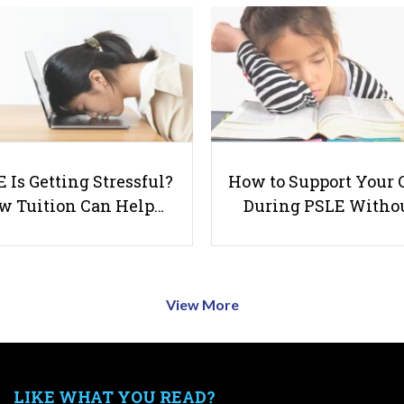
 Is Getting Stressful?
How to Support Your 
w Tuition Can Help…
During PSLE Witho
View More
LIKE WHAT YOU READ?