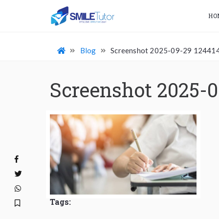
HO
Blog
Screenshot 2025-09-29 12441
Screenshot 2025-0
Tags: