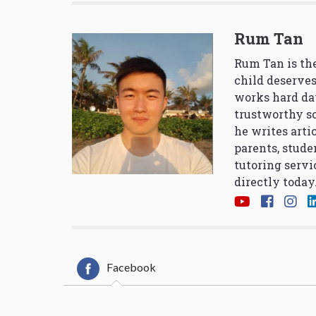
Rum Tan
Rum Tan is the
child deserves
works hard da
trustworthy so
he writes arti
parents, stude
tutoring servi
directly today
Facebook