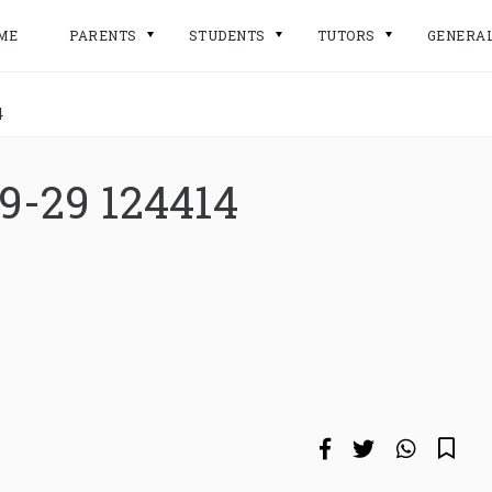
ME
PARENTS
STUDENTS
TUTORS
GENERA
4
9-29 124414