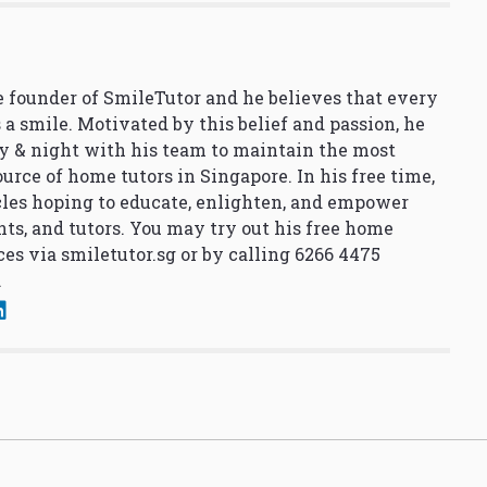
 founder of SmileTutor and he believes that every
 a smile. Motivated by this belief and passion, he
y & night with his team to maintain the most
urce of home tutors in Singapore. In his free time,
cles hoping to educate, enlighten, and empower
nts, and tutors. You may try out his free home
ces via
smiletutor.sg
or by calling 6266 4475
.