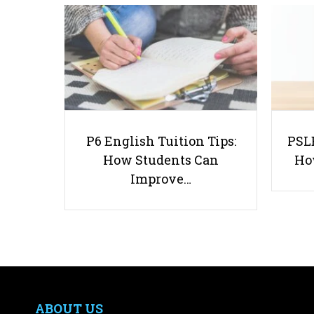
P6 English Tuition Tips:
PSLE
How Students Can
Ho
Improve…
ABOUT US