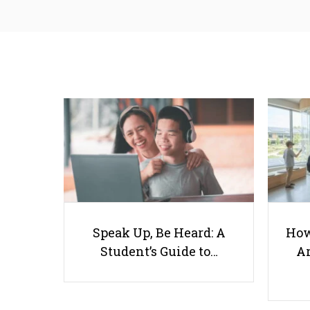
Speak Up, Be Heard: A
How
Student’s Guide to…
Ar