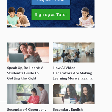
Sign up as Tutor
Speak Up, Be Heard: A
How AI Video
Student’s Guide to
Generators Are Making
Getting the Right
Learning More Engaging
Support for Special
for Students
Needs Learning
Secondary 4 Geography
Secondary English