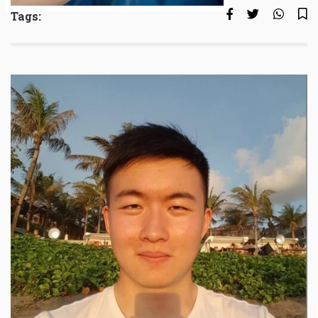
Tags: