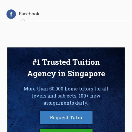
Facebook
#1 Trusted Tuition
Agency in Singapore
More than 50,000 home tutors for all
levels and subjects. 100+ new
assignments daily.
Request Tutor