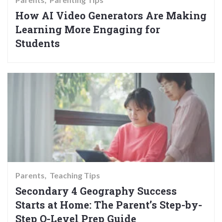
How AI Video Generators Are Making
Learning More Engaging for
Students
Parents
Teaching Tips
Secondary 4 Geography Success
Starts at Home: The Parent’s Step-by-
Step O-Level Prep Guide