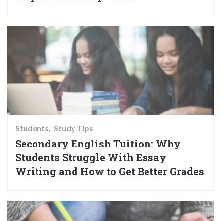
Students
Study Tips
Secondary English Tuition: Why
Students Struggle With Essay
Writing and How to Get Better Grades