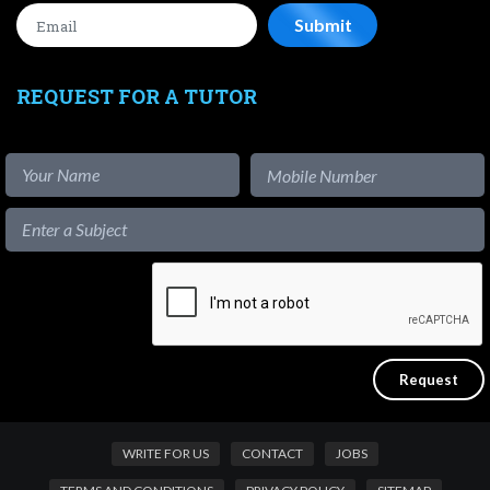
REQUEST FOR A TUTOR
WRITE FOR US
CONTACT
JOBS