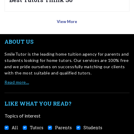
View More
ABOUT US
SmileTutor is the leading home tuition agency for parents and
students looking for home tutors. Our services are 100% free
and we pride ourselves on successfully matching our clients
with the most suitable and qualified tutors.
Read more…
LIKE WHAT YOU READ?
Topics of interest
All
Tutors
Parents
Students