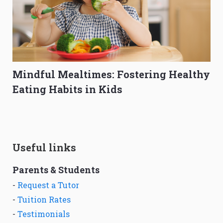
Mindful Mealtimes: Fostering Healthy
Eating Habits in Kids
Useful links
Parents & Students
-
Request a Tutor
-
Tuition Rates
-
Testimonials