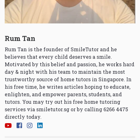
Rum Tan
Rum Tan is the founder of SmileTutor and he
believes that every child deserves a smile.
Motivated by this belief and passion, he works hard
day & night with his team to maintain the most
trustworthy source of home tutors in Singapore. In
his free time, he writes articles hoping to educate,
enlighten, and empower parents, students, and
tutors. You may try out his free home tutoring
services via
smiletutor.sg
or by calling 6266 4475
directly today.