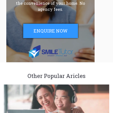
the convenience of your home. No
agency fees.
ENQUIRE NOW
Other Popular Aricles