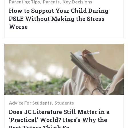
Parenting Tips
Parents
Key Decisions
How to Support Your Child During
PSLE Without Making the Stress
Worse
Advice For Students
Students
Does JC Literature Still Matter in a
‘Practical’ World? Here’s Why the
Best Tutors Think So