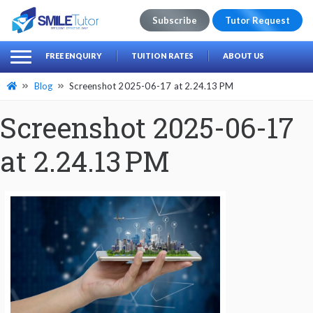
Subscribe
Tutor Request
earch
Search
FREE ENQUIRY
TUITION RATES
ABOUT US
for:
Blog
Screenshot 2025-06-17 at 2.24.13 PM
Screenshot 2025-06-17
at 2.24.13 PM