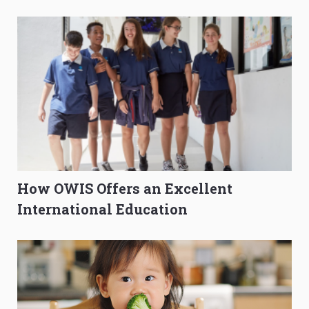
O-Level Prep Guide
to Get Better Grades
How OWIS Offers an Excellent
International Education