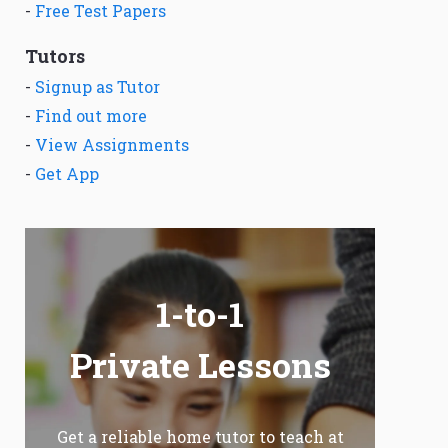
-
Free Test Papers
Tutors
-
Signup as Tutor
-
Find out more
-
View Assignments
-
Get App
1-to-1
Private Lessons
Get a reliable home tutor to teach at