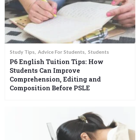
Study Tips
Advice For Students
Students
P6 English Tuition Tips: How
Students Can Improve
Comprehension, Editing and
Composition Before PSLE