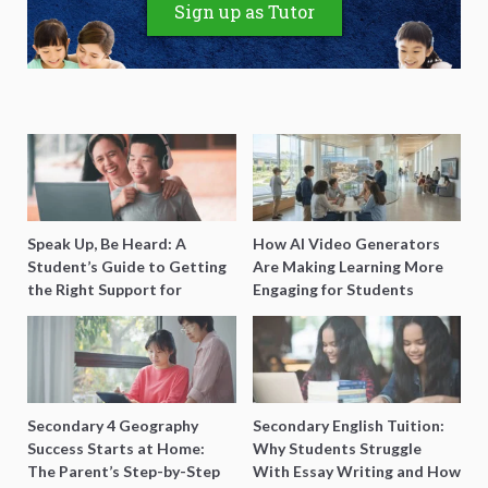
Sign up as Tutor
Speak Up, Be Heard: A
How AI Video Generators
Student’s Guide to Getting
Are Making Learning More
the Right Support for
Engaging for Students
Special Needs Learning
Secondary 4 Geography
Secondary English Tuition:
Success Starts at Home:
Why Students Struggle
The Parent’s Step-by-Step
With Essay Writing and How