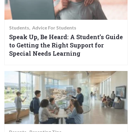
Students
Advice For Students
Speak Up, Be Heard: A Student’s Guide
to Getting the Right Support for
Special Needs Learning
Parents
Parenting Tips