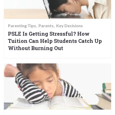
Parenting Tips
Parents
Key Decisions
PSLE Is Getting Stressful? How
Tuition Can Help Students Catch Up
Without Burning Out