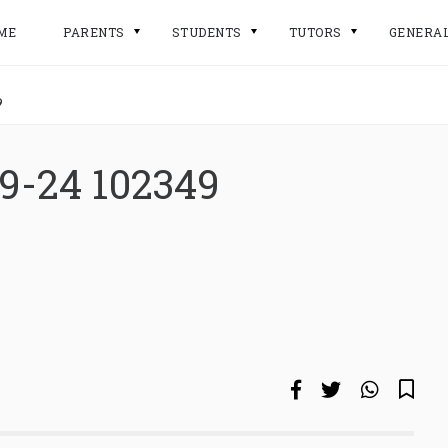
ME
PARENTS
STUDENTS
TUTORS
GENERA
9
9-24 102349