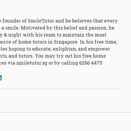
 founder of SmileTutor and he believes that every
 a smile. Motivated by this belief and passion, he
y & night with his team to maintain the most
urce of home tutors in Singapore. In his free time,
cles hoping to educate, enlighten, and empower
nts, and tutors. You may try out his free home
ces via
smiletutor.sg
or by calling 6266 4475
.