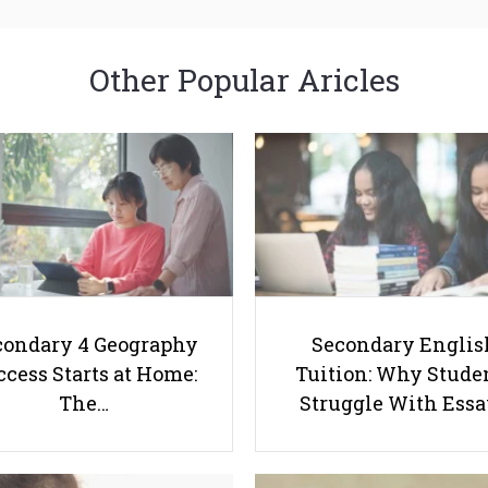
Other Popular Aricles
condary 4 Geography
Secondary Englis
cess Starts at Home:
Tuition: Why Stude
The…
Struggle With Ess