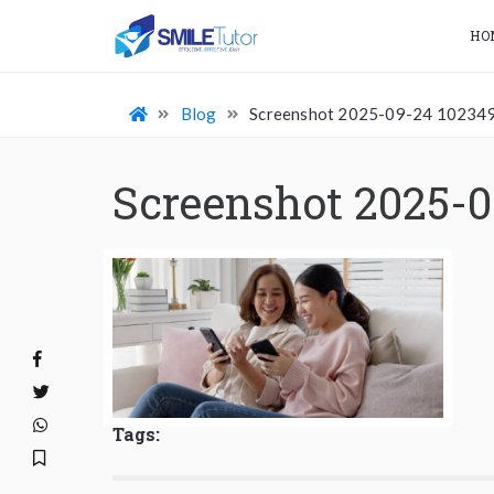
HO
Blog
Screenshot 2025-09-24 10234
Screenshot 2025-0
Tags: