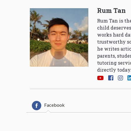
Rum Tan
Rum Tan is the
child deserves
works hard da
trustworthy so
he writes arti
parents, stude
tutoring servi
directly today
Facebook