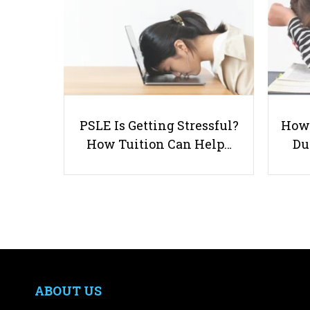
PSLE Is Getting Stressful?
How 
How Tuition Can Help…
Du
ABOUT US