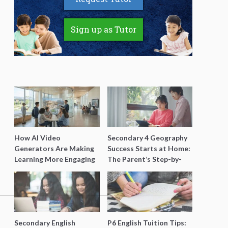
Sign up as Tutor
How AI Video
Secondary 4 Geography
Generators Are Making
Success Starts at Home:
Learning More Engaging
The Parent’s Step-by-
for Students
Step O-Level Prep Guide
Secondary English
P6 English Tuition Tips: