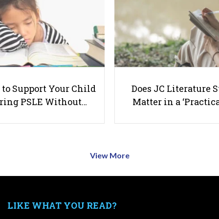
to Support Your Child
Does JC Literature S
ring PSLE Without…
Matter in a ‘Practica
View More
LIKE WHAT YOU READ?