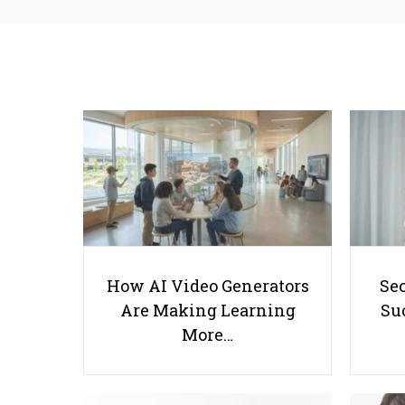
How AI Video Generators
Se
Are Making Learning
Suc
More…