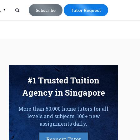
L
Subscribe
Tutor Request
Search
Search
for:
#1 Trusted Tuition
Agency in Singapore
More than 50,000 home tutors for all
levels and subjects. 100+ new
assignments daily.
Request Tutor