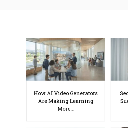
How AI Video Generators
Se
Are Making Learning
Suc
More…