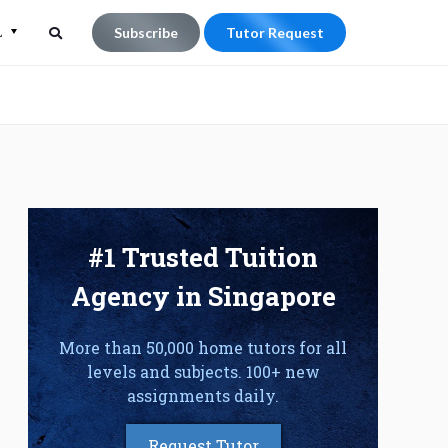
L
Subscribe
Tutor Request
Search
Search
for:
#1 Trusted Tuition
Agency in Singapore
More than 50,000 home tutors for all
levels and subjects. 100+ new
assignments daily.
Request Tutor