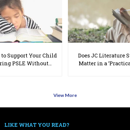
to Support Your Child
Does JC Literature S
ring PSLE Without…
Matter in a ‘Practica
View More
LIKE WHAT YOU READ?