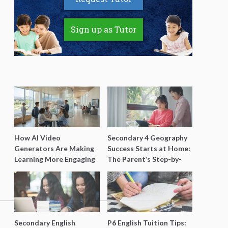
Sign up as Tutor
How AI Video
Secondary 4 Geography
Generators Are Making
Success Starts at Home:
Learning More Engaging
The Parent’s Step-by-
for Students
Step O-Level Prep Guide
Secondary English
P6 English Tuition Tips: