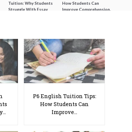
Tuition: Why Students
How Students Can
Struggle With Essay
Improve Comprehension,
Writing and How to Get
Editing and Composition
Better Grades
Before PSLE
9 Awakening Tips to Help You
Stay Awake During Lessons
h
P6 English Tuition Tips:
nts
How Students Can
ay…
Improve…