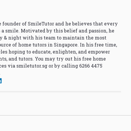
 founder of SmileTutor and he believes that every
 a smile. Motivated by this belief and passion, he
y & night with his team to maintain the most
urce of home tutors in Singapore. In his free time,
cles hoping to educate, enlighten, and empower
nts, and tutors. You may try out his free home
ces via
smiletutor.sg
or by calling 6266 4475
.