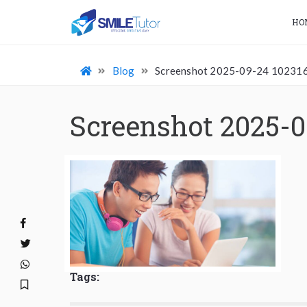
HO
Blog
Screenshot 2025-09-24 10231
Screenshot 2025-0
Tags: