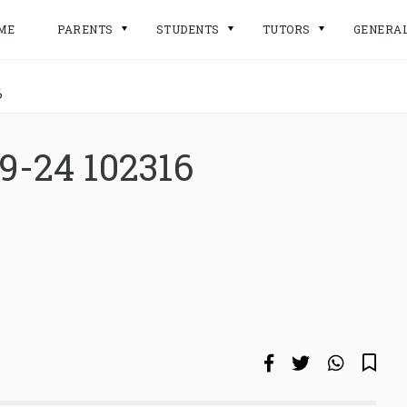
ME
PARENTS
STUDENTS
TUTORS
GENERA
6
9-24 102316