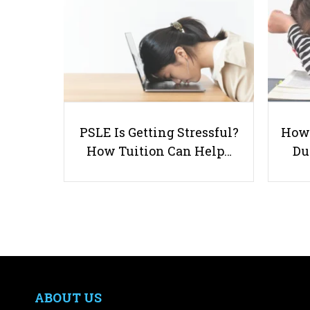
PSLE Is Getting Stressful?
How 
How Tuition Can Help…
Du
ABOUT US