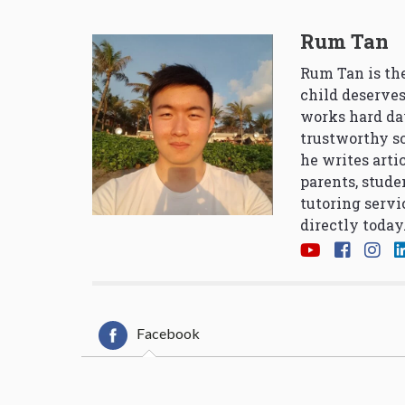
Rum Tan
Rum Tan is the
child deserves
works hard da
trustworthy so
he writes arti
parents, stude
tutoring servi
directly today
Facebook