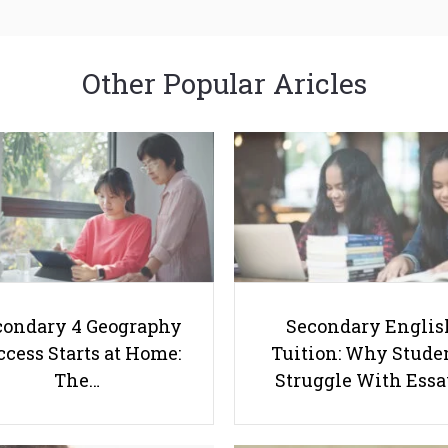
Other Popular Aricles
condary 4 Geography
Secondary Englis
cess Starts at Home:
Tuition: Why Stude
The…
Struggle With Ess