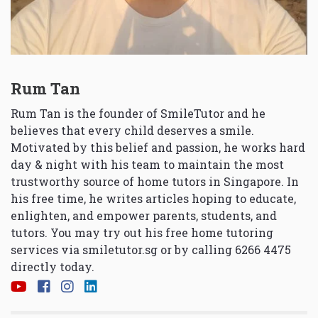
Rum Tan
Rum Tan is the founder of SmileTutor and he
believes that every child deserves a smile.
Motivated by this belief and passion, he works hard
day & night with his team to maintain the most
trustworthy source of home tutors in Singapore. In
his free time, he writes articles hoping to educate,
enlighten, and empower parents, students, and
tutors. You may try out his free home tutoring
services via
smiletutor.sg
or by calling 6266 4475
directly today.