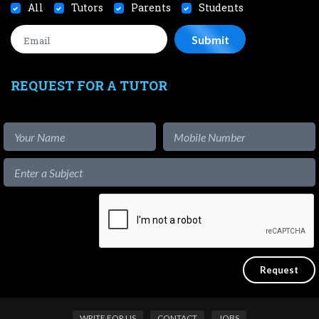
All
Tutors
Parents
Students
REQUEST FOR A TUTOR
WRITE FOR US
CONTACT
JOBS