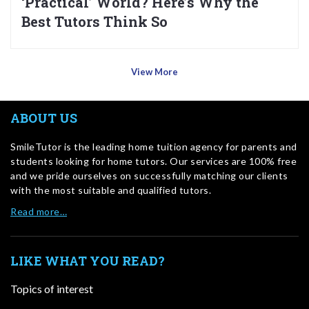
‘Practical’ World? Here’s Why the
Best Tutors Think So
View More
ABOUT US
SmileTutor is the leading home tuition agency for parents and
students looking for home tutors. Our services are 100% free
and we pride ourselves on successfully matching our clients
with the most suitable and qualified tutors.
Read more…
LIKE WHAT YOU READ?
Topics of interest