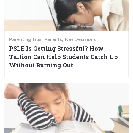
Parenting Tips
Parents
Key Decisions
PSLE Is Getting Stressful? How
Tuition Can Help Students Catch Up
Without Burning Out