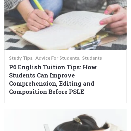
Study Tips
Advice For Students
Students
P6 English Tuition Tips: How
Students Can Improve
Comprehension, Editing and
Composition Before PSLE