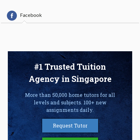
Facebook
#1 Trusted Tuition
Agency in Singapore
More than 50,000 home tutors for all
levels and subjects. 100+ new
assignments daily.
Request Tutor