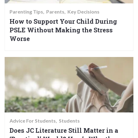
Parenting Tips
Parents
Key Decisions
How to Support Your Child During
PSLE Without Making the Stress
Worse
Advice For Students
Students
Does JC Literature Still Matter in a