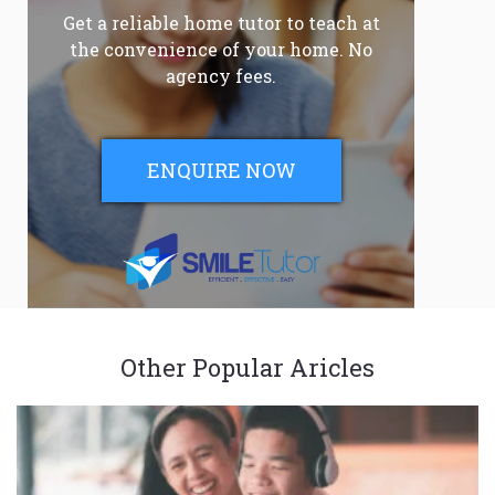
Get a reliable home tutor to teach at
the convenience of your home. No
agency fees.
ENQUIRE NOW
Other Popular Aricles