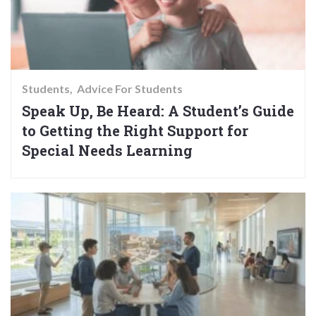
Students
Advice For Students
Speak Up, Be Heard: A Student’s Guide
to Getting the Right Support for
Special Needs Learning