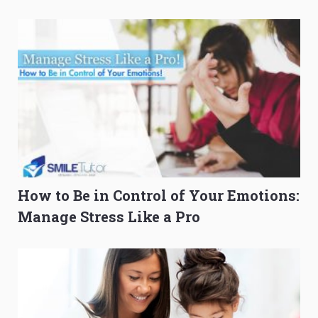
O-Level Prep Guide
to Get Better Grades
How to Be in Control of Your Emotions:
Manage Stress Like a Pro