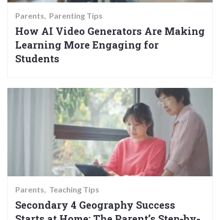
Parents
Parenting Tips
How AI Video Generators Are Making
Learning More Engaging for
Students
Parents
Teaching Tips
Secondary 4 Geography Success
Starts at Home: The Parent’s Step-by-