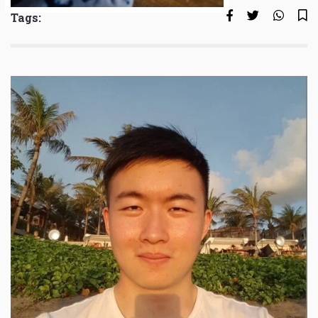
Tags: