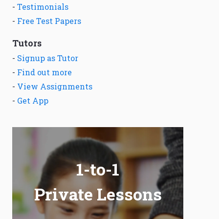
-
Testimonials
-
Free Test Papers
Tutors
-
Signup as Tutor
-
Find out more
-
View Assignments
-
Get App
1-to-1
Private Lessons