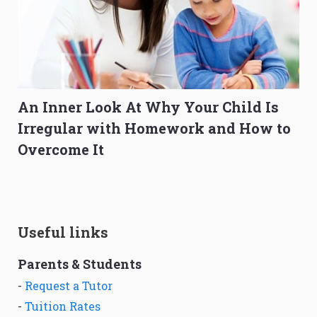
An Inner Look At Why Your Child Is
Irregular with Homework and How to
Overcome It
Useful links
Parents & Students
-
Request a Tutor
-
Tuition Rates