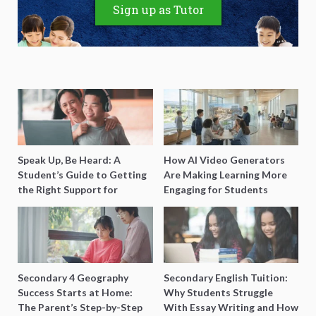
Sign up as Tutor
Speak Up, Be Heard: A
How AI Video Generators
Student’s Guide to Getting
Are Making Learning More
the Right Support for
Engaging for Students
Special Needs Learning
Secondary 4 Geography
Secondary English Tuition:
Success Starts at Home:
Why Students Struggle
The Parent’s Step-by-Step
With Essay Writing and How