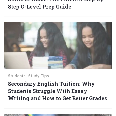
Step O-Level Prep Guide
Students
Study Tips
Secondary English Tuition: Why
Students Struggle With Essay
Writing and How to Get Better Grades