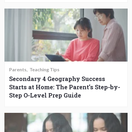
Parents
Teaching Tips
Secondary 4 Geography Success
Starts at Home: The Parent’s Step-by-
Step O-Level Prep Guide