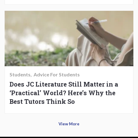
Students
Advice For Students
Does JC Literature Still Matter in a
‘Practical’ World? Here’s Why the
Best Tutors Think So
View More