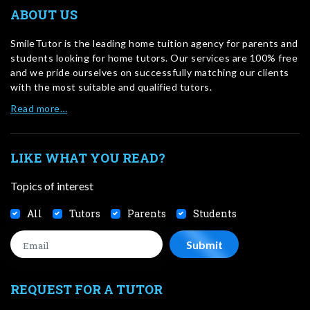
ABOUT US
SmileTutor is the leading home tuition agency for parents and
students looking for home tutors. Our services are 100% free
and we pride ourselves on successfully matching our clients
with the most suitable and qualified tutors.
Read more…
LIKE WHAT YOU READ?
Topics of interest
All
Tutors
Parents
Students
REQUEST FOR A TUTOR