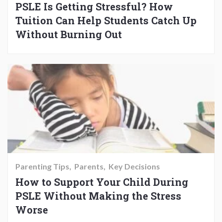
PSLE Is Getting Stressful? How
Tuition Can Help Students Catch Up
Without Burning Out
Parenting Tips
Parents
Key Decisions
How to Support Your Child During
PSLE Without Making the Stress
Worse