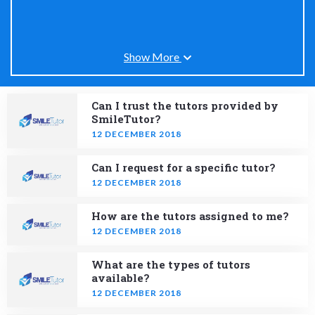
Show More
Can I trust the tutors provided by
SmileTutor?
12 DECEMBER 2018
Can I request for a specific tutor?
12 DECEMBER 2018
How are the tutors assigned to me?
12 DECEMBER 2018
What are the types of tutors
available?
12 DECEMBER 2018