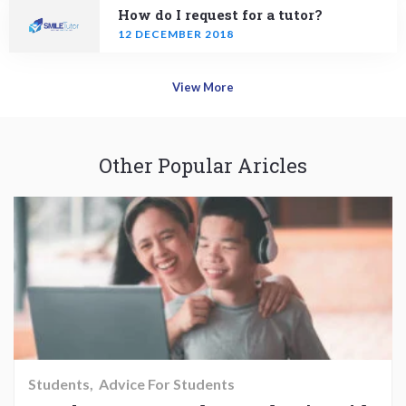
How do I request for a tutor?
12 DECEMBER 2018
View More
Other Popular Aricles
Students
Advice For Students