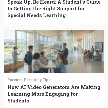
Speak Up, Be Heard: A Student’s Guide
to Getting the Right Support for
Special Needs Learning
Parents
Parenting Tips
How AI Video Generators Are Making
Learning More Engaging for
Students