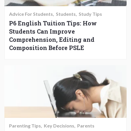
Advice For Students
Students
Study Tips
P6 English Tuition Tips: How
Students Can Improve
Comprehension, Editing and
Composition Before PSLE
Parenting Tips
Key Decisions
Parents