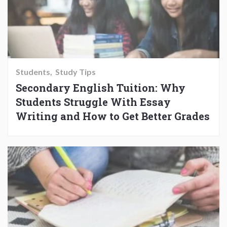
Students
Study Tips
Secondary English Tuition: Why
Students Struggle With Essay
Writing and How to Get Better Grades