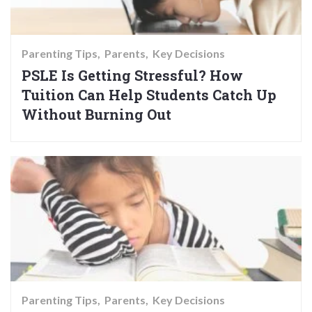
Parenting Tips
Parents
Key Decisions
PSLE Is Getting Stressful? How
Tuition Can Help Students Catch Up
Without Burning Out
Parenting Tips
Parents
Key Decisions