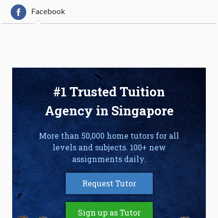
Facebook
#1 Trusted Tuition
Agency in Singapore
More than 50,000 home tutors for all
levels and subjects. 100+ new
assignments daily.
Request Tutor
Sign up as Tutor