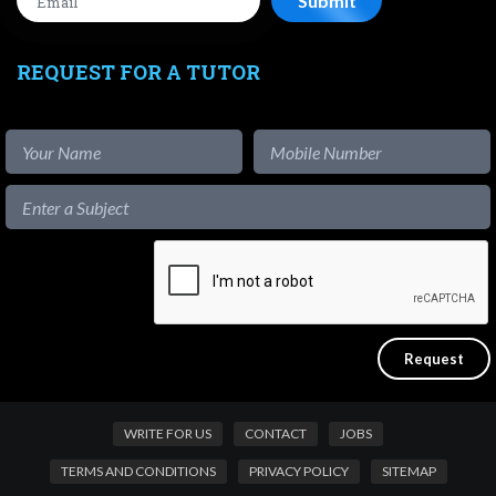
REQUEST FOR A TUTOR
WRITE FOR US
CONTACT
JOBS
TERMS AND CONDITIONS
PRIVACY POLICY
SITEMAP