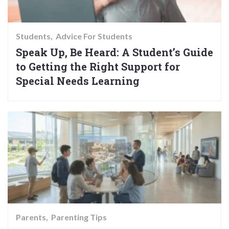
Students
Advice For Students
Speak Up, Be Heard: A Student’s Guide
to Getting the Right Support for
Special Needs Learning
Parents
Parenting Tips