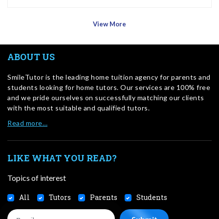
View More
ABOUT US
SmileTutor is the leading home tuition agency for parents and
students looking for home tutors. Our services are 100% free
and we pride ourselves on successfully matching our clients
with the most suitable and qualified tutors.
Read more…
LIKE WHAT YOU READ?
Topics of interest
All
Tutors
Parents
Students