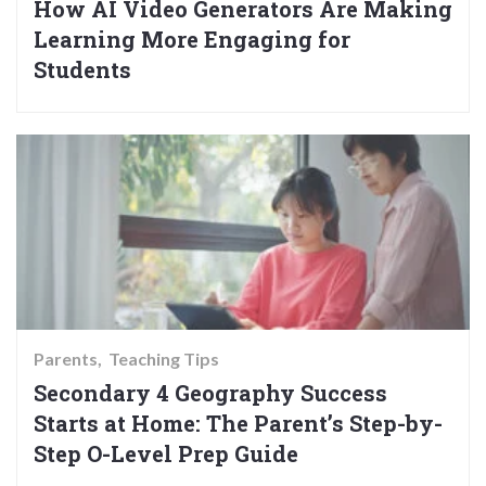
How AI Video Generators Are Making
Learning More Engaging for
Students
Parents
Teaching Tips
Secondary 4 Geography Success
Starts at Home: The Parent’s Step-by-
Step O-Level Prep Guide