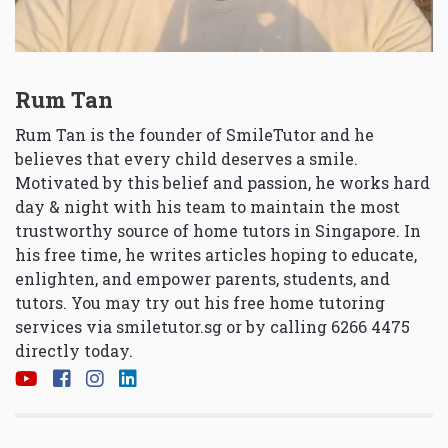
Rum Tan
Rum Tan is the founder of SmileTutor and he
believes that every child deserves a smile.
Motivated by this belief and passion, he works hard
day & night with his team to maintain the most
trustworthy source of home tutors in Singapore. In
his free time, he writes articles hoping to educate,
enlighten, and empower parents, students, and
tutors. You may try out his free home tutoring
services via
smiletutor.sg
or by calling 6266 4475
directly today.