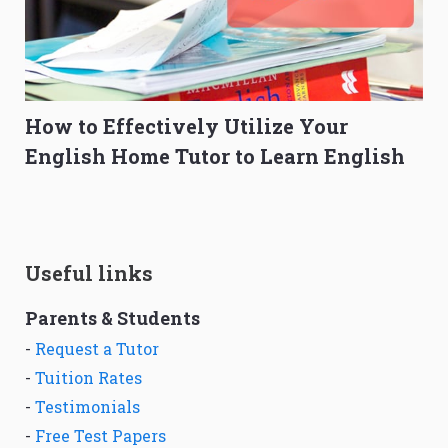
How to Effectively Utilize Your
English Home Tutor to Learn English
Useful links
Parents & Students
-
Request a Tutor
-
Tuition Rates
-
Testimonials
-
Free Test Papers