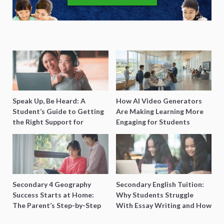
Speak Up, Be Heard: A
How AI Video Generators
Student’s Guide to Getting
Are Making Learning More
the Right Support for
Engaging for Students
Special Needs Learning
Secondary 4 Geography
Secondary English Tuition:
Success Starts at Home:
Why Students Struggle
The Parent’s Step-by-Step
With Essay Writing and How
O-Level Prep Guide
to Get Better Grades