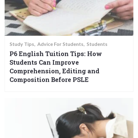
Study Tips
Advice For Students
Students
P6 English Tuition Tips: How
Students Can Improve
Comprehension, Editing and
Composition Before PSLE