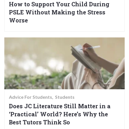
How to Support Your Child During
PSLE Without Making the Stress
Worse
Advice For Students
Students
Does JC Literature Still Matter in a
‘Practical’ World? Here’s Why the
Best Tutors Think So