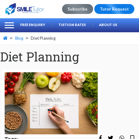
Subscribe
Tutor Request
earch
Search
FREE ENQUIRY
TUITION RATES
ABOUT US
for:
Blog
Diet Planning
Diet Planning
Tags: