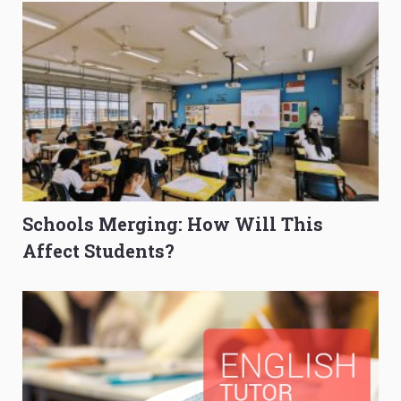
Schools Merging: How Will This
Affect Students?