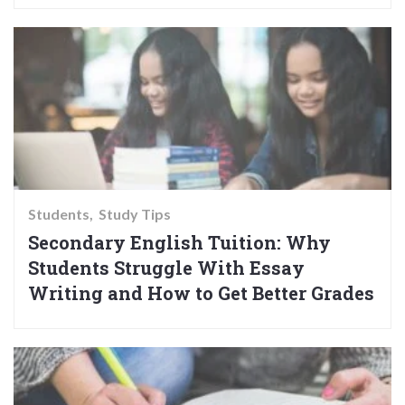
Students
Study Tips
Secondary English Tuition: Why
Students Struggle With Essay
Writing and How to Get Better Grades