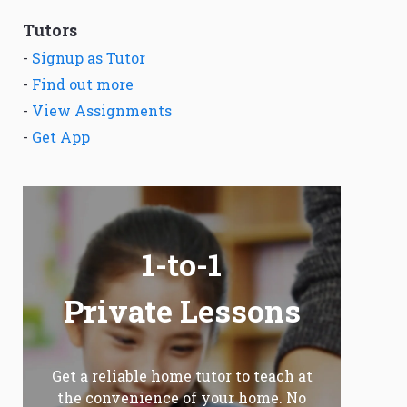
Tutors
-
Signup as Tutor
-
Find out more
-
View Assignments
-
Get App
1-to-1
Private Lessons
Get a reliable home tutor to teach at
the convenience of your home. No