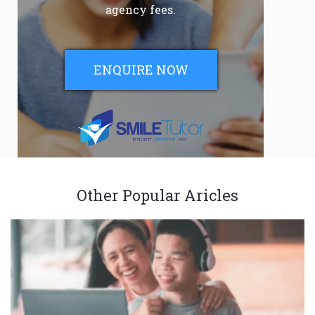
agency fees.
ENQUIRE NOW
Other Popular Aricles