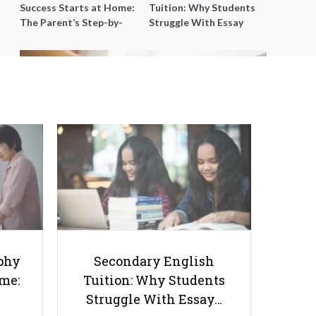
Success Starts at Home:
Tuition: Why Students
The Parent’s Step-by-
Struggle With Essay
Step O-Level Prep Guide
Writing and How to Get
Better Grades
Communication Between Your
Child’s Tutor And School Teacher
phy
Secondary English
ome:
Tuition: Why Students
Struggle With Essay…