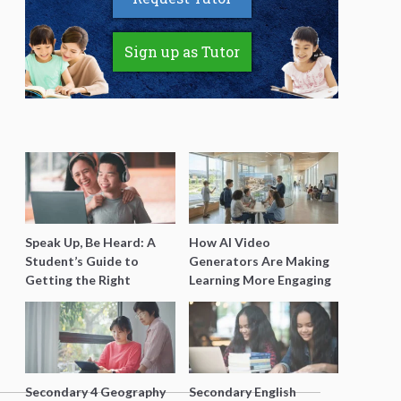
Sign up as Tutor
Speak Up, Be Heard: A
How AI Video
Student’s Guide to
Generators Are Making
Getting the Right
Learning More Engaging
Support for Special
for Students
Needs Learning
Secondary 4 Geography
Secondary English