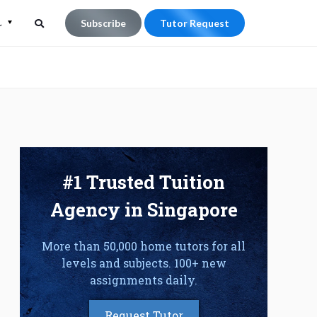
L
Subscribe
Tutor Request
Search
Search
for:
#1 Trusted Tuition
Agency in Singapore
More than 50,000 home tutors for all
levels and subjects. 100+ new
assignments daily.
Request Tutor