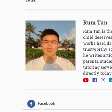
Rum Tan
Rum Tan is the
child deserves
works hard da
trustworthy so
he writes arti
parents, stude
tutoring servi
directly today
Facebook