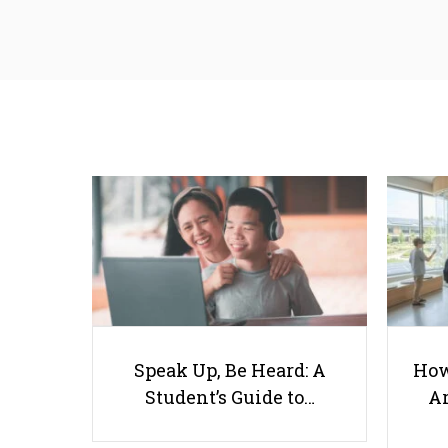
Speak Up, Be Heard: A
How
Student’s Guide to…
Ar