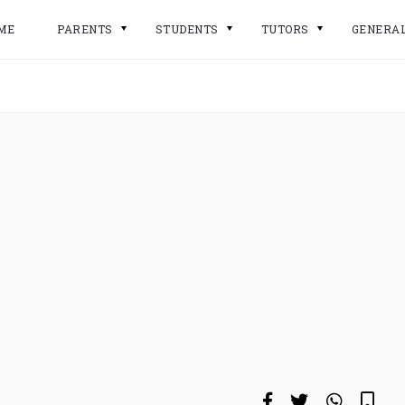
ME
PARENTS
STUDENTS
TUTORS
GENERA