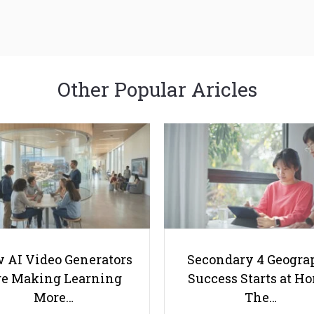
Other Popular Aricles
 AI Video Generators
Secondary 4 Geogra
e Making Learning
Success Starts at H
More…
The…