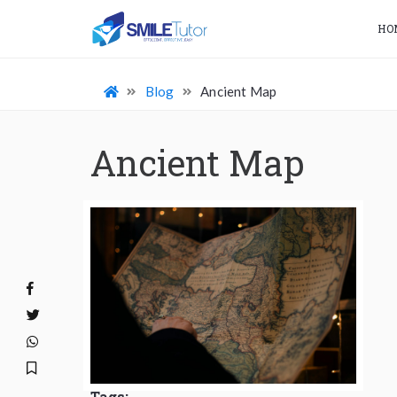
HO
Blog
Ancient Map
Ancient Map
Tags: