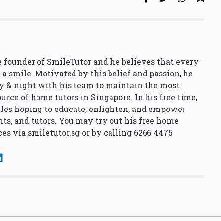
 founder of SmileTutor and he believes that every
 a smile. Motivated by this belief and passion, he
y & night with his team to maintain the most
urce of home tutors in Singapore. In his free time,
cles hoping to educate, enlighten, and empower
nts, and tutors. You may try out his free home
ces via
smiletutor.sg
or by calling 6266 4475
.