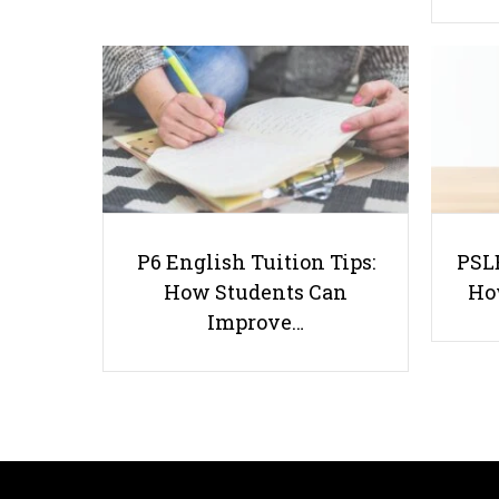
P6 English Tuition Tips:
PSLE
How Students Can
Ho
Improve…