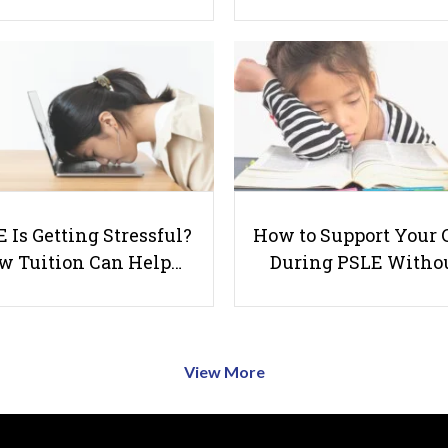
 Is Getting Stressful?
How to Support Your 
w Tuition Can Help…
During PSLE Witho
View More