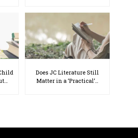
6 Mental Health Benefits That
Students Can Get from Exercising
Child
Does JC Literature Still
ut…
Matter in a ‘Practical’…
Useful links
Parents & Students
-
Request a Tutor
-
Tuition Rates
-
Testimonials
-
Free Test Papers