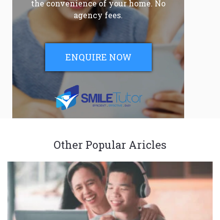
the convenience of your home. No
agency fees.
ENQUIRE NOW
Other Popular Aricles