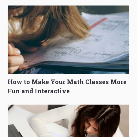
How to Make Your Math Classes More
Fun and Interactive