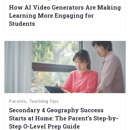
How AI Video Generators Are Making
Learning More Engaging for
Students
Parents
Teaching Tips
Secondary 4 Geography Success
Starts at Home: The Parent’s Step-by-
Step O-Level Prep Guide