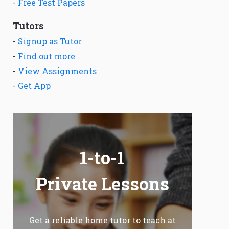
-
Free Test Papers
Tutors
-
Signup as Tutor
-
Find out more
-
View Assignments
-
Get App
1-to-1
Private Lessons
Get a reliable home tutor to teach at