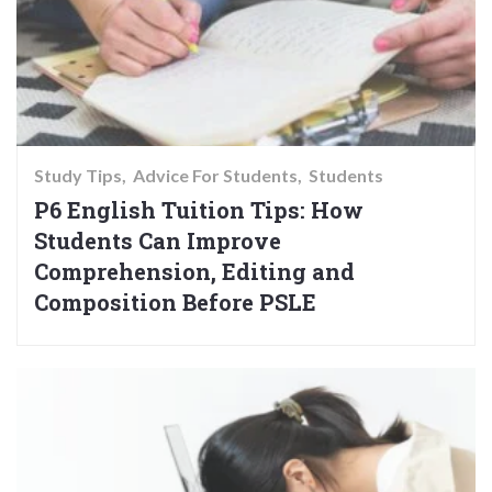
Study Tips
Advice For Students
Students
P6 English Tuition Tips: How
Students Can Improve
Comprehension, Editing and
Composition Before PSLE