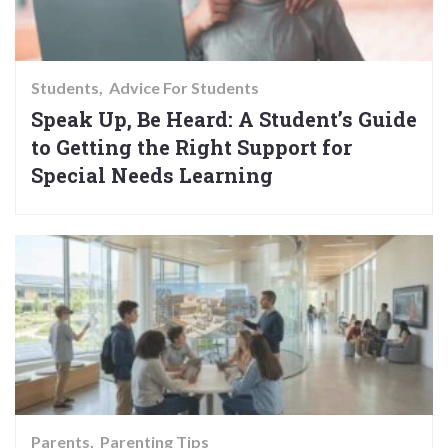
Students
Advice For Students
Speak Up, Be Heard: A Student’s Guide
to Getting the Right Support for
Special Needs Learning
Parents
Parenting Tips