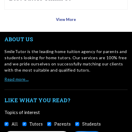
View More
ABOUT US
SmileTutor is the leading home tuition agency for parents and
students looking for home tutors. Our services are 100% free
and we pride ourselves on successfully matching our clients
with the most suitable and qualified tutors.
Read more…
LIKE WHAT YOU READ?
Topics of interest
All
Tutors
Parents
Students