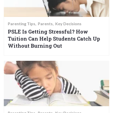
Parenting Tips
Parents
Key Decisions
PSLE Is Getting Stressful? How
Tuition Can Help Students Catch Up
Without Burning Out
Parenting Tips
Parents
Key Decisions