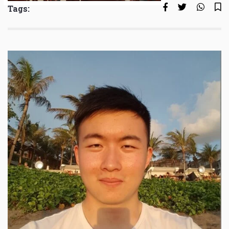
Tags: