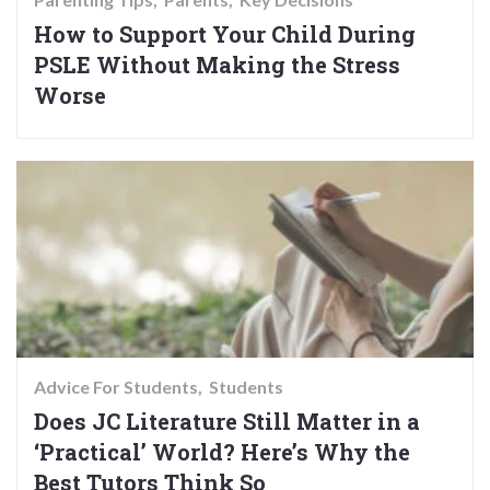
How to Support Your Child During
PSLE Without Making the Stress
Worse
Advice For Students
Students
Does JC Literature Still Matter in a
‘Practical’ World? Here’s Why the
Best Tutors Think So