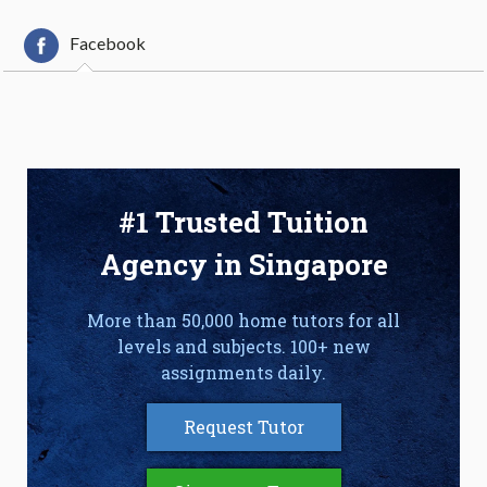
Facebook
#1 Trusted Tuition
Agency in Singapore
More than 50,000 home tutors for all
levels and subjects. 100+ new
assignments daily.
Request Tutor