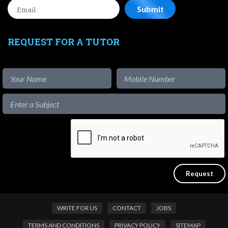
REQUEST FOR A TUTOR
WRITE FOR US
CONTACT
JOBS
TERMS AND CONDITIONS
PRIVACY POLICY
SITEMAP