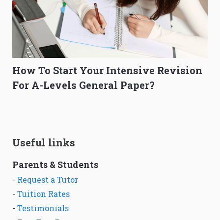
How To Start Your Intensive Revision
For A-Levels General Paper?
Useful links
Parents & Students
-
Request a Tutor
-
Tuition Rates
-
Testimonials