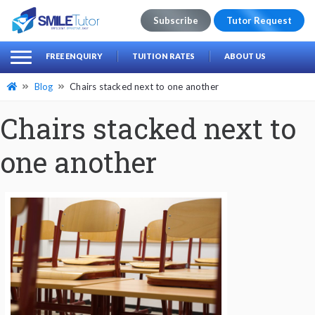
Subscribe
Tutor Request
earch
Search
FREE ENQUIRY
TUITION RATES
ABOUT US
for:
Blog
Chairs stacked next to one another
Chairs stacked next to
one another