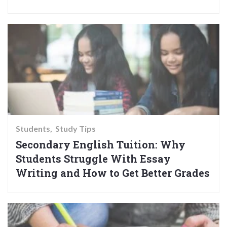
Students
Study Tips
Secondary English Tuition: Why
Students Struggle With Essay
Writing and How to Get Better Grades