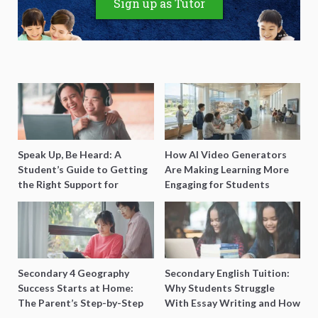
Sign up as Tutor
Speak Up, Be Heard: A
How AI Video Generators
Student’s Guide to Getting
Are Making Learning More
the Right Support for
Engaging for Students
Special Needs Learning
Secondary 4 Geography
Secondary English Tuition:
Success Starts at Home:
Why Students Struggle
The Parent’s Step-by-Step
With Essay Writing and How
O-Level Prep Guide
to Get Better Grades