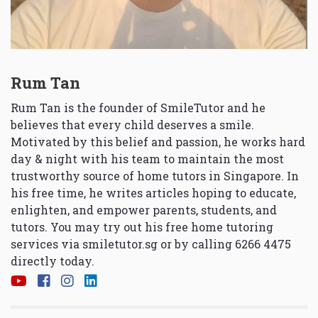
Rum Tan
Rum Tan is the founder of SmileTutor and he
believes that every child deserves a smile.
Motivated by this belief and passion, he works hard
day & night with his team to maintain the most
trustworthy source of home tutors in Singapore. In
his free time, he writes articles hoping to educate,
enlighten, and empower parents, students, and
tutors. You may try out his free home tutoring
services via
smiletutor.sg
or by calling 6266 4475
directly today.