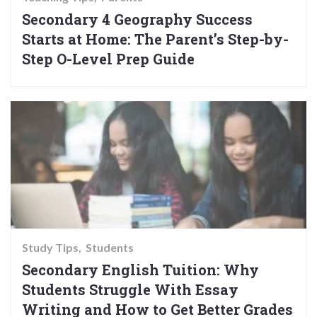
Secondary 4 Geography Success
Starts at Home: The Parent’s Step-by-
Step O-Level Prep Guide
Study Tips
Students
Secondary English Tuition: Why
Students Struggle With Essay
Writing and How to Get Better Grades