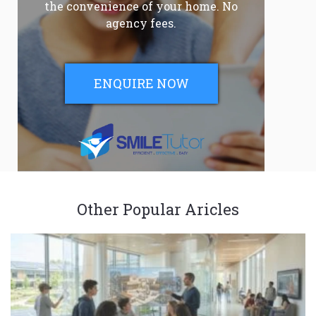
the convenience of your home. No
agency fees.
ENQUIRE NOW
Other Popular Aricles