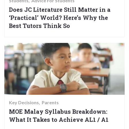
Students
Advice For Students
Does JC Literature Still Matter in a
‘Practical’ World? Here’s Why the
Best Tutors Think So
Key Decisions
Parents
MOE Malay Syllabus Breakdown:
What It Takes to Achieve AL1 / A1