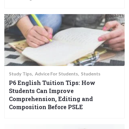
Study Tips
Advice For Students
Students
P6 English Tuition Tips: How
Students Can Improve
Comprehension, Editing and
Composition Before PSLE