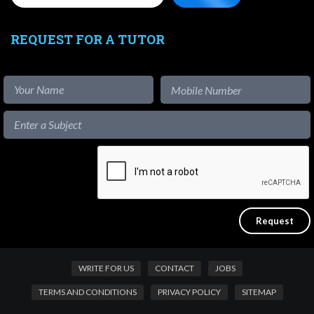
REQUEST FOR A TUTOR
WRITE FOR US
CONTACT
JOBS
TERMS AND CONDITIONS
PRIVACY POLICY
SITEMAP