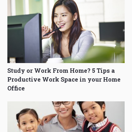
Study or Work From Home? 5 Tips a
Productive Work Space in your Home
Office