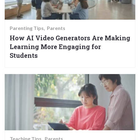
Parenting Tips
Parents
How AI Video Generators Are Making
Learning More Engaging for
Students
Teaching Tips
Parents