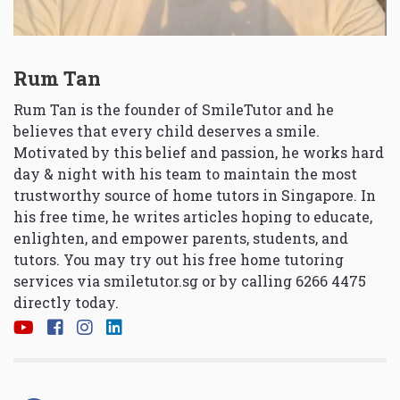
Rum Tan
Rum Tan is the founder of SmileTutor and he
believes that every child deserves a smile.
Motivated by this belief and passion, he works hard
day & night with his team to maintain the most
trustworthy source of home tutors in Singapore. In
his free time, he writes articles hoping to educate,
enlighten, and empower parents, students, and
tutors. You may try out his free home tutoring
services via
smiletutor.sg
or by calling 6266 4475
directly today.