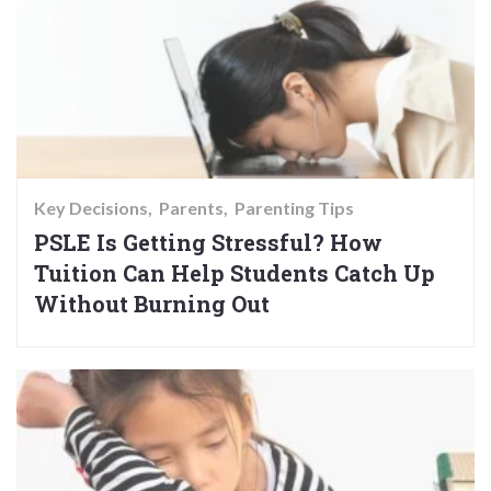
Key Decisions
Parents
Parenting Tips
PSLE Is Getting Stressful? How
Tuition Can Help Students Catch Up
Without Burning Out