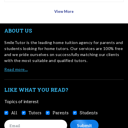
View More
ABOUT US
SmileTutor is the leading home tuition agency for parents and
students looking for home tutors. Our services are 100% free
and we pride ourselves on successfully matching our clients
with the most suitable and qualified tutors.
Read more…
LIKE WHAT YOU READ?
Topics of interest
All
Tutors
Parents
Students