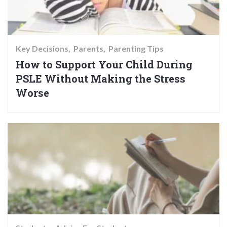
Key Decisions
Parents
Parenting Tips
How to Support Your Child During
PSLE Without Making the Stress
Worse