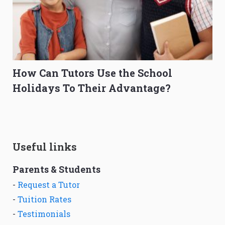
How Can Tutors Use the School
Holidays To Their Advantage?
Useful links
Parents & Students
-
Request a Tutor
-
Tuition Rates
-
Testimonials