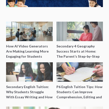
How AI Video Generators
Secondary 4 Geography
Are Making Learning More
Success Starts at Home:
Engaging for Students
The Parent’s Step-by-Step
O-Level Prep Guide
Secondary English Tuition:
P6 English Tuition Tips: How
Why Students Struggle
Students Can Improve
With Essay Writing and How
Comprehension, Editing and
to Get Better Grades
Composition Before PSLE