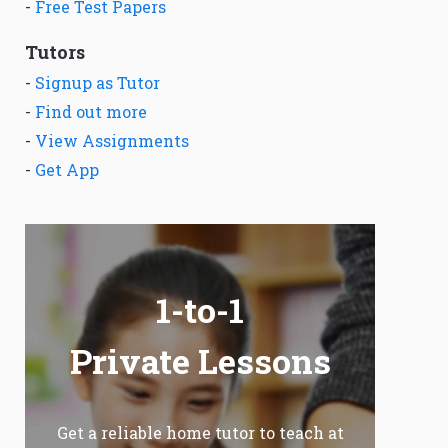
-
Free Test Papers
Tutors
-
Signup as Tutor
-
Find out more
-
View Assignments
-
Get App
1-to-1
Private Lessons
Get a reliable home tutor to teach at