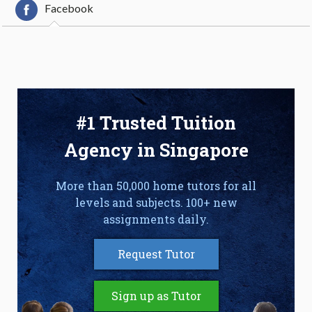
Facebook
#1 Trusted Tuition
Agency in Singapore
More than 50,000 home tutors for all
levels and subjects. 100+ new
assignments daily.
Request Tutor
Sign up as Tutor