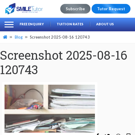
Subscribe
Tutor Request
earch
Search
FREE ENQUIRY
TUITION RATES
ABOUT US
for:
Blog
Screenshot 2025-08-16 120743
Screenshot 2025-08-16
120743