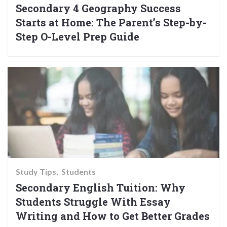
Secondary 4 Geography Success
Starts at Home: The Parent’s Step-by-
Step O-Level Prep Guide
Study Tips
Students
Secondary English Tuition: Why
Students Struggle With Essay
Writing and How to Get Better Grades