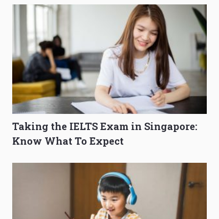
Taking the IELTS Exam in Singapore:
Know What To Expect