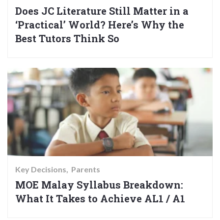
Does JC Literature Still Matter in a
‘Practical’ World? Here’s Why the
Best Tutors Think So
Key Decisions
Parents
MOE Malay Syllabus Breakdown:
What It Takes to Achieve AL1 / A1