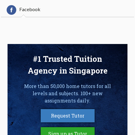
Facebook
#1 Trusted Tuition
Agency in Singapore
More than 50,000 home tutors for all
levels and subjects. 100+ new
assignments daily.
Request Tutor
Sign up as Tutor