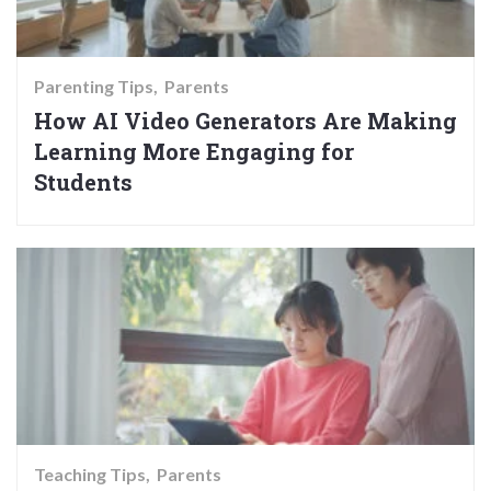
Parenting Tips
Parents
How AI Video Generators Are Making
Learning More Engaging for
Students
Teaching Tips
Parents