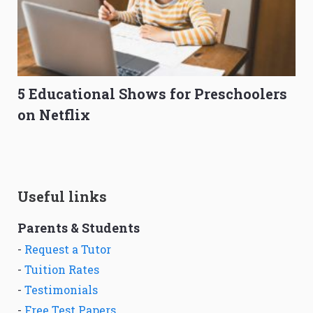
5 Educational Shows for Preschoolers
on Netflix
Useful links
Parents & Students
-
Request a Tutor
-
Tuition Rates
-
Testimonials
-
Free Test Papers