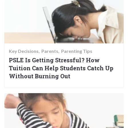
Key Decisions
Parents
Parenting Tips
PSLE Is Getting Stressful? How
Tuition Can Help Students Catch Up
Without Burning Out