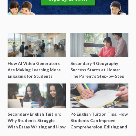
How AI Video Generators
Secondary 4 Geography
Are Making Learning More
Success Starts at Home:
Engaging for Students
The Parent’s Step-by-Step
O-Level Prep Guide
Secondary English Tuition:
P6 English Tuition Tips: How
Why Students Struggle
Students Can Improve
With Essay Writing and How
Comprehension, Editing and
to Get Better Grades
Composition Before PSLE