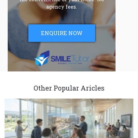
agency fees.
ENQUIRE NOW
Other Popular Aricles