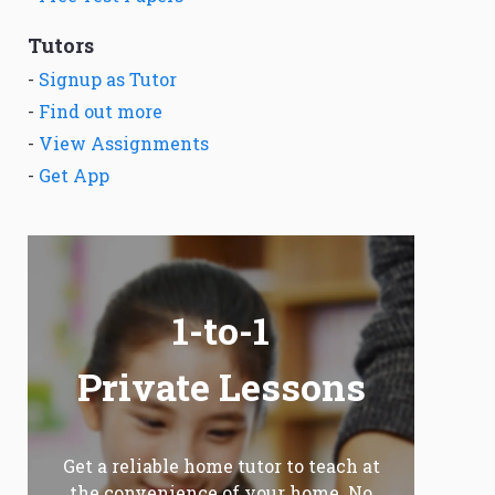
Tutors
-
Signup as Tutor
-
Find out more
-
View Assignments
-
Get App
1-to-1
Private Lessons
Get a reliable home tutor to teach at
the convenience of your home. No