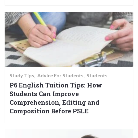
Study Tips
Advice For Students
Students
P6 English Tuition Tips: How
Students Can Improve
Comprehension, Editing and
Composition Before PSLE