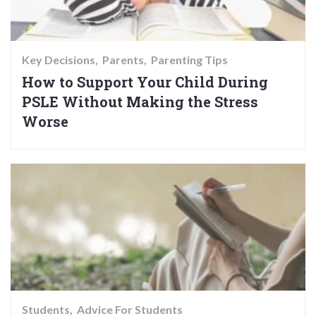
Key Decisions
Parents
Parenting Tips
How to Support Your Child During
PSLE Without Making the Stress
Worse
Students
Advice For Students