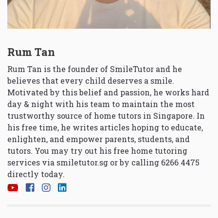
Rum Tan
Rum Tan is the founder of SmileTutor and he
believes that every child deserves a smile.
Motivated by this belief and passion, he works hard
day & night with his team to maintain the most
trustworthy source of home tutors in Singapore. In
his free time, he writes articles hoping to educate,
enlighten, and empower parents, students, and
tutors. You may try out his free home tutoring
services via
smiletutor.sg
or by calling 6266 4475
directly today.