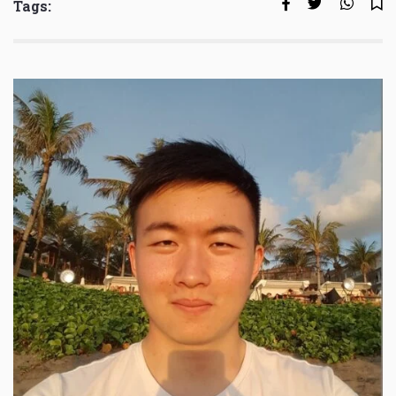
Tags: