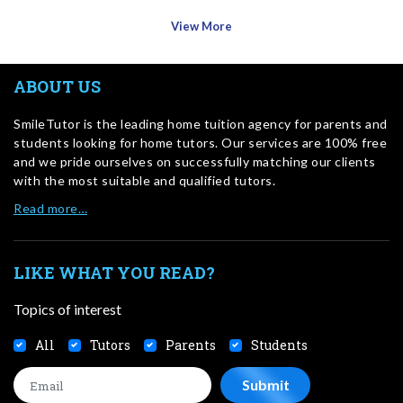
View More
ABOUT US
SmileTutor is the leading home tuition agency for parents and
students looking for home tutors. Our services are 100% free
and we pride ourselves on successfully matching our clients
with the most suitable and qualified tutors.
Read more…
LIKE WHAT YOU READ?
Topics of interest
All
Tutors
Parents
Students