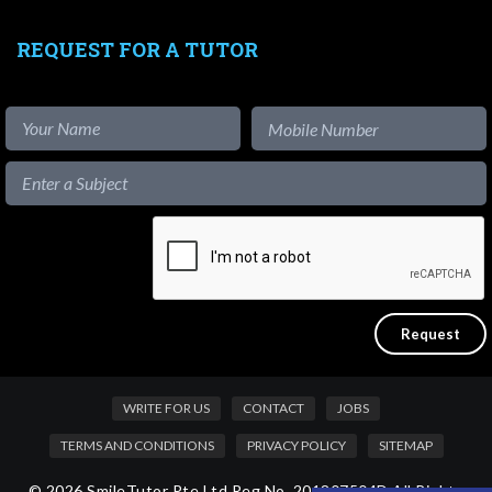
REQUEST FOR A TUTOR
WRITE FOR US
CONTACT
JOBS
TERMS AND CONDITIONS
PRIVACY POLICY
SITEMAP
© 2026 SmileTutor Pte Ltd Reg No. 201807504D All Rights