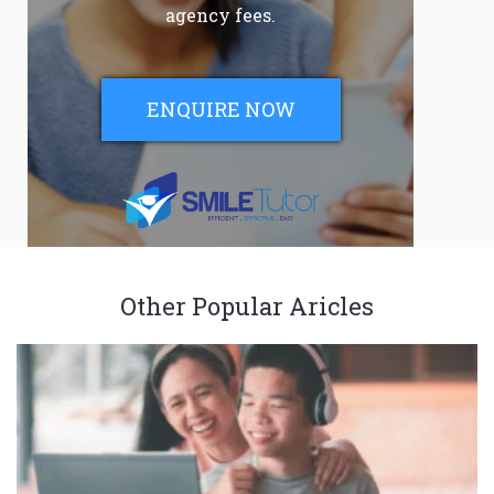
agency fees.
ENQUIRE NOW
Other Popular Aricles