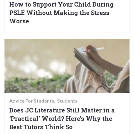
How to Support Your Child During
PSLE Without Making the Stress
Worse
Advice For Students
Students
Does JC Literature Still Matter in a
‘Practical’ World? Here’s Why the
Best Tutors Think So