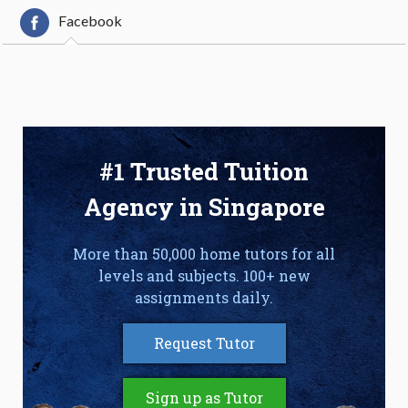
Facebook
#1 Trusted Tuition
Agency in Singapore
More than 50,000 home tutors for all
levels and subjects. 100+ new
assignments daily.
Request Tutor
Sign up as Tutor