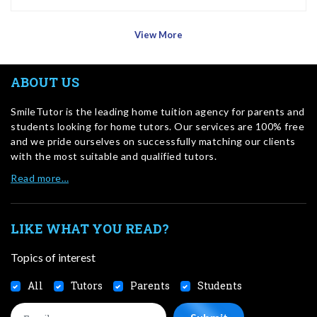
View More
ABOUT US
SmileTutor is the leading home tuition agency for parents and
students looking for home tutors. Our services are 100% free
and we pride ourselves on successfully matching our clients
with the most suitable and qualified tutors.
Read more…
LIKE WHAT YOU READ?
Topics of interest
All
Tutors
Parents
Students