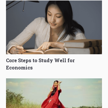
Core Steps to Study Well for
Economics