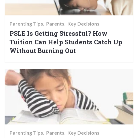
Parenting Tips
Parents
Key Decisions
PSLE Is Getting Stressful? How
Tuition Can Help Students Catch Up
Without Burning Out
Parenting Tips
Parents
Key Decisions