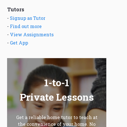
Tutors
-
Signup as Tutor
-
Find out more
-
View Assignments
-
Get App
1-to-1
Private Lessons
Get a reliable home tutor to teach at
the convenience of your home. No