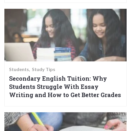
Students
Study Tips
Secondary English Tuition: Why
Students Struggle With Essay
Writing and How to Get Better Grades