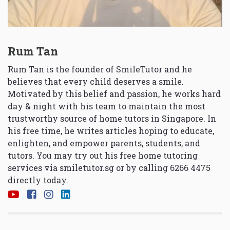
Rum Tan
Rum Tan is the founder of SmileTutor and he
believes that every child deserves a smile.
Motivated by this belief and passion, he works hard
day & night with his team to maintain the most
trustworthy source of home tutors in Singapore. In
his free time, he writes articles hoping to educate,
enlighten, and empower parents, students, and
tutors. You may try out his free home tutoring
services via
smiletutor.sg
or by calling 6266 4475
directly today.