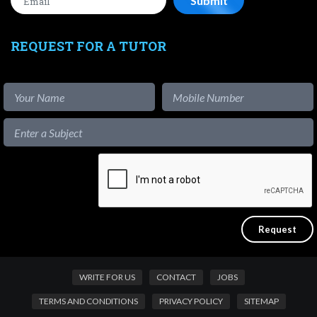
REQUEST FOR A TUTOR
WRITE FOR US
CONTACT
JOBS
TERMS AND CONDITIONS
PRIVACY POLICY
SITEMAP