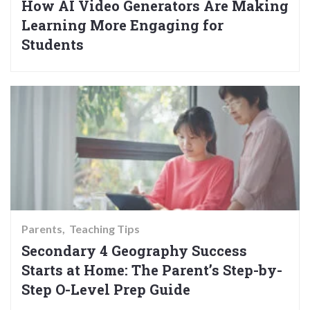
How AI Video Generators Are Making
Learning More Engaging for
Students
Parents
Teaching Tips
Secondary 4 Geography Success
Starts at Home: The Parent’s Step-by-
Step O-Level Prep Guide