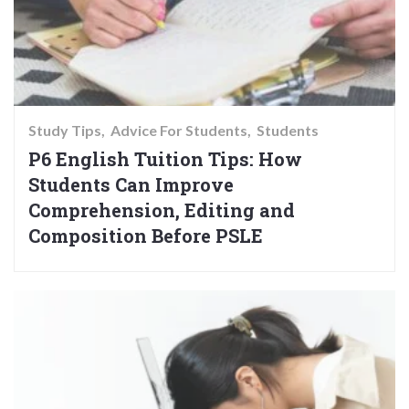
Study Tips
Advice For Students
Students
P6 English Tuition Tips: How
Students Can Improve
Comprehension, Editing and
Composition Before PSLE