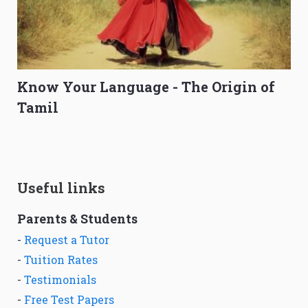
Know Your Language - The Origin of
Tamil
Useful links
Parents & Students
-
Request a Tutor
-
Tuition Rates
-
Testimonials
-
Free Test Papers