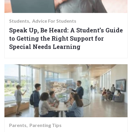
Students
Advice For Students
Speak Up, Be Heard: A Student’s Guide
to Getting the Right Support for
Special Needs Learning
Parents
Parenting Tips