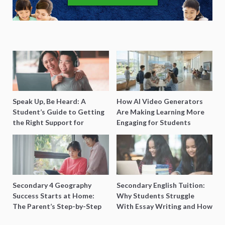
Speak Up, Be Heard: A
How AI Video Generators
Student’s Guide to Getting
Are Making Learning More
the Right Support for
Engaging for Students
Special Needs Learning
Secondary 4 Geography
Secondary English Tuition:
Success Starts at Home:
Why Students Struggle
The Parent’s Step-by-Step
With Essay Writing and How
O-Level Prep Guide
to Get Better Grades