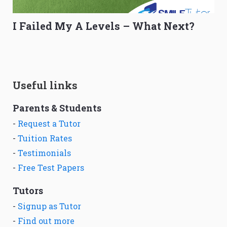
I Failed My A Levels – What Next?
Useful links
Parents & Students
-
Request a Tutor
-
Tuition Rates
-
Testimonials
-
Free Test Papers
Tutors
-
Signup as Tutor
-
Find out more