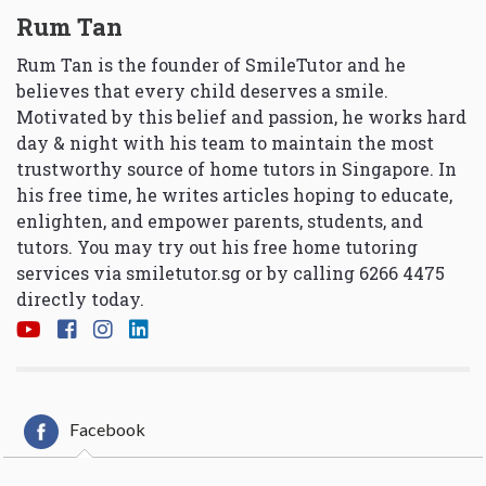
Rum Tan
Rum Tan is the founder of SmileTutor and he
believes that every child deserves a smile.
Motivated by this belief and passion, he works hard
day & night with his team to maintain the most
trustworthy source of home tutors in Singapore. In
his free time, he writes articles hoping to educate,
enlighten, and empower parents, students, and
tutors. You may try out his free home tutoring
services via
smiletutor.sg
or by calling 6266 4475
directly today.
Facebook