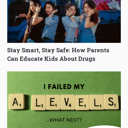
Stay Smart, Stay Safe: How Parents
Can Educate Kids About Drugs