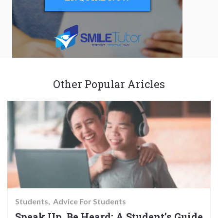
Other Popular Aricles
Students
Advice For Students
Speak Up, Be Heard: A Student’s Guide