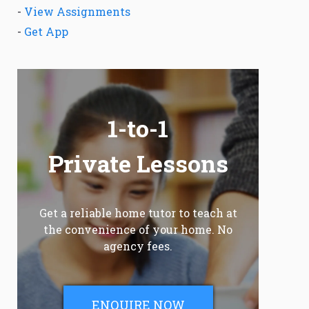
-
View Assignments
-
Get App
1-to-1
Private Lessons
Get a reliable home tutor to teach at
the convenience of your home. No
agency fees.
ENQUIRE NOW