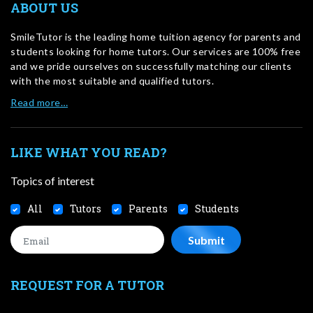
ABOUT US
SmileTutor is the leading home tuition agency for parents and
students looking for home tutors. Our services are 100% free
and we pride ourselves on successfully matching our clients
with the most suitable and qualified tutors.
Read more…
LIKE WHAT YOU READ?
Topics of interest
All
Tutors
Parents
Students
REQUEST FOR A TUTOR