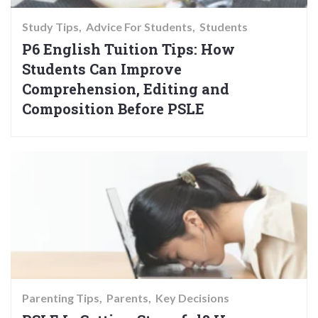
Study Tips
Advice For Students
Students
P6 English Tuition Tips: How
Students Can Improve
Comprehension, Editing and
Composition Before PSLE
Parenting Tips
Parents
Key Decisions