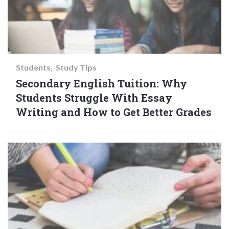
Students
Study Tips
Secondary English Tuition: Why
Students Struggle With Essay
Writing and How to Get Better Grades