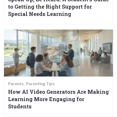
to Getting the Right Support for
Special Needs Learning
Parents
Parenting Tips
How AI Video Generators Are Making
Learning More Engaging for
Students