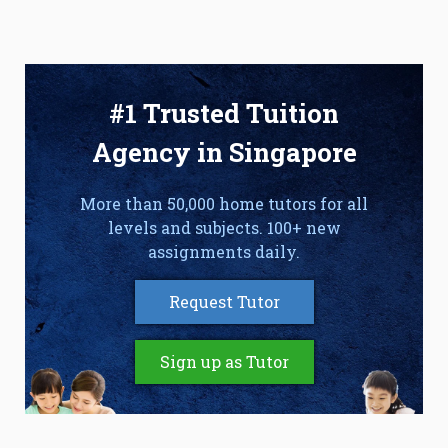
#1 Trusted Tuition
Agency in Singapore
More than 50,000 home tutors for all
levels and subjects. 100+ new
assignments daily.
Request Tutor
Sign up as Tutor