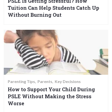
PSLE Is Getting Stressful? How
Tuition Can Help Students Catch Up
Without Burning Out
Parenting Tips
Parents
Key Decisions
How to Support Your Child During
PSLE Without Making the Stress
Worse