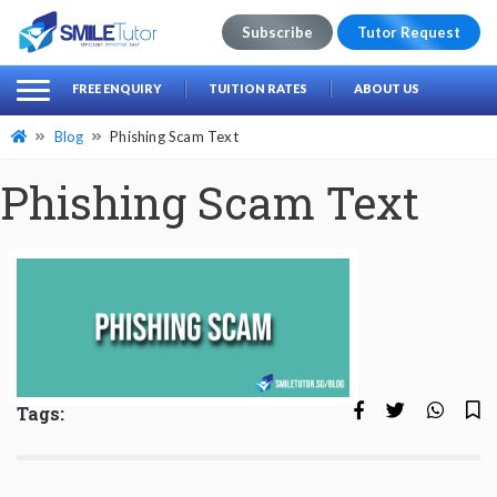
Subscribe
Tutor Request
earch
Search
FREE ENQUIRY
TUITION RATES
ABOUT US
for:
Blog
Phishing Scam Text
Phishing Scam Text
Tags: