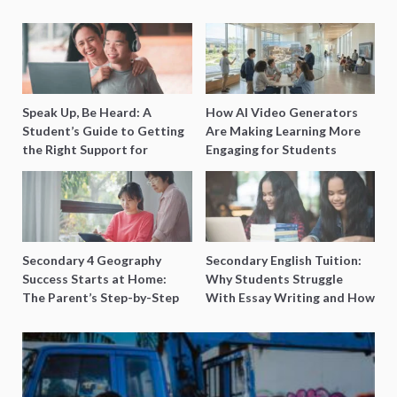
Speak Up, Be Heard: A
How AI Video Generators
Student’s Guide to Getting
Are Making Learning More
the Right Support for
Engaging for Students
Special Needs Learning
Secondary 4 Geography
Secondary English Tuition:
Success Starts at Home:
Why Students Struggle
The Parent’s Step-by-Step
With Essay Writing and How
O-Level Prep Guide
to Get Better Grades