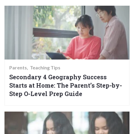
Parents
Teaching Tips
Secondary 4 Geography Success
Starts at Home: The Parent’s Step-by-
Step O-Level Prep Guide