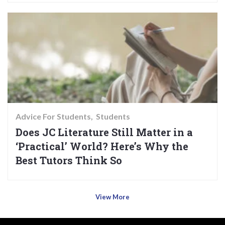
Advice For Students
Students
Does JC Literature Still Matter in a
‘Practical’ World? Here’s Why the
Best Tutors Think So
View More