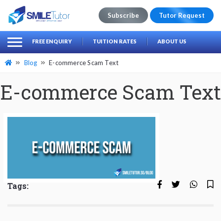
Subscribe
Tutor Request
earch
Search
FREE ENQUIRY
TUITION RATES
ABOUT US
for:
Blog
E-commerce Scam Text
E-commerce Scam Text
Tags: