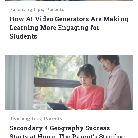
Parenting Tips
Parents
How AI Video Generators Are Making
Learning More Engaging for
Students
Teaching Tips
Parents
Secondary 4 Geography Success
Starts at Home: The Parent’s Step-by-