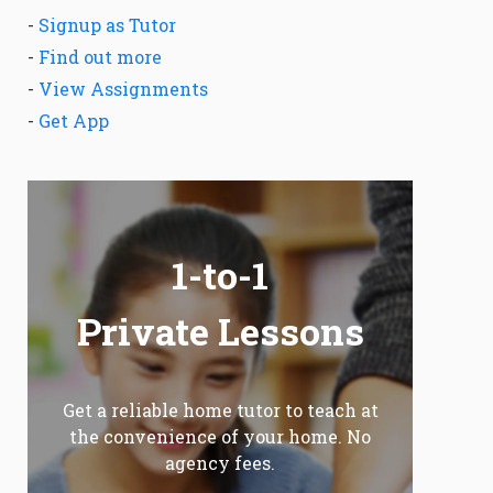
-
Signup as Tutor
-
Find out more
-
View Assignments
-
Get App
1-to-1
Private Lessons
Get a reliable home tutor to teach at
the convenience of your home. No
agency fees.