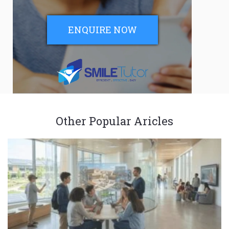
ENQUIRE NOW
Other Popular Aricles