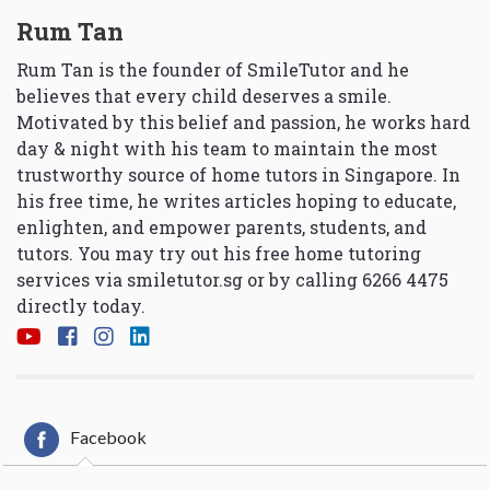
Rum Tan
Rum Tan is the founder of SmileTutor and he
believes that every child deserves a smile.
Motivated by this belief and passion, he works hard
day & night with his team to maintain the most
trustworthy source of home tutors in Singapore. In
his free time, he writes articles hoping to educate,
enlighten, and empower parents, students, and
tutors. You may try out his free home tutoring
services via
smiletutor.sg
or by calling 6266 4475
directly today.
Facebook