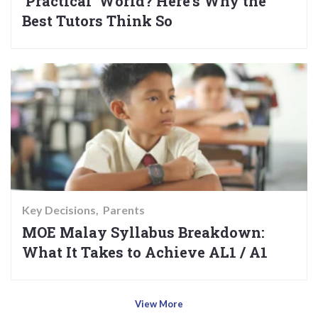
‘Practical’ World? Here’s Why the
Best Tutors Think So
Key Decisions
Parents
MOE Malay Syllabus Breakdown:
What It Takes to Achieve AL1 / A1
View More