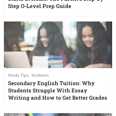
Step O-Level Prep Guide
Study Tips
Students
Secondary English Tuition: Why
Students Struggle With Essay
Writing and How to Get Better Grades