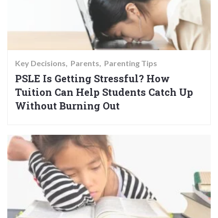
Key Decisions
Parents
Parenting Tips
PSLE Is Getting Stressful? How
Tuition Can Help Students Catch Up
Without Burning Out