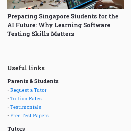
Preparing Singapore Students for the
AI Future: Why Learning Software
Testing Skills Matters
Useful links
Parents & Students
-
Request a Tutor
-
Tuition Rates
-
Testimonials
-
Free Test Papers
Tutors