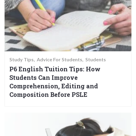
Study Tips
Advice For Students
Students
P6 English Tuition Tips: How
Students Can Improve
Comprehension, Editing and
Composition Before PSLE