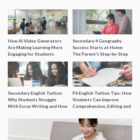
How AI Video Generators
Secondary 4 Geography
Are Making Learning More
Success Starts at Home:
Engaging for Students
The Parent’s Step-by-Step
O-Level Prep Guide
Secondary English Tuition:
P6 English Tuition Tips: How
Why Students Struggle
Students Can Improve
With Essay Writing and How
Comprehension, Editing and
to Get Better Grades
Composition Before PSLE