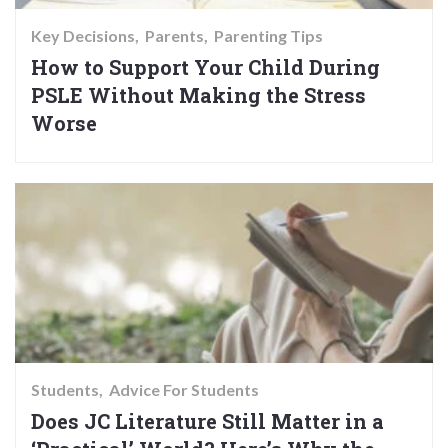
Key Decisions
Parents
Parenting Tips
How to Support Your Child During
PSLE Without Making the Stress
Worse
Students
Advice For Students
Does JC Literature Still Matter in a