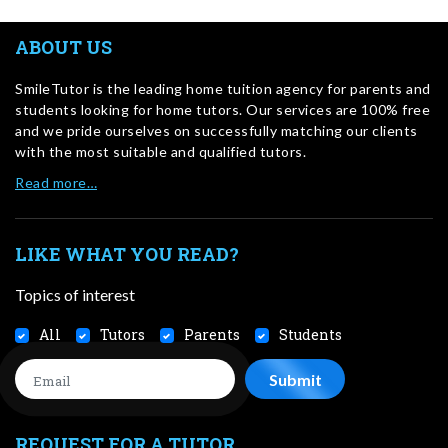
ABOUT US
SmileTutor is the leading home tuition agency for parents and
students looking for home tutors. Our services are 100% free
and we pride ourselves on successfully matching our clients
with the most suitable and qualified tutors.
Read more…
LIKE WHAT YOU READ?
Topics of interest
All
Tutors
Parents
Students
REQUEST FOR A TUTOR