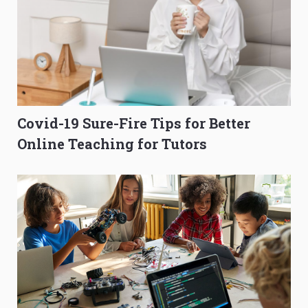
Covid-19 Sure-Fire Tips for Better
Online Teaching for Tutors