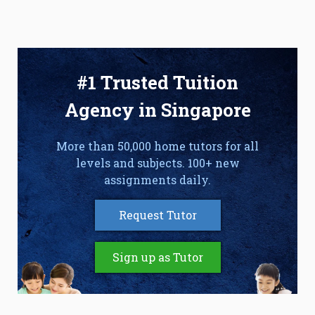
#1 Trusted Tuition
Agency in Singapore
More than 50,000 home tutors for all
levels and subjects. 100+ new
assignments daily.
Request Tutor
Sign up as Tutor