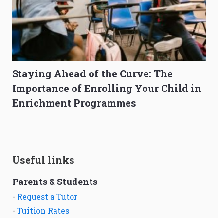
Staying Ahead of the Curve: The
Importance of Enrolling Your Child in
Enrichment Programmes
Useful links
Parents & Students
-
Request a Tutor
-
Tuition Rates