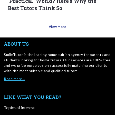
‘Practical’ World? Here’s Why the
Best Tutors Think So
View More
ABOUT US
SmileTutor is the leading home tuition agency for parents and
students looking for home tutors. Our services are 100% free
and we pride ourselves on successfully matching our clients
with the most suitable and qualified tutors.
Read more…
LIKE WHAT YOU READ?
Topics of interest