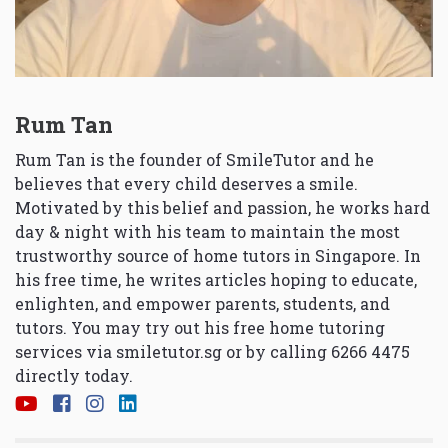
Rum Tan
Rum Tan is the founder of SmileTutor and he
believes that every child deserves a smile.
Motivated by this belief and passion, he works hard
day & night with his team to maintain the most
trustworthy source of home tutors in Singapore. In
his free time, he writes articles hoping to educate,
enlighten, and empower parents, students, and
tutors. You may try out his free home tutoring
services via
smiletutor.sg
or by calling 6266 4475
directly today.