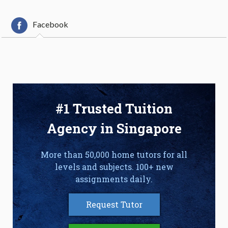
Facebook
#1 Trusted Tuition
Agency in Singapore
More than 50,000 home tutors for all
levels and subjects. 100+ new
assignments daily.
Request Tutor