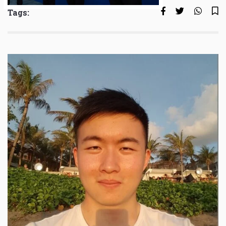
Tags: