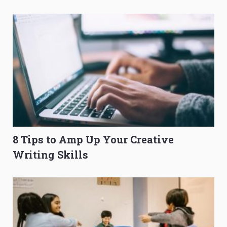
O-Level Prep Guide
to Get Better Grades
8 Tips to Amp Up Your Creative
Writing Skills