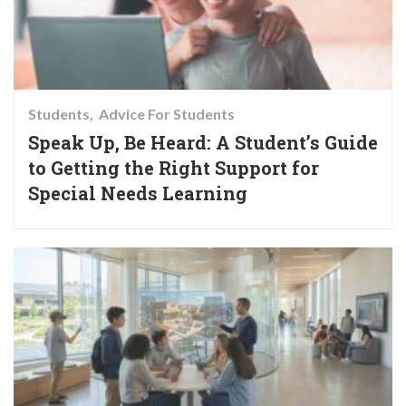
Students
Advice For Students
Speak Up, Be Heard: A Student’s Guide
to Getting the Right Support for
Special Needs Learning