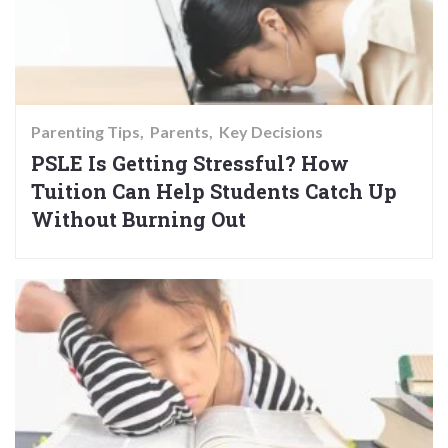
Parenting Tips
Parents
Key Decisions
PSLE Is Getting Stressful? How
Tuition Can Help Students Catch Up
Without Burning Out