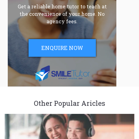
Get a reliable home tutor to teach at
the convenience of your home. No
agency fees.
ENQUIRE NOW
Other Popular Aricles