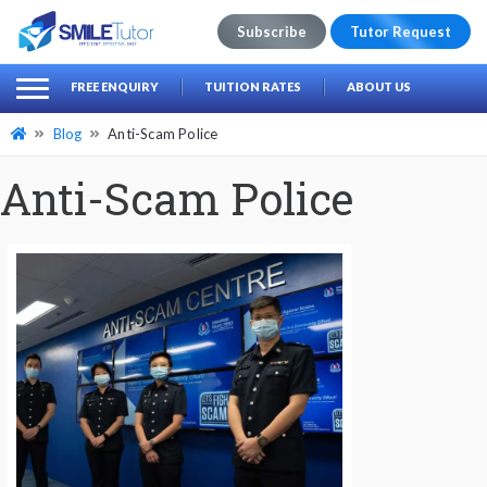
Subscribe
Tutor Request
earch
Search
FREE ENQUIRY
TUITION RATES
ABOUT US
for:
Blog
Anti-Scam Police
Anti-Scam Police