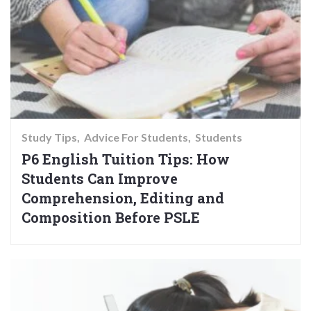
Study Tips
Advice For Students
Students
P6 English Tuition Tips: How
Students Can Improve
Comprehension, Editing and
Composition Before PSLE