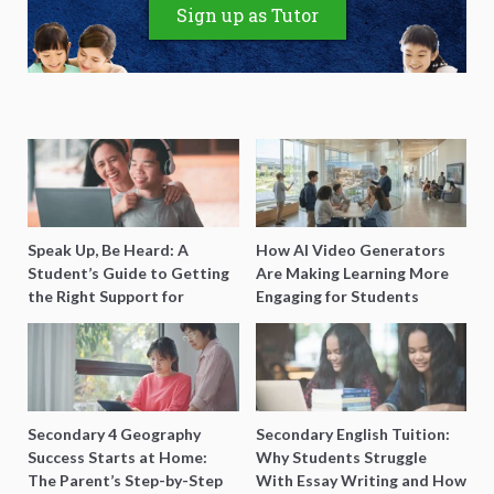
Sign up as Tutor
Speak Up, Be Heard: A
How AI Video Generators
Student’s Guide to Getting
Are Making Learning More
the Right Support for
Engaging for Students
Special Needs Learning
Secondary 4 Geography
Secondary English Tuition:
Success Starts at Home:
Why Students Struggle
The Parent’s Step-by-Step
With Essay Writing and How