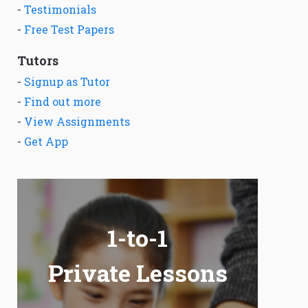
-
Testimonials
-
Free Test Papers
Tutors
-
Signup as Tutor
-
Find out more
-
View Assignments
-
Get App
1-to-1
Private Lessons