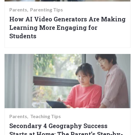
Parents
Parenting Tips
How AI Video Generators Are Making
Learning More Engaging for
Students
Parents
Teaching Tips
Secondary 4 Geography Success
Starts at Home: The Parent’s Step-by-