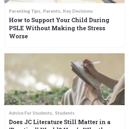
Parenting Tips
Parents
Key Decisions
How to Support Your Child During
PSLE Without Making the Stress
Worse
Advice For Students
Students
Does JC Literature Still Matter in a