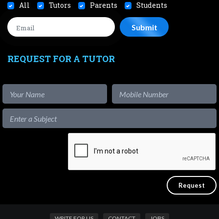
All
Tutors
Parents
Students
REQUEST FOR A TUTOR
WRITE FOR US
CONTACT
JOBS