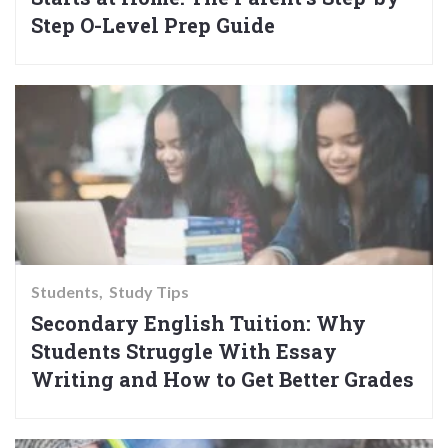
Step O-Level Prep Guide
Students
Study Tips
Secondary English Tuition: Why
Students Struggle With Essay
Writing and How to Get Better Grades