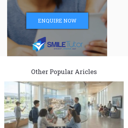
ENQUIRE NOW
Other Popular Aricles