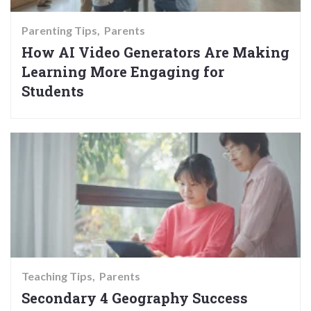
Parenting Tips
Parents
How AI Video Generators Are Making
Learning More Engaging for
Students
Teaching Tips
Parents
Secondary 4 Geography Success