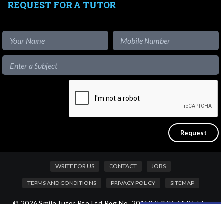
REQUEST FOR A TUTOR
WRITE FOR US
CONTACT
JOBS
TERMS AND CONDITIONS
PRIVACY POLICY
SITEMAP
© 2026 SmileTutor Pte Ltd Reg No. 201807504D All Rights
Like our content?
Reserved.