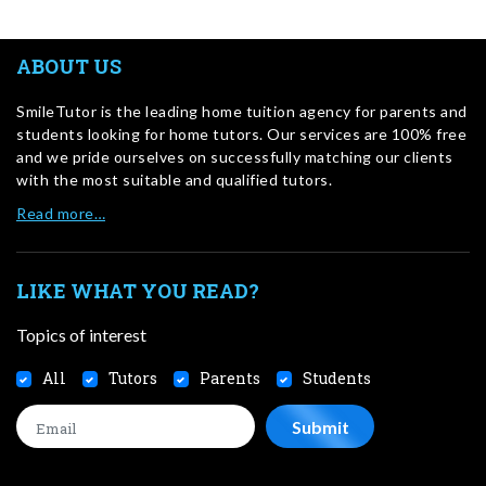
ABOUT US
SmileTutor is the leading home tuition agency for parents and
students looking for home tutors. Our services are 100% free
and we pride ourselves on successfully matching our clients
with the most suitable and qualified tutors.
Read more…
LIKE WHAT YOU READ?
Topics of interest
All
Tutors
Parents
Students