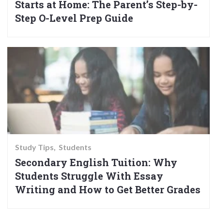
Starts at Home: The Parent’s Step-by-
Step O-Level Prep Guide
Study Tips
Students
Secondary English Tuition: Why
Students Struggle With Essay
Writing and How to Get Better Grades