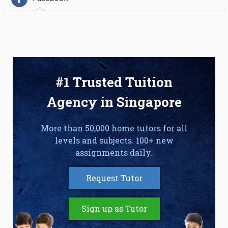
#1 Trusted Tuition
Agency in Singapore
More than 50,000 home tutors for all
levels and subjects. 100+ new
assignments daily.
Request Tutor
Sign up as Tutor