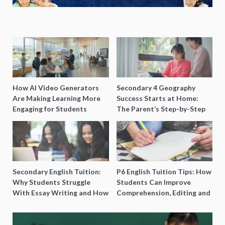
How AI Video Generators
Secondary 4 Geography
Are Making Learning More
Success Starts at Home:
Engaging for Students
The Parent’s Step-by-Step
O-Level Prep Guide
Secondary English Tuition:
P6 English Tuition Tips: How
Why Students Struggle
Students Can Improve
With Essay Writing and How
Comprehension, Editing and
to Get Better Grades
Composition Before PSLE