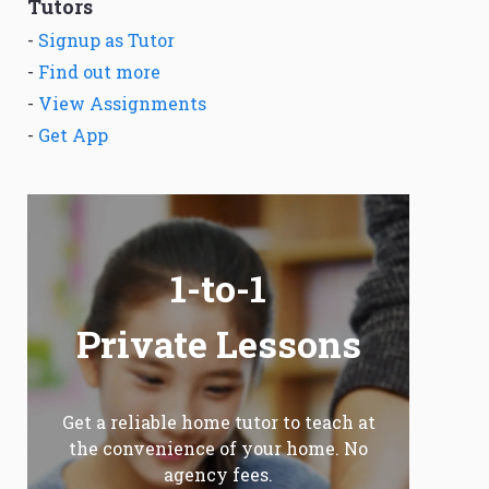
Tutors
-
Signup as Tutor
-
Find out more
-
View Assignments
-
Get App
1-to-1
Private Lessons
Get a reliable home tutor to teach at
the convenience of your home. No
agency fees.