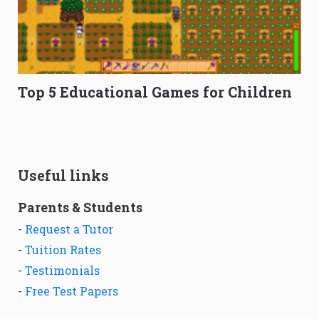
Top 5 Educational Games for Children
Useful links
Parents & Students
-
Request a Tutor
-
Tuition Rates
-
Testimonials
-
Free Test Papers