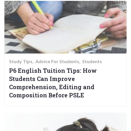
Study Tips
Advice For Students
Students
P6 English Tuition Tips: How
Students Can Improve
Comprehension, Editing and
Composition Before PSLE