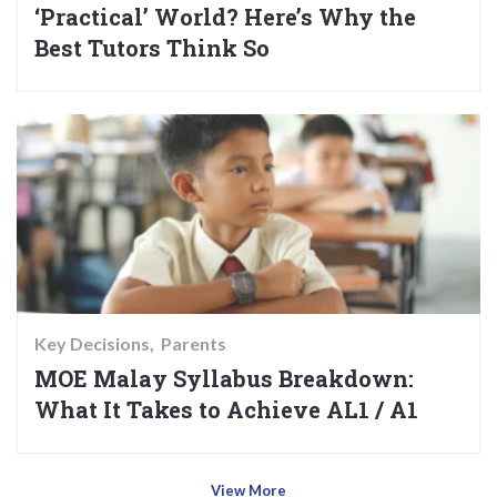
‘Practical’ World? Here’s Why the
Best Tutors Think So
Key Decisions
Parents
MOE Malay Syllabus Breakdown:
What It Takes to Achieve AL1 / A1
View More