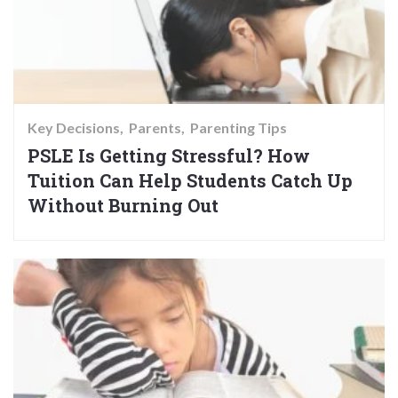
Key Decisions
Parents
Parenting Tips
PSLE Is Getting Stressful? How
Tuition Can Help Students Catch Up
Without Burning Out