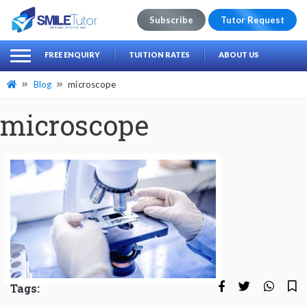
Subscribe
Tutor Request
earch
Search
FREE ENQUIRY
TUITION RATES
ABOUT US
for:
Blog
microscope
microscope
Tags: