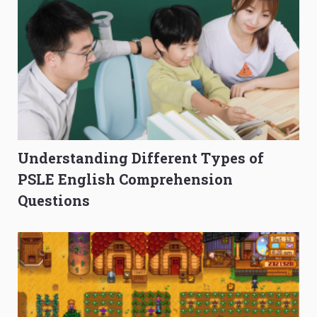
Understanding Different Types of
PSLE English Comprehension
Questions