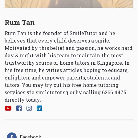
Rum Tan
Rum Tan is the founder of SmileTutor and he
believes that every child deserves a smile.
Motivated by this belief and passion, he works hard
day & night with his team to maintain the most
trustworthy source of home tutors in Singapore. In
his free time, he writes articles hoping to educate,
enlighten, and empower parents, students, and
tutors. You may try out his free home tutoring
services via
smiletutor.sg
or by calling 6266 4475
directly today.
Facebook