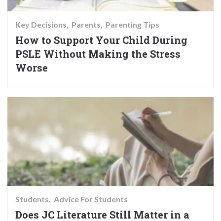
Key Decisions
Parents
Parenting Tips
How to Support Your Child During
PSLE Without Making the Stress
Worse
Students
Advice For Students
Does JC Literature Still Matter in a