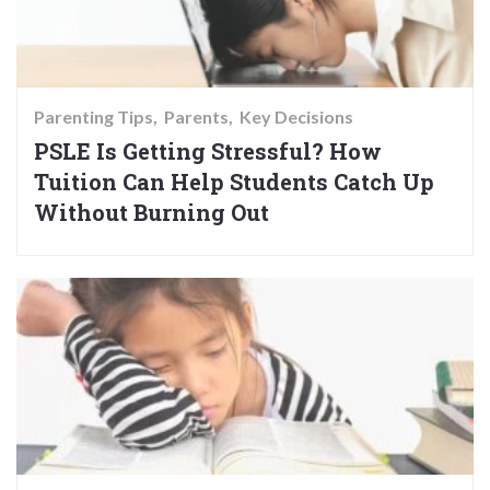
Parenting Tips
Parents
Key Decisions
PSLE Is Getting Stressful? How
Tuition Can Help Students Catch Up
Without Burning Out