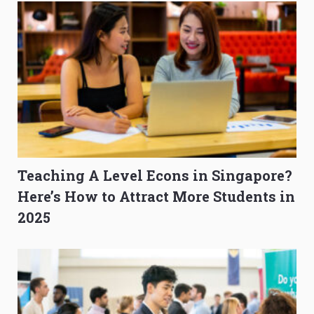
Teaching A Level Econs in Singapore?
Here’s How to Attract More Students in
2025