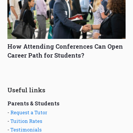
How Attending Conferences Can Open
Career Path for Students?
Useful links
Parents & Students
-
Request a Tutor
-
Tuition Rates
-
Testimonials