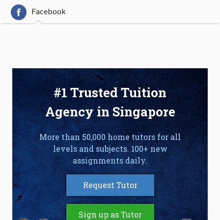
Facebook
#1 Trusted Tuition
Agency in Singapore
More than 50,000 home tutors for all
levels and subjects. 100+ new
assignments daily.
Request Tutor
Sign up as Tutor