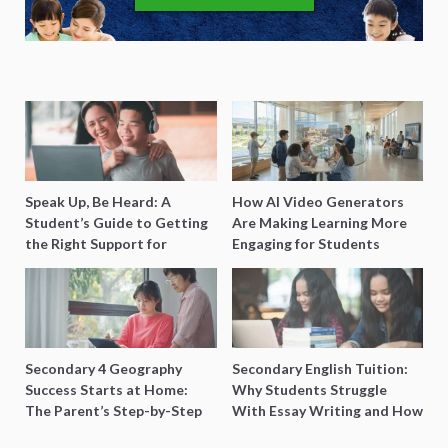
Speak Up, Be Heard: A
How AI Video Generators
Student’s Guide to Getting
Are Making Learning More
the Right Support for
Engaging for Students
Special Needs Learning
Secondary 4 Geography
Secondary English Tuition:
Success Starts at Home:
Why Students Struggle
The Parent’s Step-by-Step
With Essay Writing and How
O-Level Prep Guide
to Get Better Grades