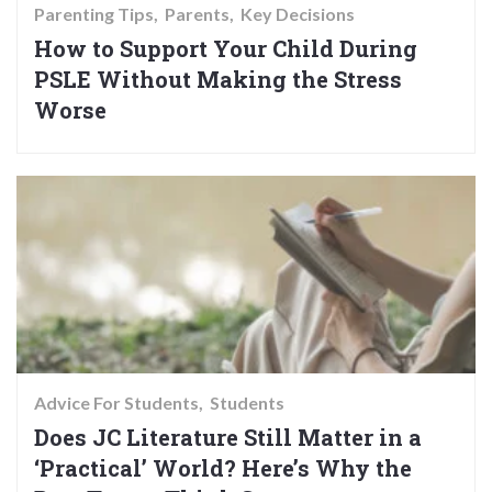
Parenting Tips
Parents
Key Decisions
How to Support Your Child During
PSLE Without Making the Stress
Worse
Advice For Students
Students
Does JC Literature Still Matter in a
‘Practical’ World? Here’s Why the