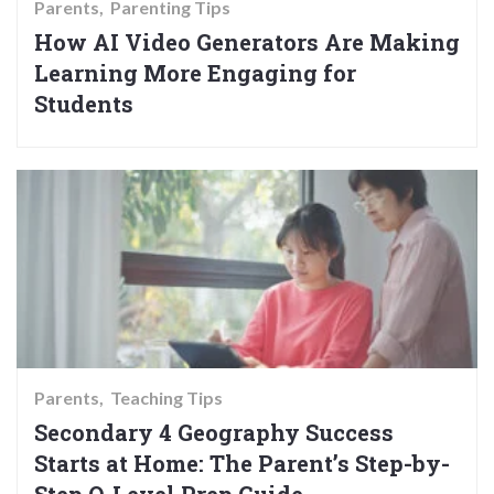
Parents
Parenting Tips
How AI Video Generators Are Making
Learning More Engaging for
Students
Parents
Teaching Tips
Secondary 4 Geography Success
Starts at Home: The Parent’s Step-by-