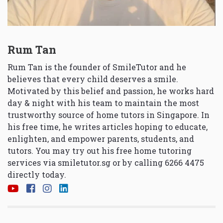
Rum Tan
Rum Tan is the founder of SmileTutor and he
believes that every child deserves a smile.
Motivated by this belief and passion, he works hard
day & night with his team to maintain the most
trustworthy source of home tutors in Singapore. In
his free time, he writes articles hoping to educate,
enlighten, and empower parents, students, and
tutors. You may try out his free home tutoring
services via
smiletutor.sg
or by calling 6266 4475
directly today.