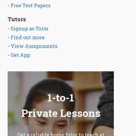
-
Free Test Papers
Tutors
-
Signup as Tutor
-
Find out more
-
View Assignments
-
Get App
1-to-1
Private Lessons
Get a reliable home tutor to teach at