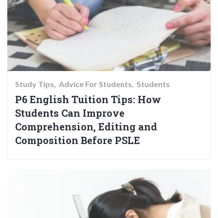
Study Tips
Advice For Students
Students
P6 English Tuition Tips: How
Students Can Improve
Comprehension, Editing and
Composition Before PSLE