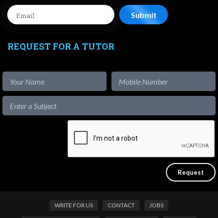
REQUEST FOR A TUTOR
WRITE FOR US
CONTACT
JOBS