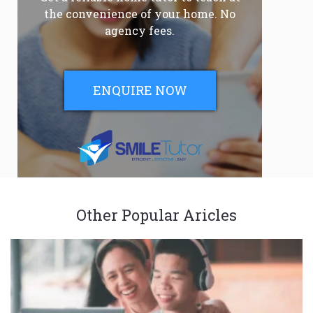
the convenience of your home. No
agency fees.
ENQUIRE NOW
Other Popular Aricles