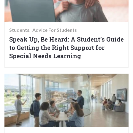
Students
Advice For Students
Speak Up, Be Heard: A Student’s Guide
to Getting the Right Support for
Special Needs Learning