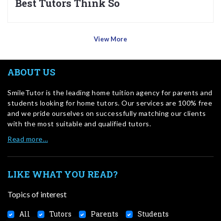
Best Tutors Think So
View More
ABOUT US
SmileTutor is the leading home tuition agency for parents and
students looking for home tutors. Our services are 100% free
and we pride ourselves on successfully matching our clients
with the most suitable and qualified tutors.
Read more…
LIKE WHAT YOU READ?
Topics of interest
All
Tutors
Parents
Students