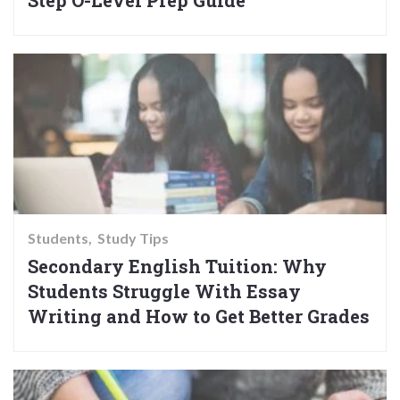
Step O-Level Prep Guide
Students
Study Tips
Secondary English Tuition: Why
Students Struggle With Essay
Writing and How to Get Better Grades