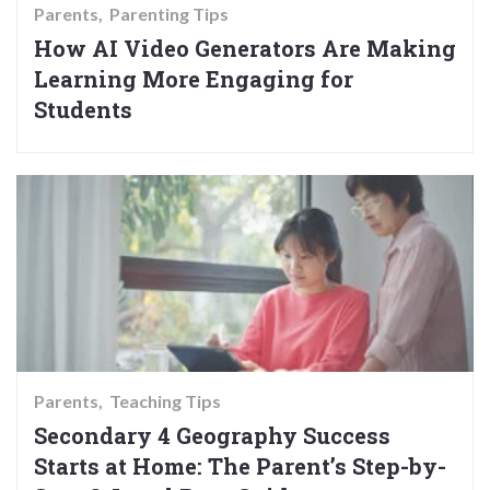
Parents
Parenting Tips
How AI Video Generators Are Making
Learning More Engaging for
Students
Parents
Teaching Tips
Secondary 4 Geography Success
Starts at Home: The Parent’s Step-by-