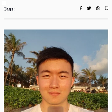
Tags: