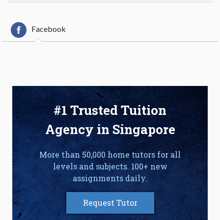
Facebook
#1 Trusted Tuition
Agency in Singapore
More than 50,000 home tutors for all
levels and subjects. 100+ new
assignments daily.
Request Tutor