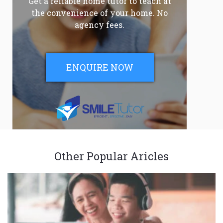
Get a reliable home tutor to teach at
the convenience of your home. No
agency fees.
ENQUIRE NOW
Other Popular Aricles