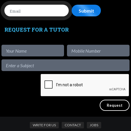
REQUEST FOR A TUTOR
WRITE FOR US
CONTACT
JOBS