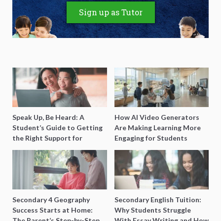
Sign up as Tutor
Speak Up, Be Heard: A
How AI Video Generators
Student’s Guide to Getting
Are Making Learning More
the Right Support for
Engaging for Students
Special Needs Learning
Secondary 4 Geography
Secondary English Tuition:
Success Starts at Home:
Why Students Struggle
The Parent’s Step-by-Step
With Essay Writing and How