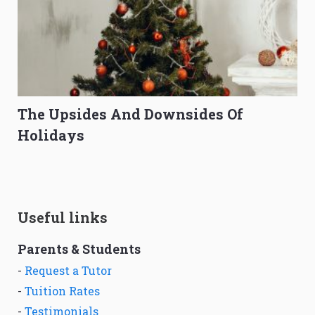
The Upsides And Downsides Of
Holidays
Useful links
Parents & Students
-
Request a Tutor
-
Tuition Rates
-
Testimonials