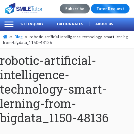
Subscribe
Tutor Request
earch
Search
FREE ENQUIRY
TUITION RATES
ABOUT US
for:
Blog
robotic-artificial-intelligence-technology-smart-lerning-
from-bigdata_1150-48136
robotic-artificial-
intelligence-
technology-smart-
lerning-from-
bigdata_1150-48136