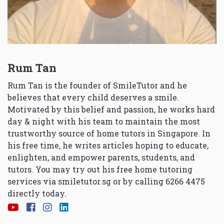
Rum Tan
Rum Tan is the founder of SmileTutor and he
believes that every child deserves a smile.
Motivated by this belief and passion, he works hard
day & night with his team to maintain the most
trustworthy source of home tutors in Singapore. In
his free time, he writes articles hoping to educate,
enlighten, and empower parents, students, and
tutors. You may try out his free home tutoring
services via
smiletutor.sg
or by calling 6266 4475
directly today.