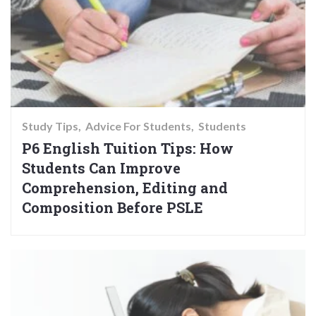
Study Tips
Advice For Students
Students
P6 English Tuition Tips: How
Students Can Improve
Comprehension, Editing and
Composition Before PSLE