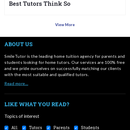
Best Tutors Think So
View More
ABOUT US
SmileTutor is the leading home tuition agency for parents and
students looking for home tutors. Our services are 100% free
and we pride ourselves on successfully matching our clients
with the most suitable and qualified tutors.
Read more…
LIKE WHAT YOU READ?
Topics of interest
All
Tutors
Parents
Students