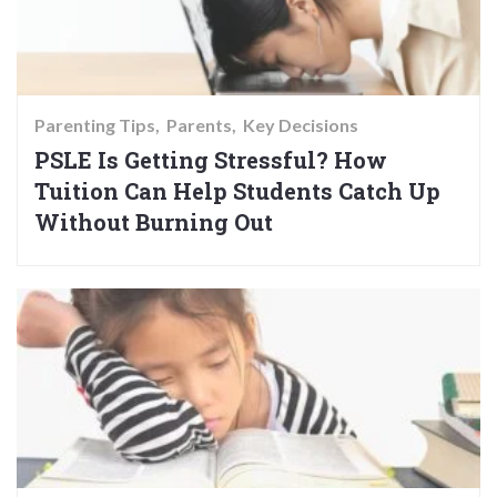
Parenting Tips
Parents
Key Decisions
PSLE Is Getting Stressful? How
Tuition Can Help Students Catch Up
Without Burning Out