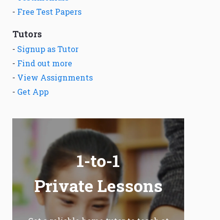
-
Free Test Papers
Tutors
-
Signup as Tutor
-
Find out more
-
View Assignments
-
Get App
1-to-1
Private Lessons