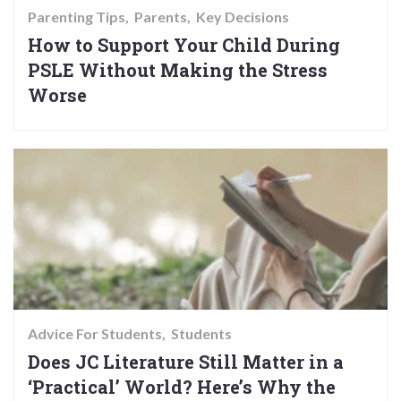
Parenting Tips
Parents
Key Decisions
How to Support Your Child During
PSLE Without Making the Stress
Worse
Advice For Students
Students
Does JC Literature Still Matter in a
‘Practical’ World? Here’s Why the