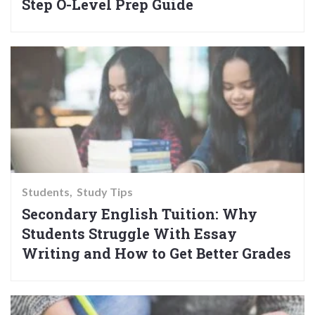
Step O-Level Prep Guide
Students
Study Tips
Secondary English Tuition: Why
Students Struggle With Essay
Writing and How to Get Better Grades