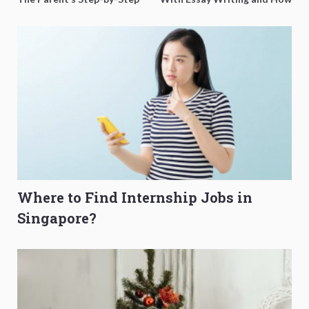
O-Level Prep Guide
to Get Better Grades
Where to Find Internship Jobs in
Singapore?