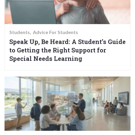
Students
Advice For Students
Speak Up, Be Heard: A Student’s Guide
to Getting the Right Support for
Special Needs Learning