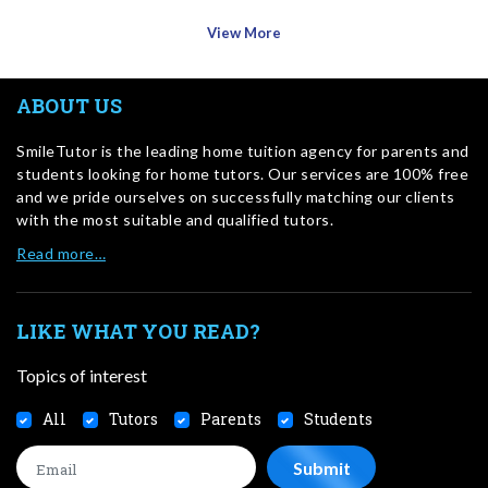
View More
ABOUT US
SmileTutor is the leading home tuition agency for parents and
students looking for home tutors. Our services are 100% free
and we pride ourselves on successfully matching our clients
with the most suitable and qualified tutors.
Read more…
LIKE WHAT YOU READ?
Topics of interest
All
Tutors
Parents
Students