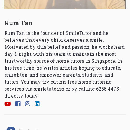
Rum Tan
Rum Tan is the founder of SmileTutor and he
believes that every child deserves a smile.
Motivated by this belief and passion, he works hard
day & night with his team to maintain the most
trustworthy source of home tutors in Singapore. In
his free time, he writes articles hoping to educate,
enlighten, and empower parents, students, and
tutors. You may try out his free home tutoring
services via
smiletutor.sg
or by calling 6266 4475
directly today.