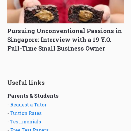
Pursuing Unconventional Passions in
Singapore: Interview with a 19 Y.O.
Full-Time Small Business Owner
Useful links
Parents & Students
-
Request a Tutor
-
Tuition Rates
-
Testimonials
-
Free Test Papers