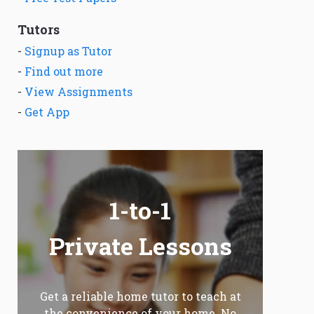
Tutors
-
Signup as Tutor
-
Find out more
-
View Assignments
-
Get App
1-to-1
Private Lessons
Get a reliable home tutor to teach at
the convenience of your home. No