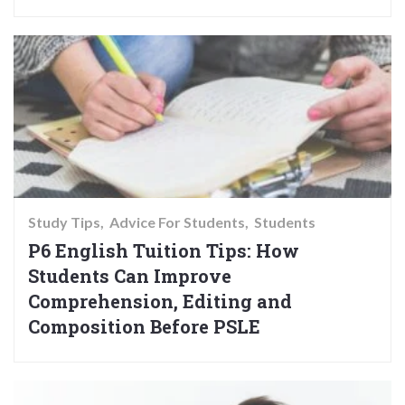
Study Tips
Advice For Students
Students
P6 English Tuition Tips: How
Students Can Improve
Comprehension, Editing and
Composition Before PSLE