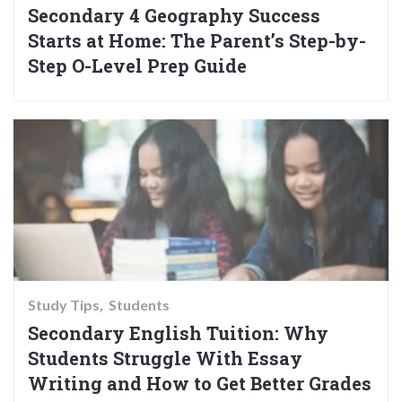
Secondary 4 Geography Success
Starts at Home: The Parent’s Step-by-
Step O-Level Prep Guide
Study Tips
Students
Secondary English Tuition: Why
Students Struggle With Essay
Writing and How to Get Better Grades