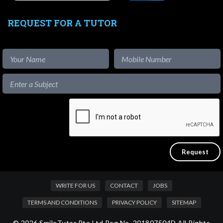
REQUEST FOR A TUTOR
WRITE FOR US
CONTACT
JOBS
TERMS AND CONDITIONS
PRIVACY POLICY
SITEMAP
© 2026 SmileTutor Pte Ltd Reg No. 201807504D All Rights