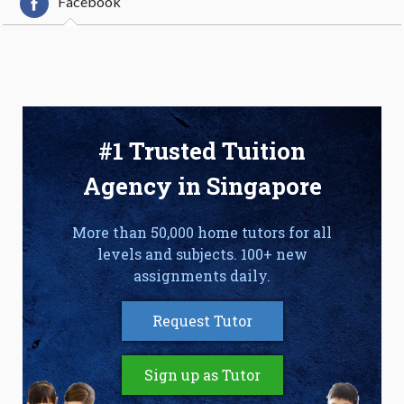
Facebook
#1 Trusted Tuition
Agency in Singapore
More than 50,000 home tutors for all
levels and subjects. 100+ new
assignments daily.
Request Tutor
Sign up as Tutor