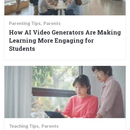
Parenting Tips
Parents
How AI Video Generators Are Making
Learning More Engaging for
Students
Teaching Tips
Parents