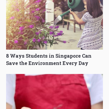
8 Ways Students in Singapore Can
Save the Environment Every Day