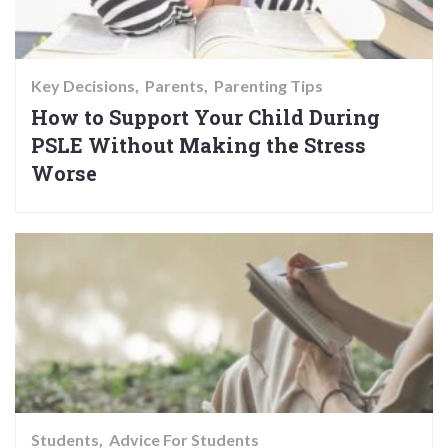
Key Decisions
Parents
Parenting Tips
How to Support Your Child During
PSLE Without Making the Stress
Worse
Students
Advice For Students