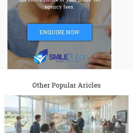
agency fees.
ENQUIRE NOW
Other Popular Aricles