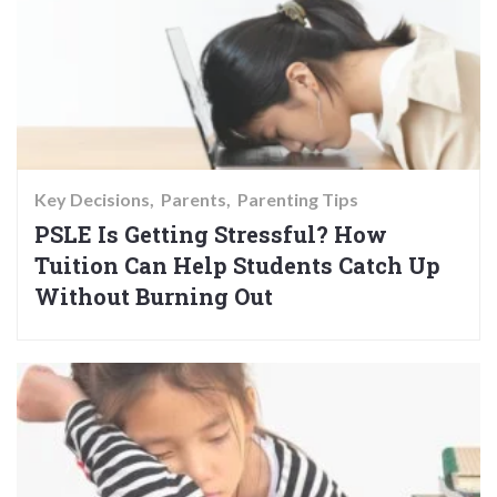
Key Decisions
Parents
Parenting Tips
PSLE Is Getting Stressful? How
Tuition Can Help Students Catch Up
Without Burning Out