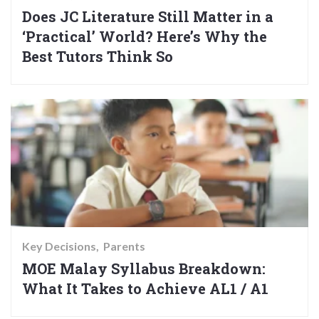
Does JC Literature Still Matter in a
‘Practical’ World? Here’s Why the
Best Tutors Think So
Key Decisions
Parents
MOE Malay Syllabus Breakdown:
What It Takes to Achieve AL1 / A1