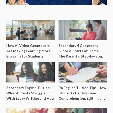
How AI Video Generators
Secondary 4 Geography
Are Making Learning More
Success Starts at Home:
Engaging for Students
The Parent’s Step-by-Step
O-Level Prep Guide
Secondary English Tuition:
P6 English Tuition Tips: How
Why Students Struggle
Students Can Improve
With Essay Writing and How
Comprehension, Editing and
to Get Better Grades
Composition Before PSLE