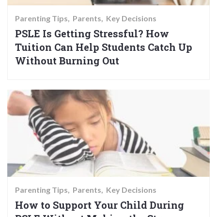
Parenting Tips
Parents
Key Decisions
PSLE Is Getting Stressful? How
Tuition Can Help Students Catch Up
Without Burning Out
Parenting Tips
Parents
Key Decisions
How to Support Your Child During