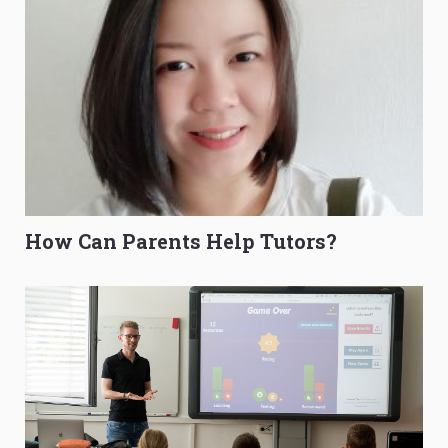
How Can Parents Help Tutors?