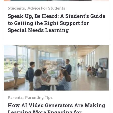
Students
Advice For Students
Speak Up, Be Heard: A Student’s Guide
to Getting the Right Support for
Special Needs Learning
Parents
Parenting Tips
How AI Video Generators Are Making
Learning More Engaging for