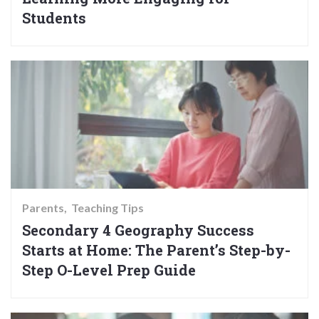
Students
Parents
Teaching Tips
Secondary 4 Geography Success
Starts at Home: The Parent’s Step-by-
Step O-Level Prep Guide