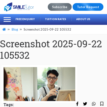
Subscribe
Tutor Request
earch
Search
FREE ENQUIRY
TUITION RATES
ABOUT US
for:
Blog
Screenshot 2025-09-22 105532
Screenshot 2025-09-22
105532
Tags: