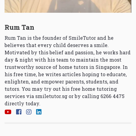
Rum Tan
Rum Tan is the founder of SmileTutor and he
believes that every child deserves a smile.
Motivated by this belief and passion, he works hard
day & night with his team to maintain the most
trustworthy source of home tutors in Singapore. In
his free time, he writes articles hoping to educate,
enlighten, and empower parents, students, and
tutors. You may try out his free home tutoring
services via
smiletutor.sg
or by calling 6266 4475
directly today.