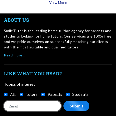
View More
ABOUT US
SmileTutor is the leading home tuition agency for parents and
students looking for home tutors. Our services are 100% free
and we pride ourselves on successfully matching our clients
with the most suitable and qualified tutors.
Read more…
LIKE WHAT YOU READ?
Topics of interest
All
Tutors
Parents
Students