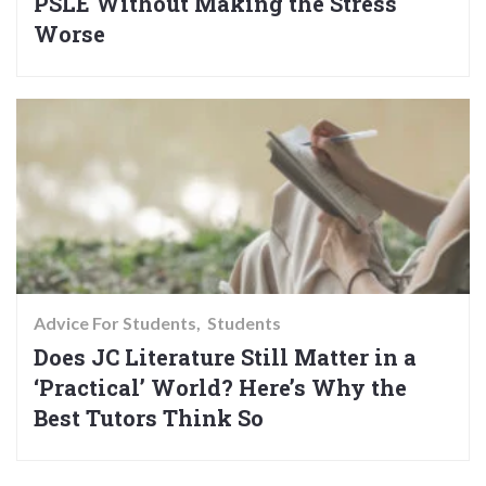
PSLE Without Making the Stress
Worse
Advice For Students
Students
Does JC Literature Still Matter in a
‘Practical’ World? Here’s Why the
Best Tutors Think So