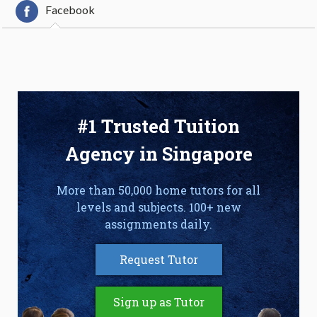
Facebook
#1 Trusted Tuition
Agency in Singapore
More than 50,000 home tutors for all
levels and subjects. 100+ new
assignments daily.
Request Tutor
Sign up as Tutor