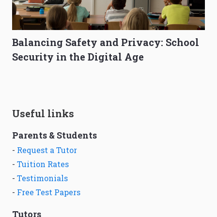
Balancing Safety and Privacy: School
Security in the Digital Age
Useful links
Parents & Students
-
Request a Tutor
-
Tuition Rates
-
Testimonials
-
Free Test Papers
Tutors