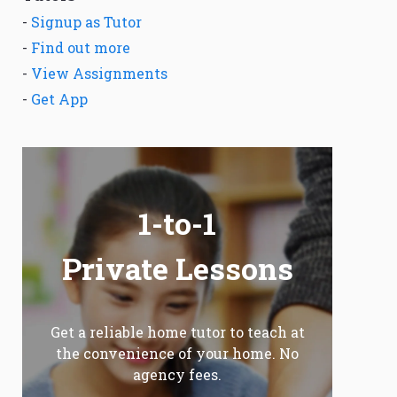
-
Signup as Tutor
-
Find out more
-
View Assignments
-
Get App
1-to-1
Private Lessons
Get a reliable home tutor to teach at
the convenience of your home. No
agency fees.