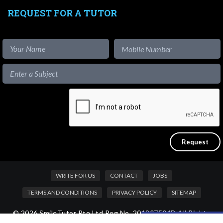
REQUEST FOR A TUTOR
WRITE FOR US
CONTACT
JOBS
TERMS AND CONDITIONS
PRIVACY POLICY
SITEMAP
© 2026 SmileTutor Pte Ltd Reg No. 201807504D All Rights
Like our content?