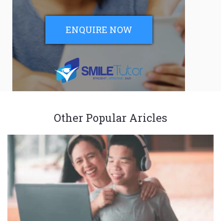
ENQUIRE NOW
Other Popular Aricles