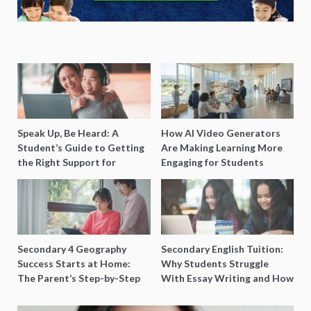
Speak Up, Be Heard: A
How AI Video Generators
Student’s Guide to Getting
Are Making Learning More
the Right Support for
Engaging for Students
Special Needs Learning
Secondary 4 Geography
Secondary English Tuition:
Success Starts at Home:
Why Students Struggle
The Parent’s Step-by-Step
With Essay Writing and How
O-Level Prep Guide
to Get Better Grades