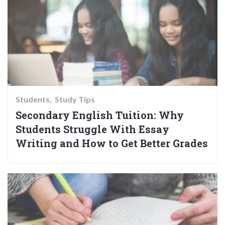
Students
Study Tips
Secondary English Tuition: Why
Students Struggle With Essay
Writing and How to Get Better Grades