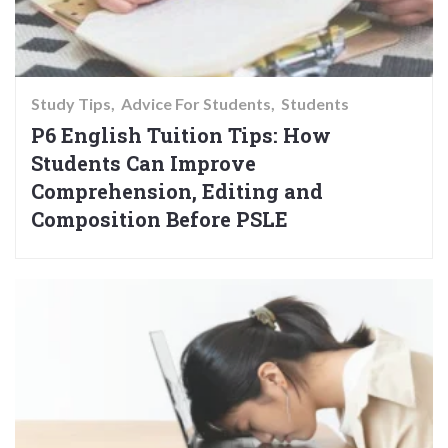
Study Tips
Advice For Students
Students
P6 English Tuition Tips: How
Students Can Improve
Comprehension, Editing and
Composition Before PSLE