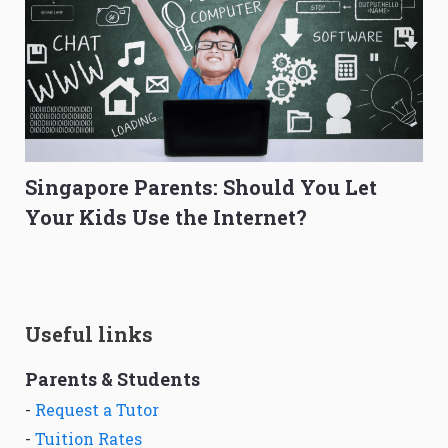
Singapore Parents: Should You Let
Your Kids Use the Internet?
Useful links
Parents & Students
-
Request a Tutor
-
Tuition Rates