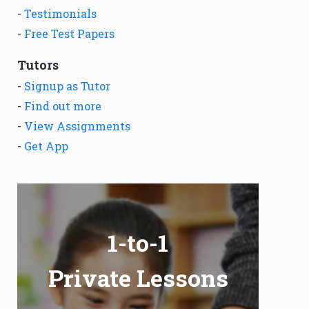
-
Testimonials
-
Free Test Papers
Tutors
-
Signup as Tutor
-
Find out more
-
View Assignments
-
Get App
1-to-1
Private Lessons