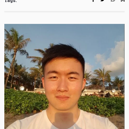
Tags: