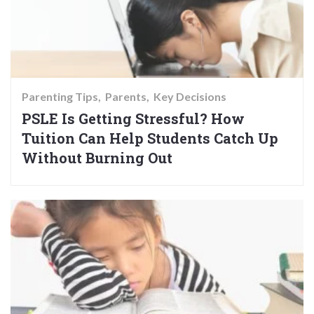
Parenting Tips
Parents
Key Decisions
PSLE Is Getting Stressful? How
Tuition Can Help Students Catch Up
Without Burning Out