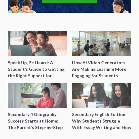
Speak Up, Be Heard: A
How AI Video Generators
Student’s Guide to Getting
Are Making Learning More
the Right Support for
Engaging for Students
Special Needs Learning
Secondary 4 Geography
Secondary English Tuition:
Success Starts at Home:
Why Students Struggle
The Parent’s Step-by-Step
With Essay Writing and How
O-Level Prep Guide
to Get Better Grades