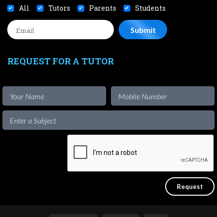
All
Tutors
Parents
Students
REQUEST FOR A TUTOR