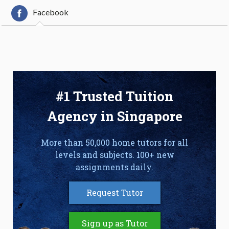
Facebook
#1 Trusted Tuition
Agency in Singapore
More than 50,000 home tutors for all
levels and subjects. 100+ new
assignments daily.
Request Tutor
Sign up as Tutor