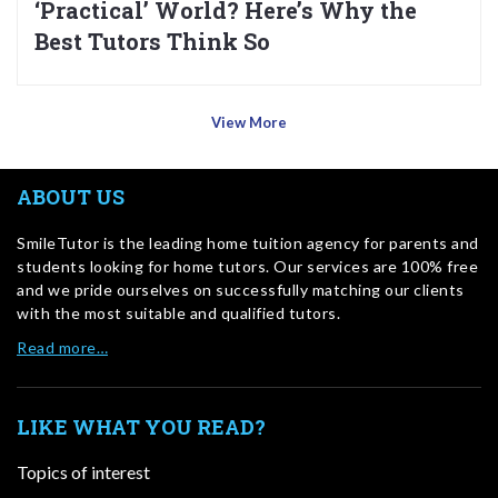
‘Practical’ World? Here’s Why the
Best Tutors Think So
View More
ABOUT US
SmileTutor is the leading home tuition agency for parents and
students looking for home tutors. Our services are 100% free
and we pride ourselves on successfully matching our clients
with the most suitable and qualified tutors.
Read more…
LIKE WHAT YOU READ?
Topics of interest