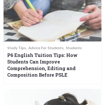
Study Tips
Advice For Students
Students
P6 English Tuition Tips: How
Students Can Improve
Comprehension, Editing and
Composition Before PSLE