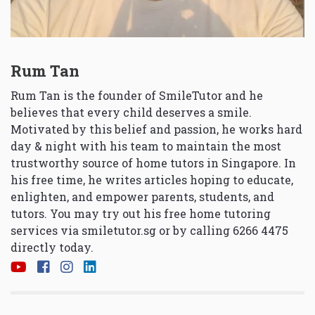
Rum Tan
Rum Tan is the founder of SmileTutor and he
believes that every child deserves a smile.
Motivated by this belief and passion, he works hard
day & night with his team to maintain the most
trustworthy source of home tutors in Singapore. In
his free time, he writes articles hoping to educate,
enlighten, and empower parents, students, and
tutors. You may try out his free home tutoring
services via
smiletutor.sg
or by calling 6266 4475
directly today.