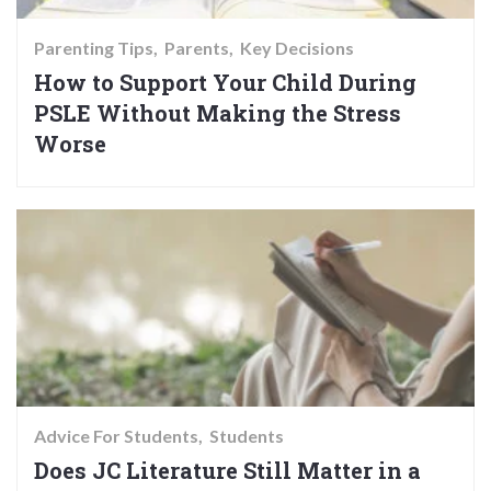
Parenting Tips
Parents
Key Decisions
How to Support Your Child During
PSLE Without Making the Stress
Worse
Advice For Students
Students
Does JC Literature Still Matter in a