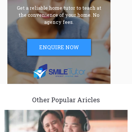
Get a reliable home tutor to teach at
the convenience of your home. No
agency fees.
ENQUIRE NOW
Other Popular Aricles