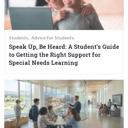
Students
Advice For Students
Speak Up, Be Heard: A Student’s Guide
to Getting the Right Support for
Special Needs Learning