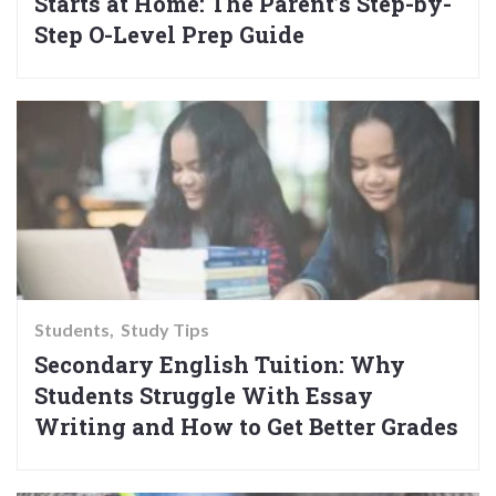
Starts at Home: The Parent’s Step-by-
Step O-Level Prep Guide
Students
Study Tips
Secondary English Tuition: Why
Students Struggle With Essay
Writing and How to Get Better Grades