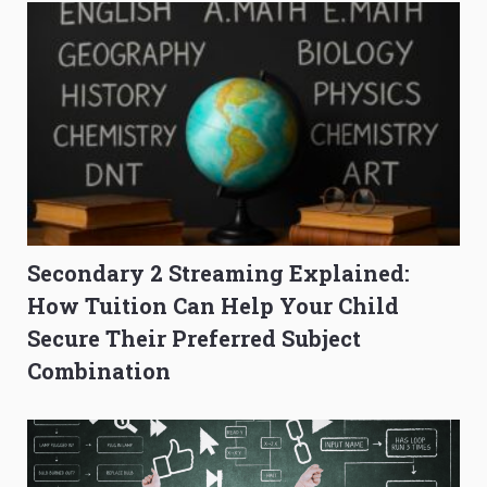
Secondary 2 Streaming Explained:
How Tuition Can Help Your Child
Secure Their Preferred Subject
Combination