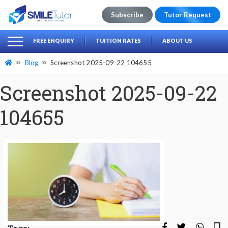
Subscribe
Tutor Request
earch
Search
FREE ENQUIRY
TUITION RATES
ABOUT US
for:
Blog
Screenshot 2025-09-22 104655
Screenshot 2025-09-22
104655