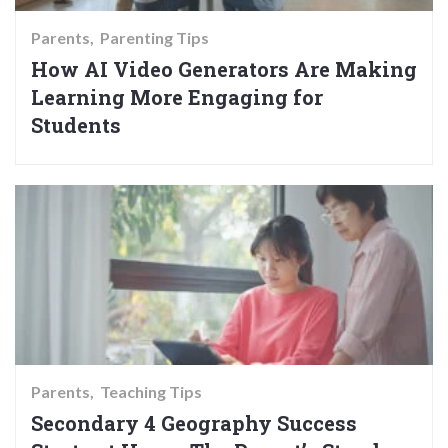
Parents
Parenting Tips
How AI Video Generators Are Making
Learning More Engaging for
Students
Parents
Teaching Tips
Secondary 4 Geography Success