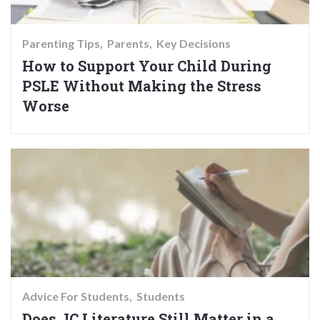
Parenting Tips
Parents
Key Decisions
How to Support Your Child During
PSLE Without Making the Stress
Worse
Advice For Students
Students
Does JC Literature Still Matter in a