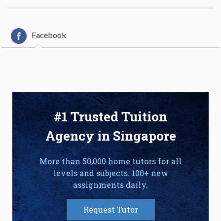
Facebook
#1 Trusted Tuition
Agency in Singapore
More than 50,000 home tutors for all
levels and subjects. 100+ new
assignments daily.
Request Tutor