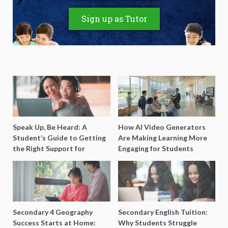
Sign up as Tutor
Speak Up, Be Heard: A
How AI Video Generators
Student’s Guide to Getting
Are Making Learning More
the Right Support for
Engaging for Students
Special Needs Learning
Secondary 4 Geography
Secondary English Tuition:
Success Starts at Home:
Why Students Struggle