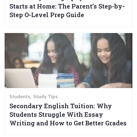
Starts at Home: The Parent’s Step-by-
Step O-Level Prep Guide
Students
Study Tips
Secondary English Tuition: Why
Students Struggle With Essay
Writing and How to Get Better Grades