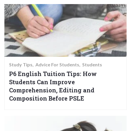
Study Tips
Advice For Students
Students
P6 English Tuition Tips: How
Students Can Improve
Comprehension, Editing and
Composition Before PSLE