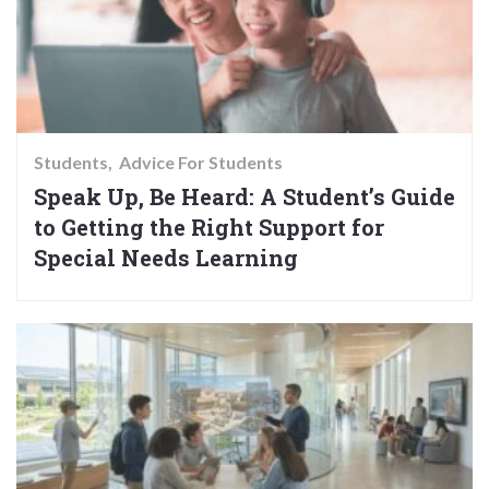
Students
Advice For Students
Speak Up, Be Heard: A Student’s Guide
to Getting the Right Support for
Special Needs Learning