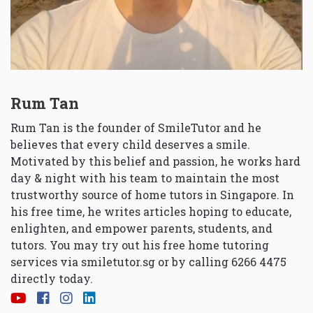
Rum Tan
Rum Tan is the founder of SmileTutor and he
believes that every child deserves a smile.
Motivated by this belief and passion, he works hard
day & night with his team to maintain the most
trustworthy source of home tutors in Singapore. In
his free time, he writes articles hoping to educate,
enlighten, and empower parents, students, and
tutors. You may try out his free home tutoring
services via
smiletutor.sg
or by calling 6266 4475
directly today.