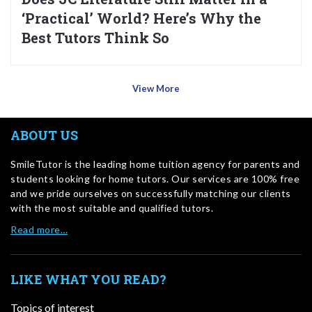
‘Practical’ World? Here’s Why the
Best Tutors Think So
View More
ABOUT US
SmileTutor is the leading home tuition agency for parents and
students looking for home tutors. Our services are 100% free
and we pride ourselves on successfully matching our clients
with the most suitable and qualified tutors.
Read more…
LIKE WHAT YOU READ?
Topics of interest