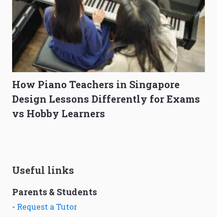
How Piano Teachers in Singapore
Design Lessons Differently for Exams
vs Hobby Learners
Useful links
Parents & Students
-
Request a Tutor