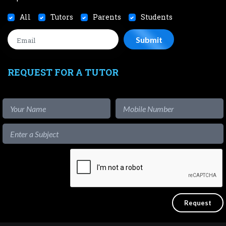
All
Tutors
Parents
Students
REQUEST FOR A TUTOR