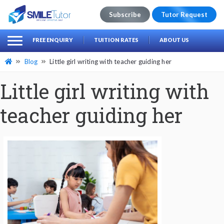
Subscribe
Tutor Request
earch
Search
FREE ENQUIRY
TUITION RATES
ABOUT US
for:
Blog
Little girl writing with teacher guiding her
Little girl writing with
teacher guiding her