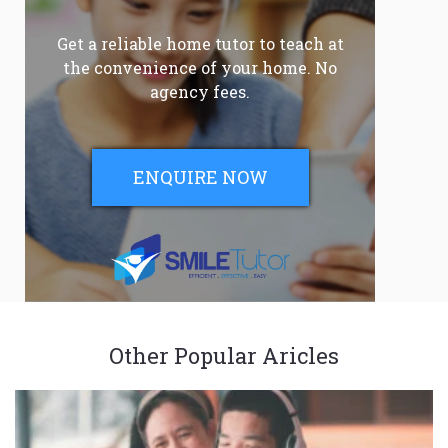
Get a reliable home tutor to teach at
the convenience of your home. No
agency fees.
ENQUIRE NOW
Other Popular Aricles