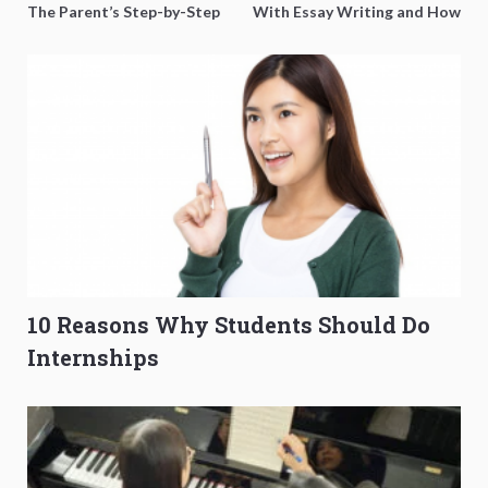
The Parent’s Step-by-Step
With Essay Writing and How
O-Level Prep Guide
to Get Better Grades
10 Reasons Why Students Should Do
Internships