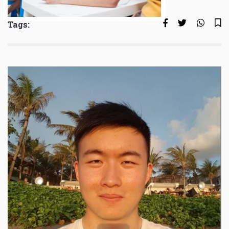
Tags: