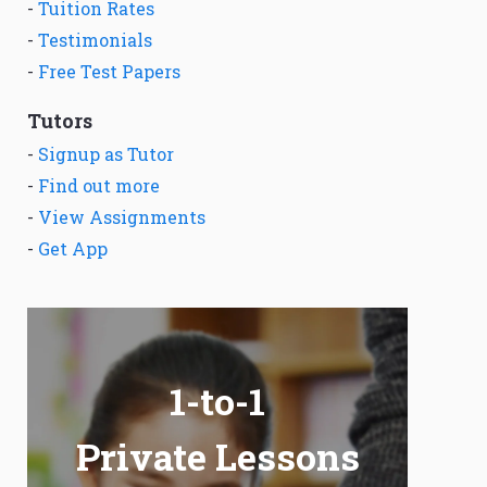
-
Tuition Rates
-
Testimonials
-
Free Test Papers
Tutors
-
Signup as Tutor
-
Find out more
-
View Assignments
-
Get App
1-to-1
Private Lessons