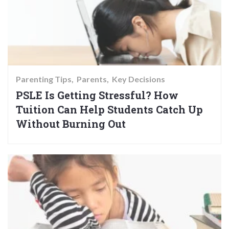
Parenting Tips
Parents
Key Decisions
PSLE Is Getting Stressful? How
Tuition Can Help Students Catch Up
Without Burning Out