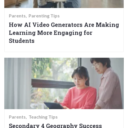
Parents
Parenting Tips
How AI Video Generators Are Making
Learning More Engaging for
Students
Parents
Teaching Tips
Secondary 4 Geography Success