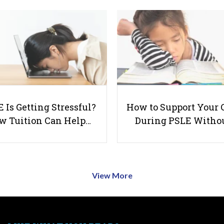
 Is Getting Stressful?
How to Support Your 
w Tuition Can Help…
During PSLE Witho
View More