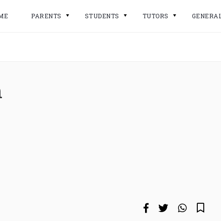
ME
PARENTS
STUDENTS
TUTORS
GENERA
n