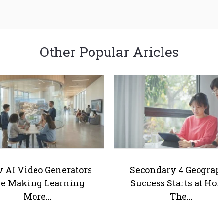
Other Popular Aricles
 AI Video Generators
Secondary 4 Geogra
e Making Learning
Success Starts at H
More…
The…