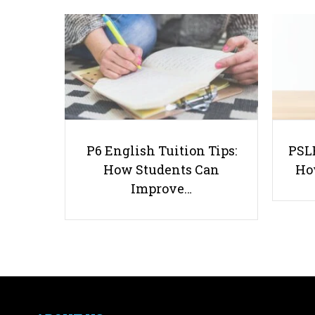
P6 English Tuition Tips:
PSLE
How Students Can
Ho
Improve…