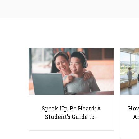
Speak Up, Be Heard: A
How
Student’s Guide to…
Ar