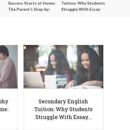
Success Starts at Home:
Tuition: Why Students
The Parent’s Step-by-
Struggle With Essay
Step O-Level Prep Guide
Writing and How to Get
Better Grades
10 Bullying Prevention Books for
Singapore Parents and Educators
phy
Secondary English
ome:
Tuition: Why Students
Struggle With Essay…