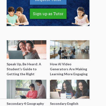
Sign up as Tutor
Speak Up, Be Heard: A
How AI Video
Student’s Guide to
Generators Are Making
Getting the Right
Learning More Engaging
Support for Special
for Students
Needs Learning
Secondary 4 Geography
Secondary English