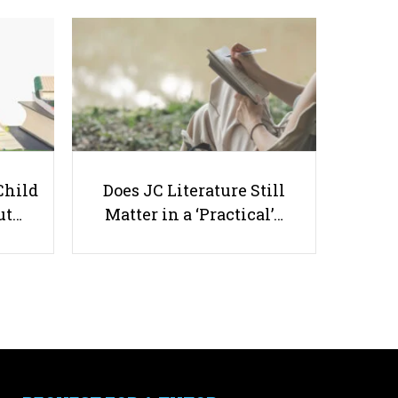
Do You Want to Be a University
Graduate in Singapore?
Child
Does JC Literature Still
ut…
Matter in a ‘Practical’…
Useful links
Parents & Students
-
Request a Tutor
-
Tuition Rates
-
Testimonials
-
Free Test Papers