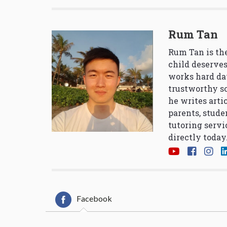
Rum Tan
Rum Tan is the
child deserves
works hard da
trustworthy so
he writes arti
parents, stude
tutoring servi
directly today
Facebook