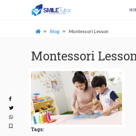
HO
Blog
Montessori Lesson
Montessori Lesso
Tags: