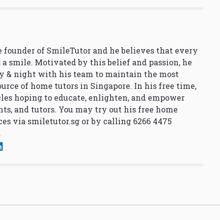
 founder of SmileTutor and he believes that every
 a smile. Motivated by this belief and passion, he
y & night with his team to maintain the most
urce of home tutors in Singapore. In his free time,
cles hoping to educate, enlighten, and empower
nts, and tutors. You may try out his free home
ces via
smiletutor.sg
or by calling 6266 4475
.