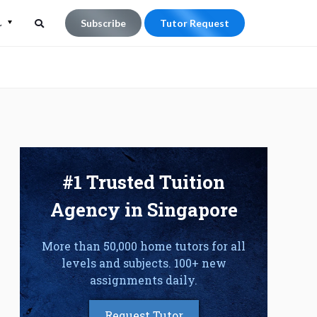
L
Subscribe
Tutor Request
Search
Search
for:
#1 Trusted Tuition
Agency in Singapore
More than 50,000 home tutors for all
levels and subjects. 100+ new
assignments daily.
Request Tutor