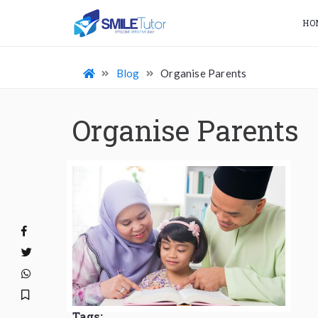
HO
Blog
Organise Parents
Organise Parents
Tags: