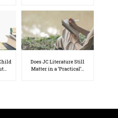
3 Qualities You Must Have To Be
A Good Home Tutor In Singapore
Child
Does JC Literature Still
ut…
Matter in a ‘Practical’…
Useful links
Parents & Students
-
Request a Tutor
-
Tuition Rates
-
Testimonials