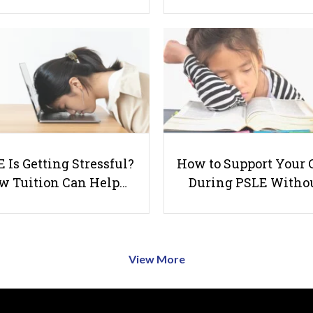
 Is Getting Stressful?
How to Support Your 
w Tuition Can Help…
During PSLE Witho
View More