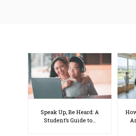
Speak Up, Be Heard: A
How
Student’s Guide to…
Ar