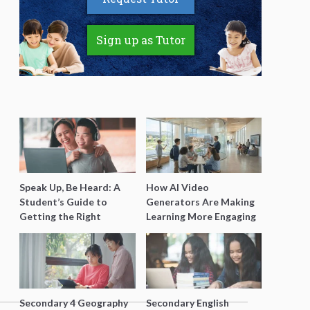
Sign up as Tutor
Speak Up, Be Heard: A
How AI Video
Student’s Guide to
Generators Are Making
Getting the Right
Learning More Engaging
Support for Special
for Students
Needs Learning
Secondary 4 Geography
Secondary English