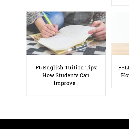
P6 English Tuition Tips:
PSLE
How Students Can
Ho
Improve…