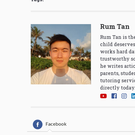
Rum Tan
Rum Tan is the
child deserves
works hard da
trustworthy so
he writes arti
parents, stude
tutoring servi
directly today
Facebook