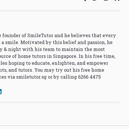
 founder of SmileTutor and he believes that every
 a smile. Motivated by this belief and passion, he
y & night with his team to maintain the most
urce of home tutors in Singapore. In his free time,
cles hoping to educate, enlighten, and empower
nts, and tutors. You may try out his free home
ces via
smiletutor.sg
or by calling 6266 4475
.