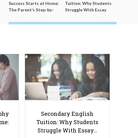
Success Starts at Home:
Tuition: Why Students
The Parent’s Step-by-
Struggle With Essay
Step O-Level Prep Guide
Writing and How to Get
Better Grades
The Mental Health Crisis in
Singapore: Recognizing Signs and
Seeking Help
phy
Secondary English
ome:
Tuition: Why Students
Struggle With Essay…