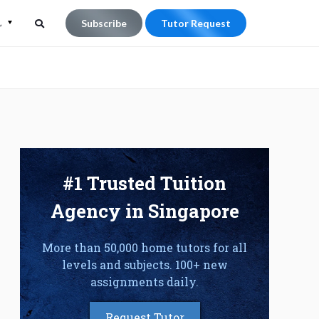
L
Subscribe
Tutor Request
Search
Search
for:
#1 Trusted Tuition
Agency in Singapore
More than 50,000 home tutors for all
levels and subjects. 100+ new
assignments daily.
Request Tutor