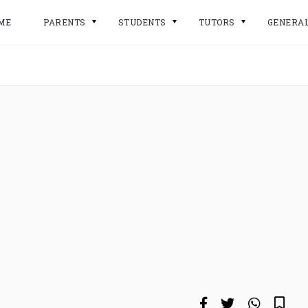
ME
PARENTS
STUDENTS
TUTORS
GENERA