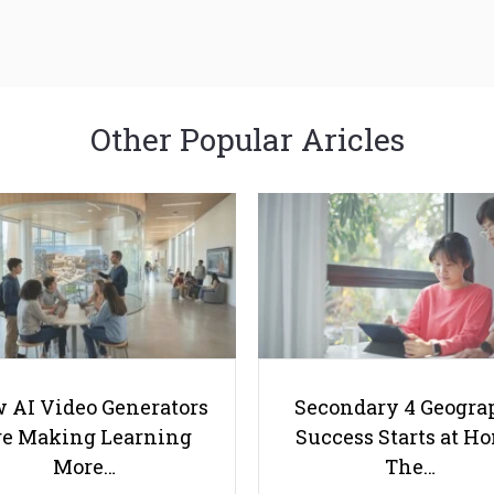
Other Popular Aricles
 AI Video Generators
Secondary 4 Geogra
e Making Learning
Success Starts at H
More…
The…