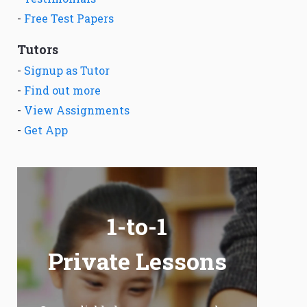
-
Free Test Papers
Tutors
-
Signup as Tutor
-
Find out more
-
View Assignments
-
Get App
1-to-1
Private Lessons