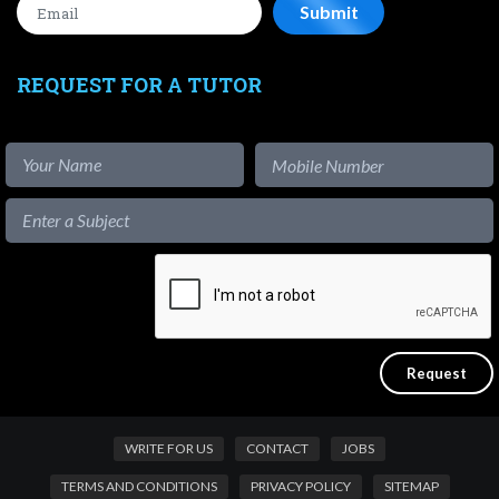
REQUEST FOR A TUTOR
WRITE FOR US
CONTACT
JOBS
TERMS AND CONDITIONS
PRIVACY POLICY
SITEMAP