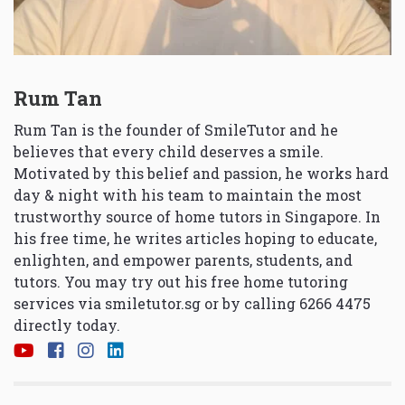
Rum Tan
Rum Tan is the founder of SmileTutor and he
believes that every child deserves a smile.
Motivated by this belief and passion, he works hard
day & night with his team to maintain the most
trustworthy source of home tutors in Singapore. In
his free time, he writes articles hoping to educate,
enlighten, and empower parents, students, and
tutors. You may try out his free home tutoring
services via
smiletutor.sg
or by calling 6266 4475
directly today.