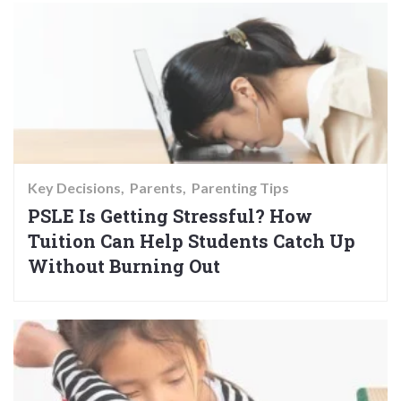
Key Decisions
Parents
Parenting Tips
PSLE Is Getting Stressful? How
Tuition Can Help Students Catch Up
Without Burning Out