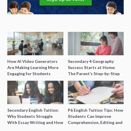
How AI Video Generators
Secondary 4 Geography
Are Making Learning More
Success Starts at Home:
Engaging for Students
The Parent’s Step-by-Step
O-Level Prep Guide
Secondary English Tuition:
P6 English Tuition Tips: How
Why Students Struggle
Students Can Improve
With Essay Writing and How
Comprehension, Editing and
to Get Better Grades
Composition Before PSLE