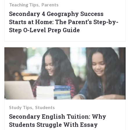
Teaching Tips
Parents
Secondary 4 Geography Success
Starts at Home: The Parent’s Step-by-
Step O-Level Prep Guide
Study Tips
Students
Secondary English Tuition: Why
Students Struggle With Essay