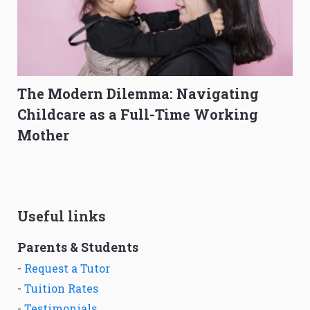
The Modern Dilemma: Navigating
Childcare as a Full-Time Working
Mother
Useful links
Parents & Students
-
Request a Tutor
-
Tuition Rates
-
Testimonials