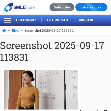
Subscribe
Tutor Request
earch
Search
FREE ENQUIRY
TUITION RATES
ABOUT US
for:
Blog
Screenshot 2025-09-17 113831
Screenshot 2025-09-17
113831