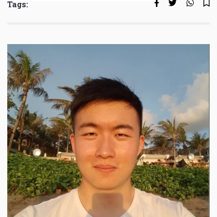
Tags: