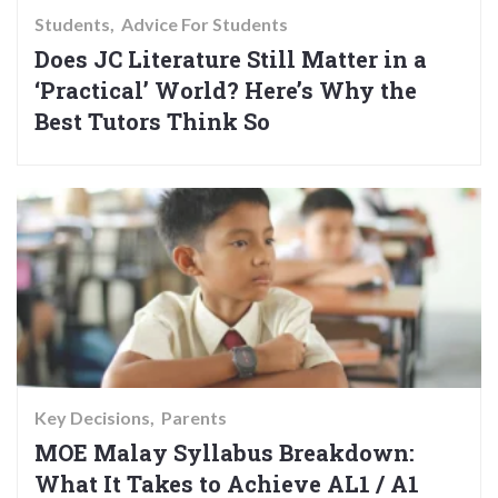
Students
Advice For Students
Does JC Literature Still Matter in a
‘Practical’ World? Here’s Why the
Best Tutors Think So
Key Decisions
Parents
MOE Malay Syllabus Breakdown:
What It Takes to Achieve AL1 / A1