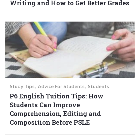
Writing and How to Get Better Grades
Study Tips
Advice For Students
Students
P6 English Tuition Tips: How
Students Can Improve
Comprehension, Editing and
Composition Before PSLE