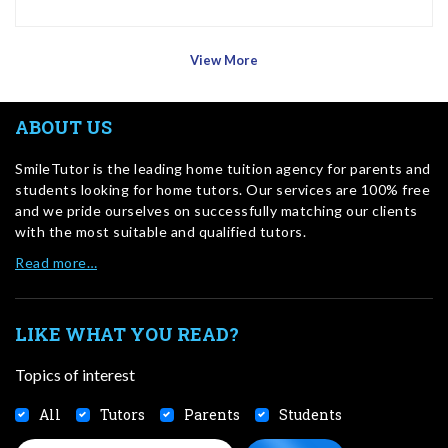
View More
ABOUT US
SmileTutor is the leading home tuition agency for parents and
students looking for home tutors. Our services are 100% free
and we pride ourselves on successfully matching our clients
with the most suitable and qualified tutors.
Read more…
LIKE WHAT YOU READ?
Topics of interest
All
Tutors
Parents
Students