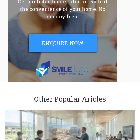
Get a reliable home tutor to teach at
the convenience of your home. No
agency fees.
ENQUIRE NOW
Other Popular Aricles