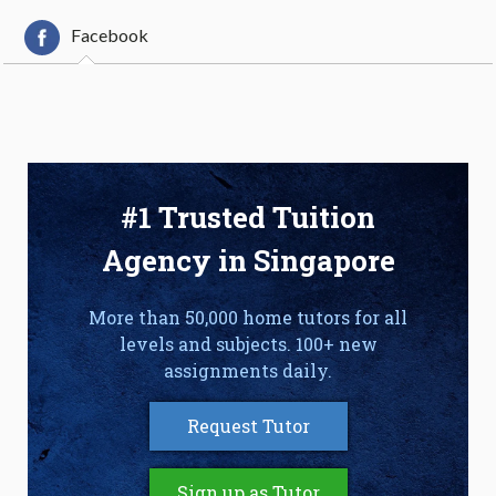
Facebook
#1 Trusted Tuition
Agency in Singapore
More than 50,000 home tutors for all
levels and subjects. 100+ new
assignments daily.
Request Tutor
Sign up as Tutor