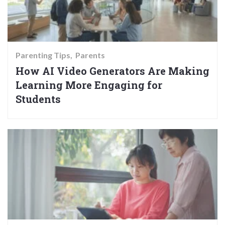
Parenting Tips
Parents
How AI Video Generators Are Making
Learning More Engaging for
Students