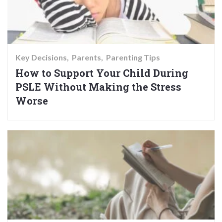
Key Decisions
Parents
Parenting Tips
How to Support Your Child During
PSLE Without Making the Stress
Worse