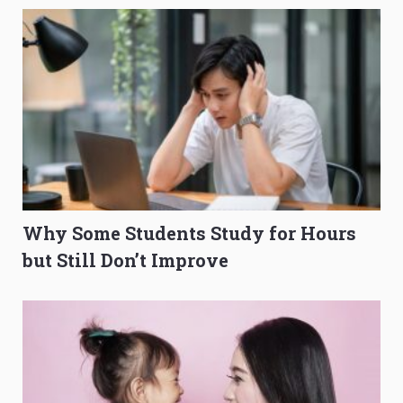
Why Some Students Study for Hours
but Still Don’t Improve