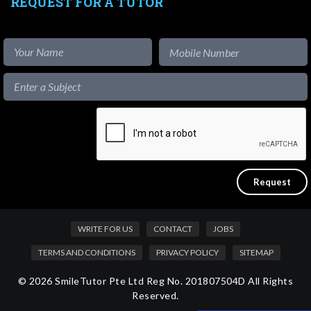
REQUEST FOR A TUTOR
WRITE FOR US
CONTACT
JOBS
TERMS AND CONDITIONS
PRIVACY POLICY
SITEMAP
© 2026 SmileTutor Pte Ltd Reg No. 201807504D All Rights
Reserved.