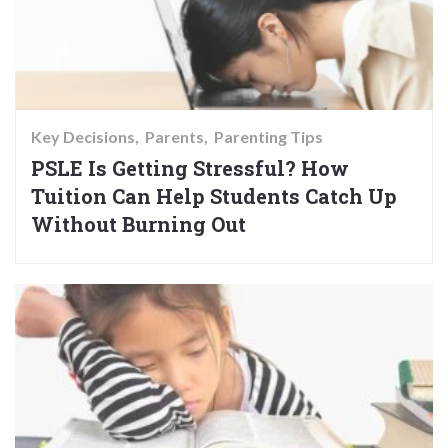
Key Decisions
Parents
Parenting Tips
PSLE Is Getting Stressful? How
Tuition Can Help Students Catch Up
Without Burning Out