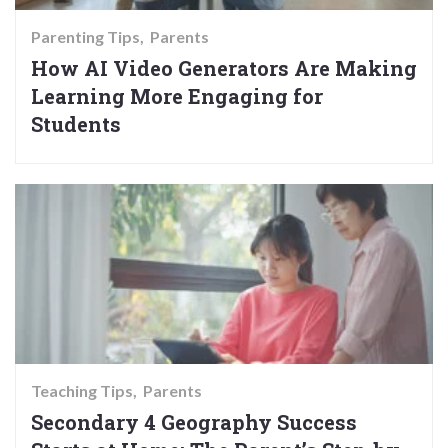
Parenting Tips
Parents
How AI Video Generators Are Making
Learning More Engaging for
Students
Teaching Tips
Parents
Secondary 4 Geography Success