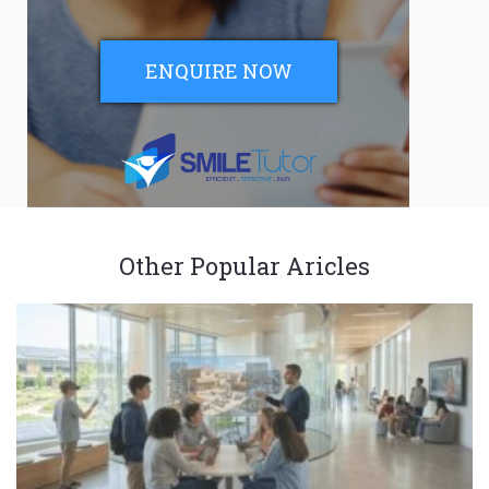
ENQUIRE NOW
Other Popular Aricles