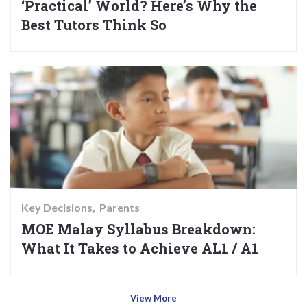
‘Practical’ World? Here’s Why the
Best Tutors Think So
Key Decisions
Parents
MOE Malay Syllabus Breakdown:
What It Takes to Achieve AL1 / A1
View More