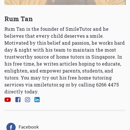
Rum Tan
Rum Tan is the founder of SmileTutor and he
believes that every child deserves a smile.
Motivated by this belief and passion, he works hard
day & night with his team to maintain the most
trustworthy source of home tutors in Singapore. In
his free time, he writes articles hoping to educate,
enlighten, and empower parents, students, and
tutors. You may try out his free home tutoring
services via
smiletutor.sg
or by calling 6266 4475
directly today.
Facebook