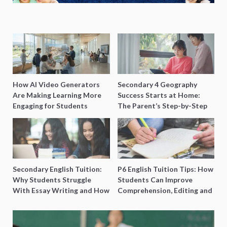
How AI Video Generators
Secondary 4 Geography
Are Making Learning More
Success Starts at Home:
Engaging for Students
The Parent’s Step-by-Step
O-Level Prep Guide
Secondary English Tuition:
P6 English Tuition Tips: How
Why Students Struggle
Students Can Improve
With Essay Writing and How
Comprehension, Editing and
to Get Better Grades
Composition Before PSLE