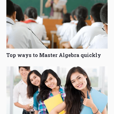
Top ways to Master Algebra quickly