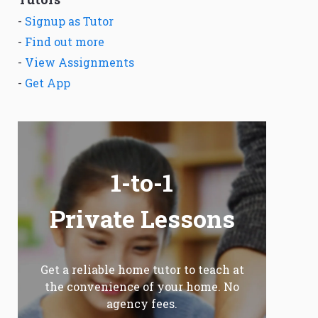
-
Signup as Tutor
-
Find out more
-
View Assignments
-
Get App
1-to-1
Private Lessons
Get a reliable home tutor to teach at
the convenience of your home. No
agency fees.