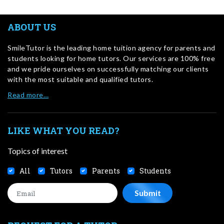
ABOUT US
SmileTutor is the leading home tuition agency for parents and
students looking for home tutors. Our services are 100% free
and we pride ourselves on successfully matching our clients
with the most suitable and qualified tutors.
Read more…
LIKE WHAT YOU READ?
Topics of interest
All
Tutors
Parents
Students