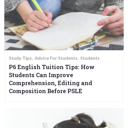
Study Tips
Advice For Students
Students
P6 English Tuition Tips: How
Students Can Improve
Comprehension, Editing and
Composition Before PSLE