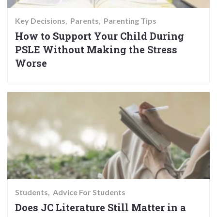
Key Decisions
Parents
Parenting Tips
How to Support Your Child During
PSLE Without Making the Stress
Worse
Students
Advice For Students
Does JC Literature Still Matter in a