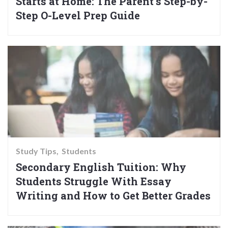
Starts at Home: The Parent’s Step-by-
Step O-Level Prep Guide
Study Tips
Students
Secondary English Tuition: Why
Students Struggle With Essay
Writing and How to Get Better Grades