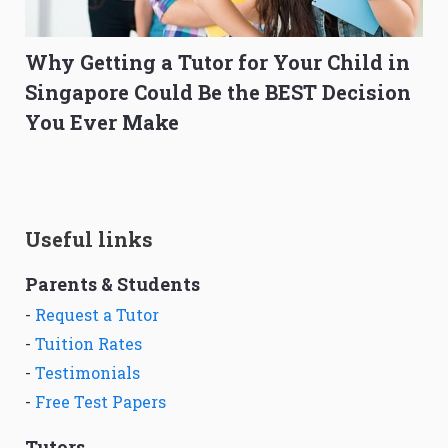
Why Getting a Tutor for Your Child in
Singapore Could Be the BEST Decision
You Ever Make
Useful links
Parents & Students
-
Request a Tutor
-
Tuition Rates
-
Testimonials
-
Free Test Papers
Tutors