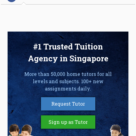
#1 Trusted Tuition
Agency in Singapore
More than 50,000 home tutors for all
levels and subjects. 100+ new
assignments daily.
Request Tutor
Sign up as Tutor