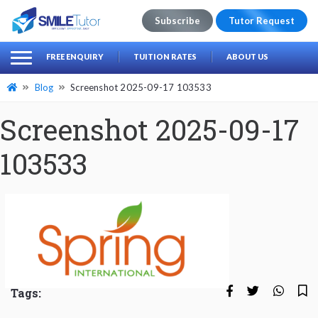
Subscribe
Tutor Request
earch
Search
FREE ENQUIRY
TUITION RATES
ABOUT US
for:
Blog
Screenshot 2025-09-17 103533
Screenshot 2025-09-17
103533
Tags: