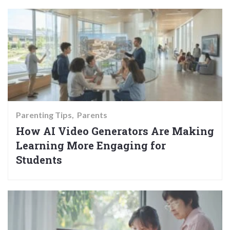
Parenting Tips
Parents
How AI Video Generators Are Making
Learning More Engaging for
Students