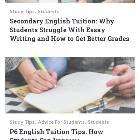
Study Tips
Students
Secondary English Tuition: Why
Students Struggle With Essay
Writing and How to Get Better Grades
Study Tips
Advice For Students
Students
P6 English Tuition Tips: How