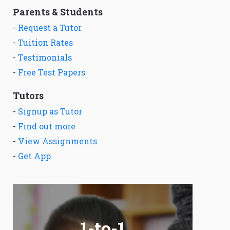
Parents & Students
-
Request a Tutor
-
Tuition Rates
-
Testimonials
-
Free Test Papers
Tutors
-
Signup as Tutor
-
Find out more
-
View Assignments
-
Get App
1-to-1