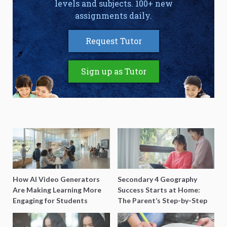
levels and subjects. 100+ new
assignments daily.
Request Tutor
Sign up as Tutor
How AI Video Generators
Secondary 4 Geography
Are Making Learning More
Success Starts at Home:
Engaging for Students
The Parent’s Step-by-Step
O-Level Prep Guide