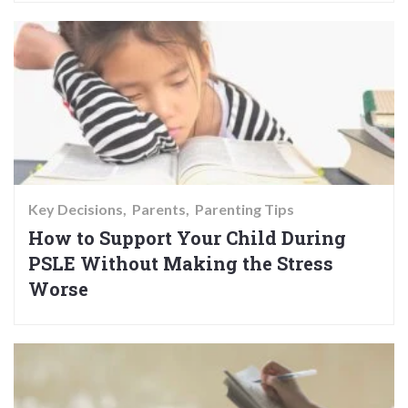
Key Decisions
Parents
Parenting Tips
How to Support Your Child During
PSLE Without Making the Stress
Worse