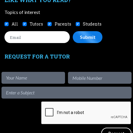
Topics of interest
All
Tutors
Parents
Students
REQUEST FOR A TUTOR