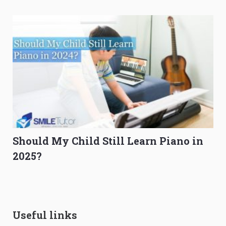
Should My Child Still Learn Piano in
2025?
Useful links