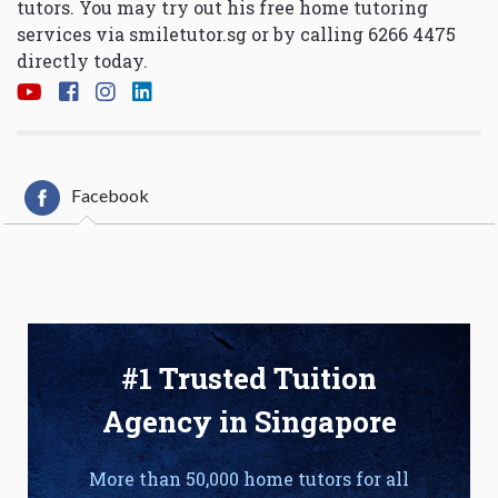
tutors. You may try out his free home tutoring
services via
smiletutor.sg
or by calling 6266 4475
directly today.
Facebook
#1 Trusted Tuition
Agency in Singapore
More than 50,000 home tutors for all