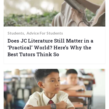
Students
Advice For Students
Does JC Literature Still Matter in a
‘Practical’ World? Here’s Why the
Best Tutors Think So