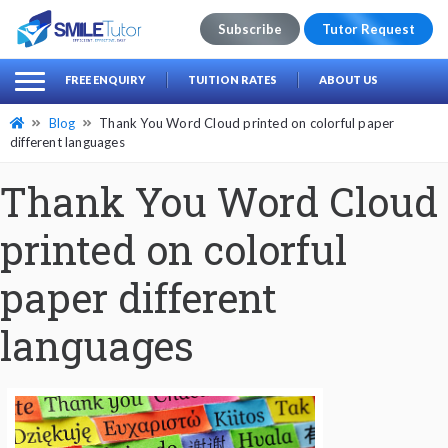
Subscribe
Tutor Request
earch
Search
FREE ENQUIRY
TUITION RATES
ABOUT US
for:
Blog
Thank You Word Cloud printed on colorful paper
different languages
Thank You Word Cloud
printed on colorful
paper different
languages