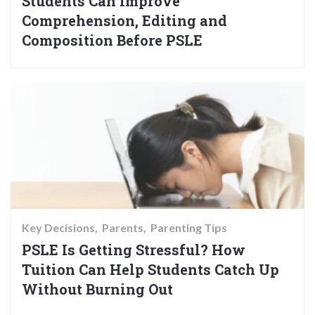
Students Can Improve
Comprehension, Editing and
Composition Before PSLE
Key Decisions
Parents
Parenting Tips
PSLE Is Getting Stressful? How
Tuition Can Help Students Catch Up
Without Burning Out