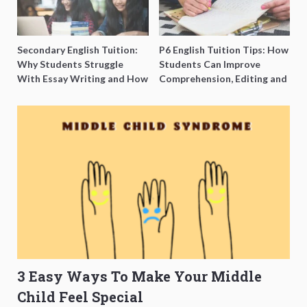
Secondary English Tuition:
P6 English Tuition Tips: How
Why Students Struggle
Students Can Improve
With Essay Writing and How
Comprehension, Editing and
to Get Better Grades
Composition Before PSLE
3 Easy Ways To Make Your Middle
Child Feel Special