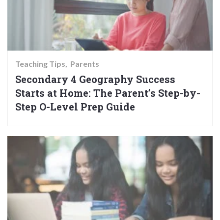
Teaching Tips
Parents
Secondary 4 Geography Success
Starts at Home: The Parent’s Step-by-
Step O-Level Prep Guide