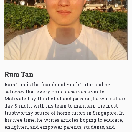
Rum Tan
Rum Tan is the founder of SmileTutor and he
believes that every child deserves a smile.
Motivated by this belief and passion, he works hard
day & night with his team to maintain the most
trustworthy source of home tutors in Singapore. In
his free time, he writes articles hoping to educate,
enlighten, and empower parents, students, and