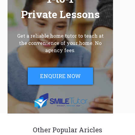
Private Lessons
Get a reliable home tutor to teach at
the convenience of your home. No
agency fees.
ENQUIRE NOW
Other Popular Aricles