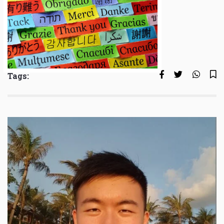
Tags: