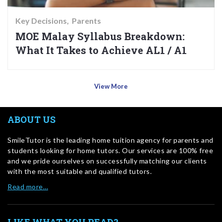
Key Decisions
Parents
MOE Malay Syllabus Breakdown:
What It Takes to Achieve AL1 / A1
View More
ABOUT US
SmileTutor is the leading home tuition agency for parents and
students looking for home tutors. Our services are 100% free
and we pride ourselves on successfully matching our clients
with the most suitable and qualified tutors.
Read more…
LIKE WHAT YOU READ?