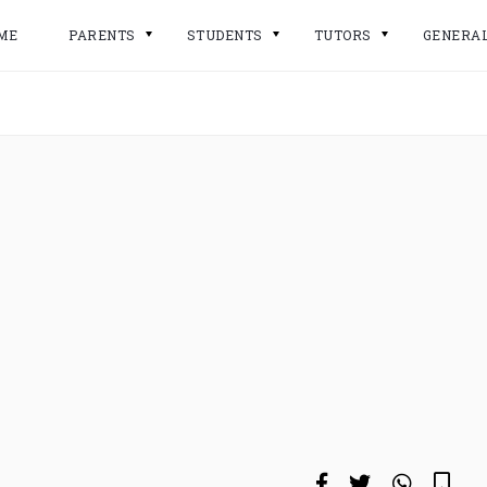
ME
PARENTS
STUDENTS
TUTORS
GENERA