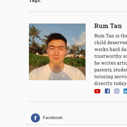
Tags:
Rum Tan
Rum Tan is the
child deserves
works hard da
trustworthy so
he writes arti
parents, stude
tutoring servi
directly today
Facebook