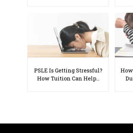
PSLE Is Getting Stressful?
How 
How Tuition Can Help…
Du