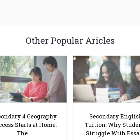
Other Popular Aricles
condary 4 Geography
Secondary Englis
cess Starts at Home:
Tuition: Why Stude
The…
Struggle With Ess