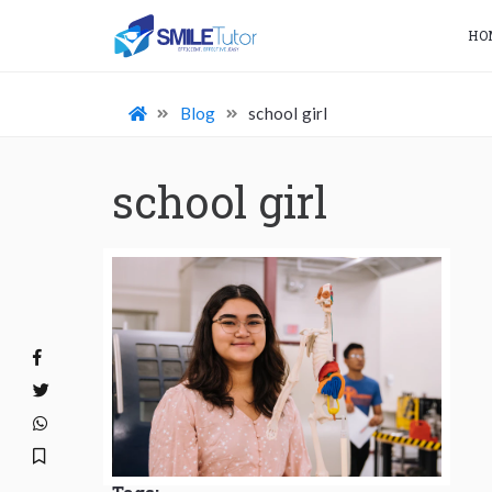
HO
Blog
school girl
school girl