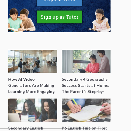
Sign up as Tutor
How AI Video
Secondary 4 Geography
Generators Are Making
Success Starts at Home:
Learning More Engaging
The Parent’s Step-by-
for Students
Step O-Level Prep Guide
Secondary English
P6 English Tuition Tips: