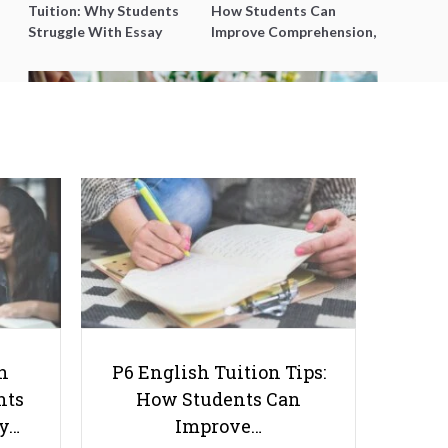
Tuition: Why Students
How Students Can
Struggle With Essay
Improve Comprehension,
Writing and How to Get
Editing and Composition
Better Grades
Before PSLE
The Role of Flowers in Creating a
Positive Learning Environment
for Kids
h
P6 English Tuition Tips:
nts
How Students Can
ay…
Improve…