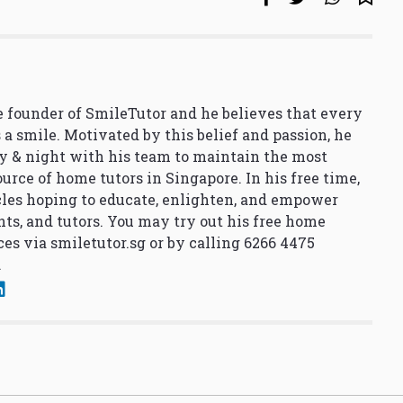
 founder of SmileTutor and he believes that every
 a smile. Motivated by this belief and passion, he
y & night with his team to maintain the most
urce of home tutors in Singapore. In his free time,
cles hoping to educate, enlighten, and empower
nts, and tutors. You may try out his free home
ces via
smiletutor.sg
or by calling 6266 4475
.