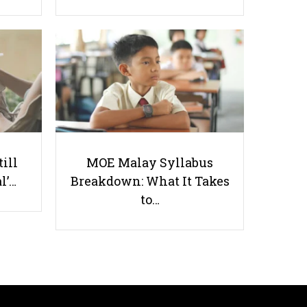
Chinese Exam Mistakes All
Singaporean Students Make
till
MOE Malay Syllabus
l’…
Breakdown: What It Takes
to…
Useful links
Parents & Students
-
Request a Tutor
-
Tuition Rates
-
Testimonials