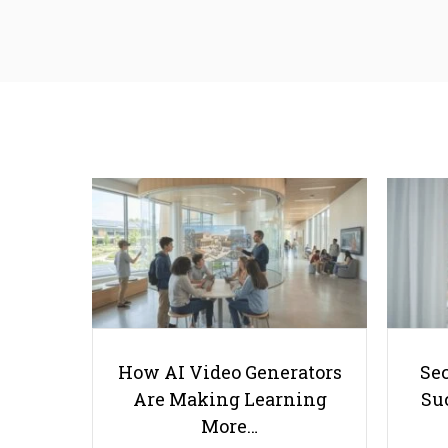
How AI Video Generators
Se
Are Making Learning
Suc
More…