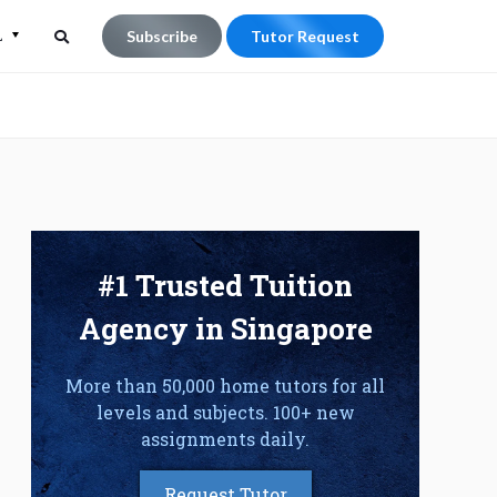
L
Subscribe
Tutor Request
Search
Search
for:
#1 Trusted Tuition
Agency in Singapore
More than 50,000 home tutors for all
levels and subjects. 100+ new
assignments daily.
Request Tutor