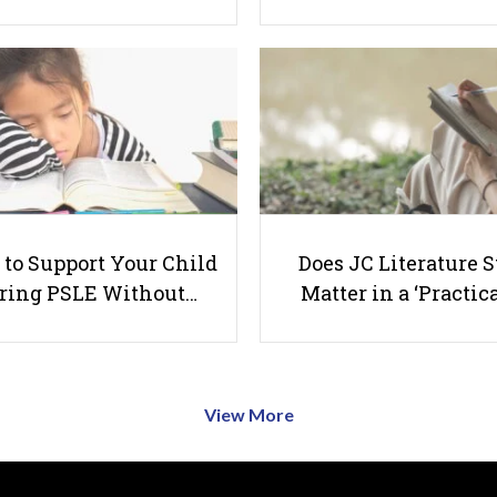
to Support Your Child
Does JC Literature S
ring PSLE Without…
Matter in a ‘Practica
View More