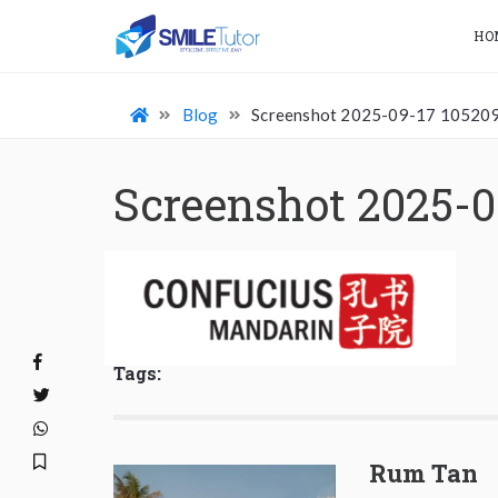
HO
Blog
Screenshot 2025-09-17 10520
Screenshot 2025-0
Tags:
Rum Tan