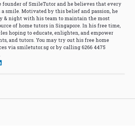
 founder of SmileTutor and he believes that every
 a smile. Motivated by this belief and passion, he
y & night with his team to maintain the most
urce of home tutors in Singapore. In his free time,
cles hoping to educate, enlighten, and empower
nts, and tutors. You may try out his free home
ces via
smiletutor.sg
or by calling 6266 4475
.