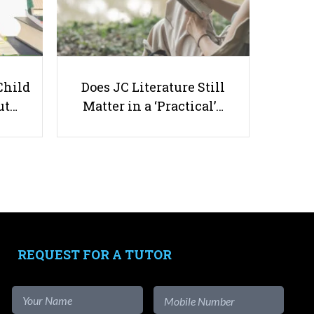
Child
Does JC Literature Still
How to Set Realistic Milestone
ut…
Matter in a ‘Practical’…
Checks for Your Assignments?
Useful links
Parents & Students
-
Request a Tutor
REQUEST FOR A TUTOR
-
Tuition Rates
-
Testimonials
-
Free Test Papers