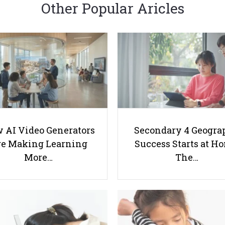
Other Popular Aricles
 AI Video Generators
Secondary 4 Geogra
e Making Learning
Success Starts at H
More…
The…