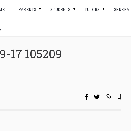
ME
PARENTS
STUDENTS
TUTORS
GENERA
9
9-17 105209