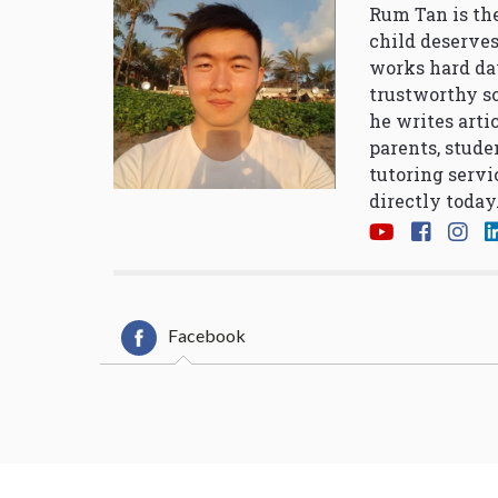
Rum Tan is the
child deserves
works hard da
trustworthy so
he writes arti
parents, stude
tutoring servi
directly today
Facebook