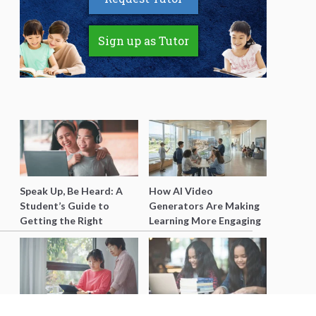
Sign up as Tutor
Speak Up, Be Heard: A
How AI Video
Student’s Guide to
Generators Are Making
Getting the Right
Learning More Engaging
Support for Special
for Students
Needs Learning
Secondary 4 Geography
Secondary English