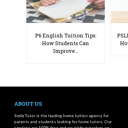
P6 English Tuition Tips:
PSLE
How Students Can
Ho
Improve…
ABOUT US
SmileTutor is the leading home tuition agency for
parents and students looking for home tutors. Our
services are 100% free and we pride ourselves on