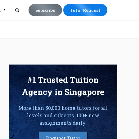
L
Subscribe
Tutor Request
Search
Search
for:
#1 Trusted Tuition
Agency in Singapore
More than 50,000 home tutors for all
levels and subjects. 100+ new
assignments daily.
Request Tutor