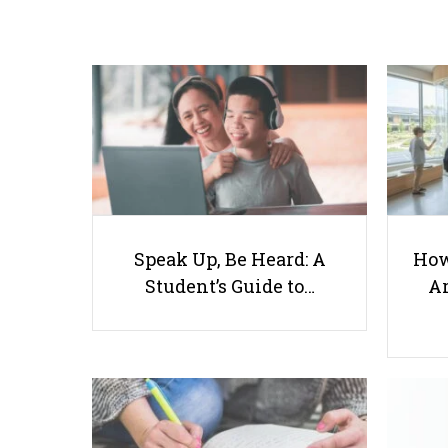
Speak Up, Be Heard: A
How
Student’s Guide to…
Ar