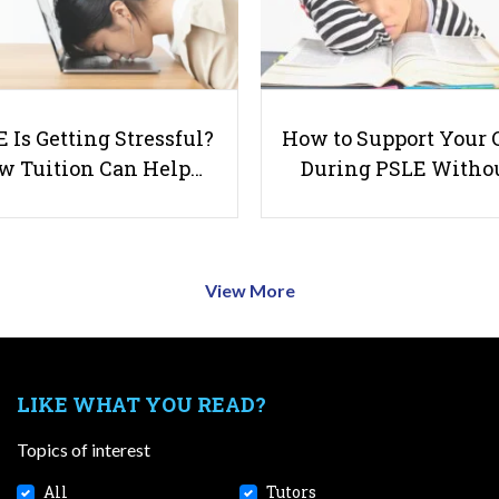
 Is Getting Stressful?
How to Support Your 
w Tuition Can Help…
During PSLE Witho
View More
LIKE WHAT YOU READ?
Topics of interest
All
Tutors