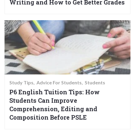
Writing and How to Get Better Grades
Study Tips
Advice For Students
Students
P6 English Tuition Tips: How
Students Can Improve
Comprehension, Editing and
Composition Before PSLE