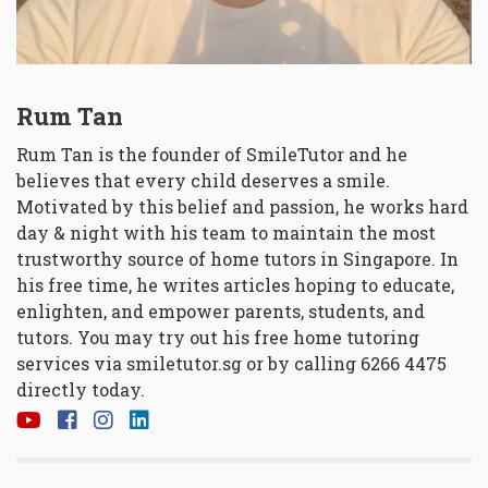
Rum Tan
Rum Tan is the founder of SmileTutor and he
believes that every child deserves a smile.
Motivated by this belief and passion, he works hard
day & night with his team to maintain the most
trustworthy source of home tutors in Singapore. In
his free time, he writes articles hoping to educate,
enlighten, and empower parents, students, and
tutors. You may try out his free home tutoring
services via
smiletutor.sg
or by calling 6266 4475
directly today.