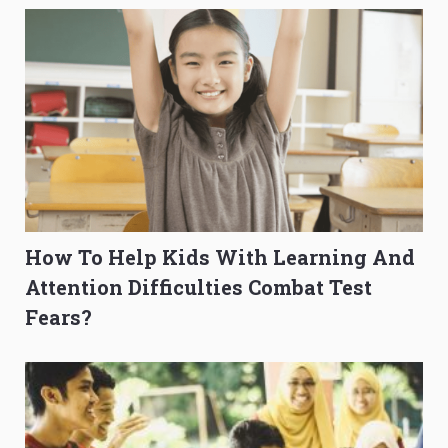
How To Help Kids With Learning And
Attention Difficulties Combat Test
Fears?