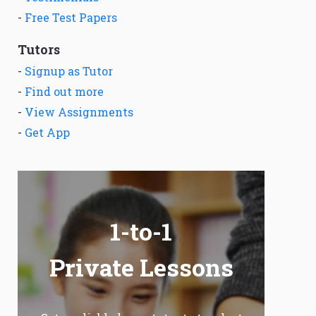
-
Free Test Papers
Tutors
-
Signup as Tutor
-
Find out more
-
View Assignments
-
Get App
1-to-1
Private Lessons