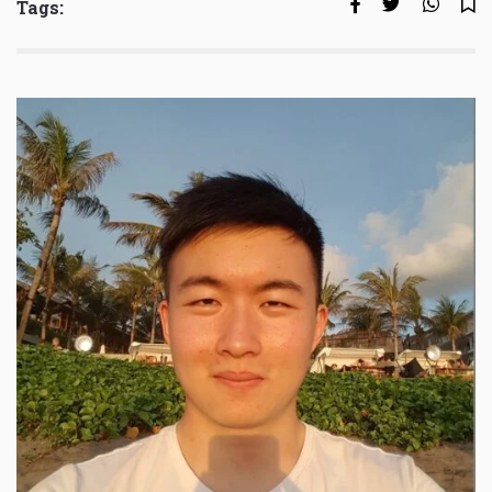
Tags: