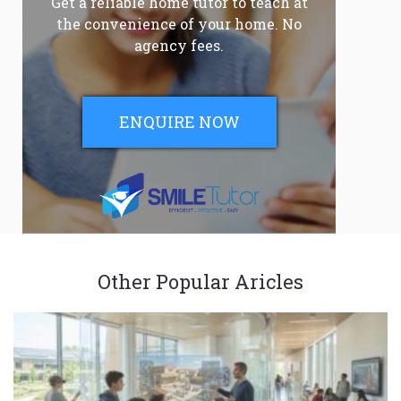
Get a reliable home tutor to teach at
the convenience of your home. No
agency fees.
ENQUIRE NOW
Other Popular Aricles