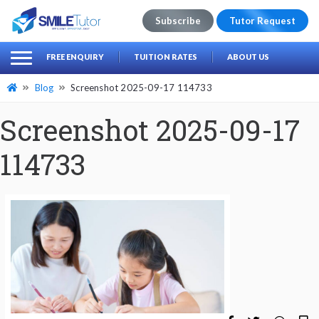
Subscribe
Tutor Request
earch
Search
FREE ENQUIRY
TUITION RATES
ABOUT US
for:
Blog
Screenshot 2025-09-17 114733
Screenshot 2025-09-17
114733