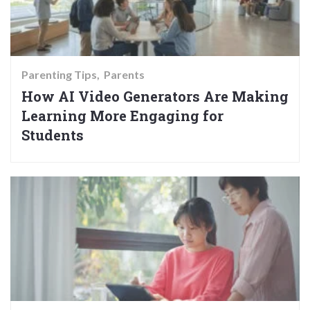
Parenting Tips
Parents
How AI Video Generators Are Making
Learning More Engaging for
Students