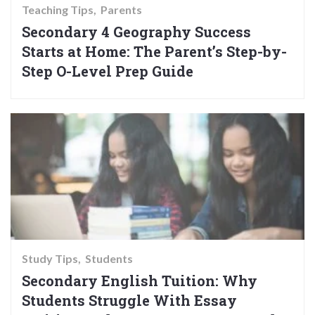
Teaching Tips
Parents
Secondary 4 Geography Success
Starts at Home: The Parent’s Step-by-
Step O-Level Prep Guide
Study Tips
Students
Secondary English Tuition: Why
Students Struggle With Essay