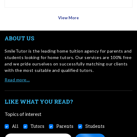
View More
ABOUT US
SmileTutor is the leading home tuition agency for parents and
students looking for home tutors. Our services are 100% free
and we pride ourselves on successfully matching our clients
with the most suitable and qualified tutors.
Read more…
LIKE WHAT YOU READ?
Topics of interest
All
Tutors
Parents
Students