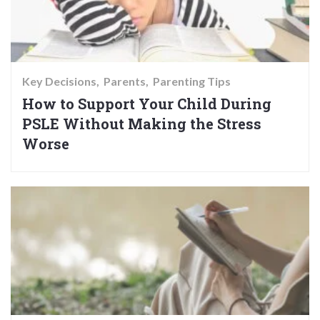
Key Decisions
Parents
Parenting Tips
How to Support Your Child During
PSLE Without Making the Stress
Worse