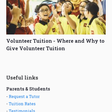
Volunteer Tuition - Where and Why to
Give Volunteer Tuition
Useful links
Parents & Students
-
Request a Tutor
-
Tuition Rates
-
Testimonials