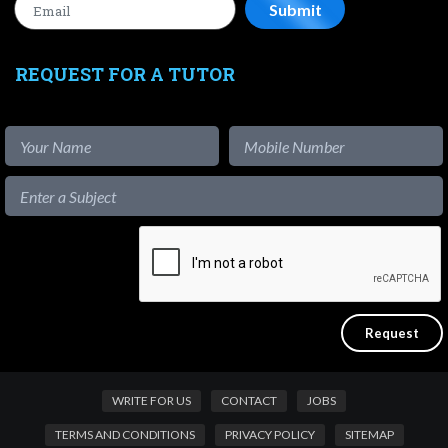
REQUEST FOR A TUTOR
WRITE FOR US
CONTACT
JOBS
TERMS AND CONDITIONS
PRIVACY POLICY
SITEMAP