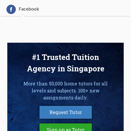
Facebook
#1 Trusted Tuition
Agency in Singapore
More than 50,000 home tutors for all
levels and subjects. 100+ new
assignments daily.
Request Tutor
Sign up as Tutor