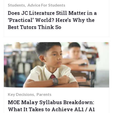
Students
Advice For Students
Does JC Literature Still Matter in a
‘Practical’ World? Here’s Why the
Best Tutors Think So
Key Decisions
Parents
MOE Malay Syllabus Breakdown:
What It Takes to Achieve AL1 / A1