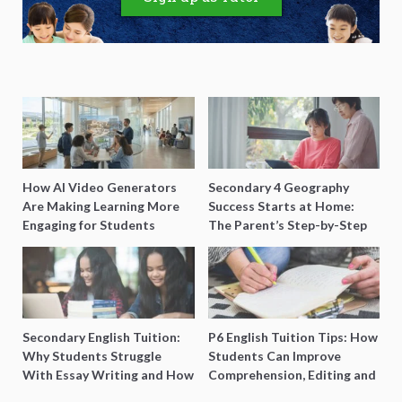
How AI Video Generators
Secondary 4 Geography
Are Making Learning More
Success Starts at Home:
Engaging for Students
The Parent’s Step-by-Step
O-Level Prep Guide
Secondary English Tuition:
P6 English Tuition Tips: How
Why Students Struggle
Students Can Improve
With Essay Writing and How
Comprehension, Editing and
to Get Better Grades
Composition Before PSLE