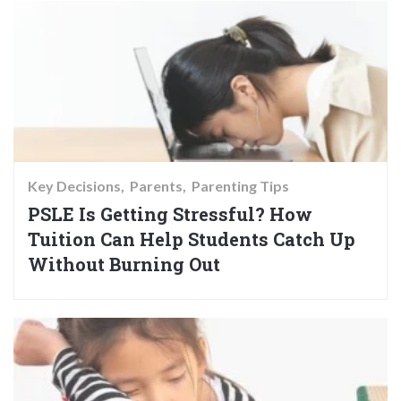
Key Decisions
Parents
Parenting Tips
PSLE Is Getting Stressful? How
Tuition Can Help Students Catch Up
Without Burning Out