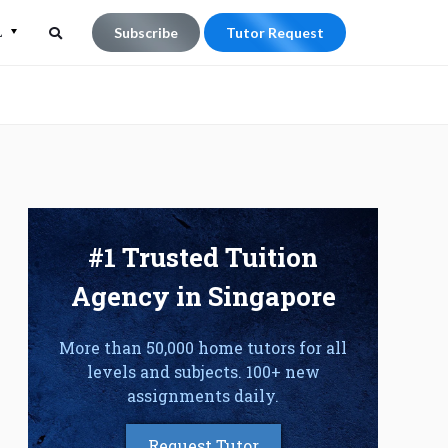
L
Subscribe
Tutor Request
Search
Search
for:
#1 Trusted Tuition
Agency in Singapore
More than 50,000 home tutors for all
levels and subjects. 100+ new
assignments daily.
Request Tutor