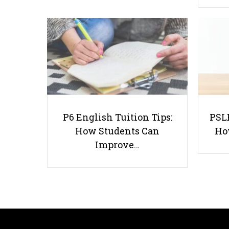
P6 English Tuition Tips:
PSLE
How Students Can
Ho
Improve…