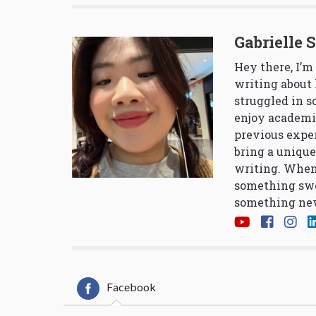
Gabrielle 
Hey there, I’m
writing about 
struggled in 
enjoy academi
previous exper
bring a unique
writing. When
something swe
something new
Facebook