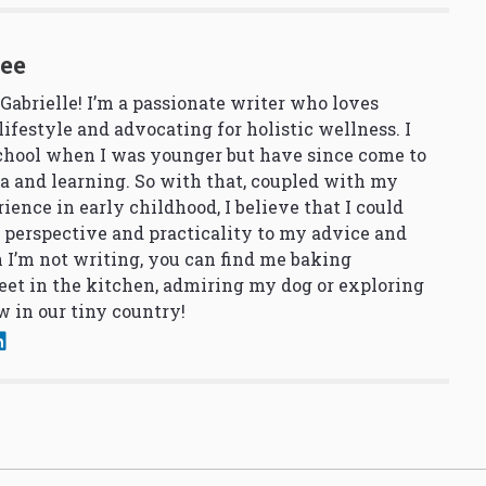
See
 Gabrielle! I’m a passionate writer who loves
lifestyle and advocating for holistic wellness. I
school when I was younger but have since come to
a and learning. So with that, coupled with my
ience in early childhood, I believe that I could
 perspective and practicality to my advice and
 I’m not writing, you can find me baking
et in the kitchen, admiring my dog or exploring
 in our tiny country!