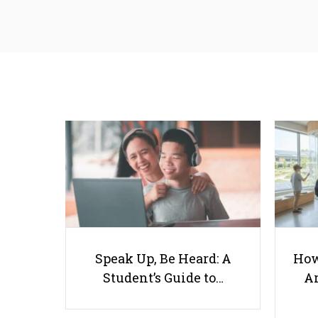
Speak Up, Be Heard: A
How
Student’s Guide to…
Ar