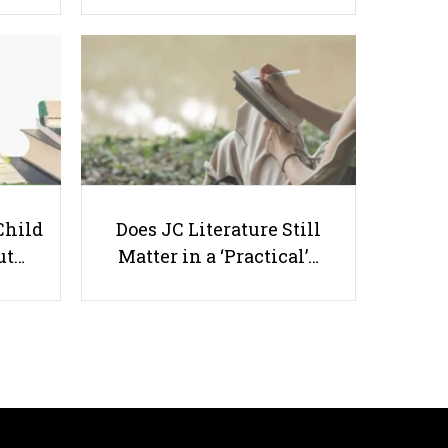
8 Great Ways to Empower
Children
Child
Does JC Literature Still
ut…
Matter in a ‘Practical’…
Useful links
Parents & Students
-
Request a Tutor
-
Tuition Rates
-
Testimonials