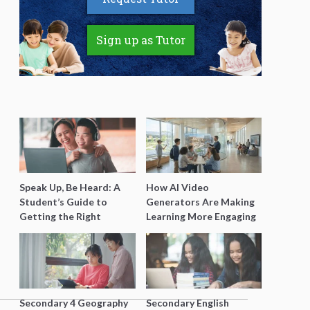
Sign up as Tutor
Speak Up, Be Heard: A
How AI Video
Student’s Guide to
Generators Are Making
Getting the Right
Learning More Engaging
Support for Special
for Students
Needs Learning
Secondary 4 Geography
Secondary English