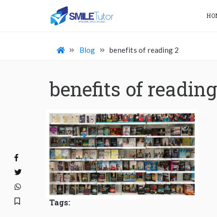
HO
Blog
benefits of reading 2
benefits of reading
Tags: