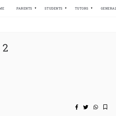
ME
PARENTS
STUDENTS
TUTORS
GENERA
 2