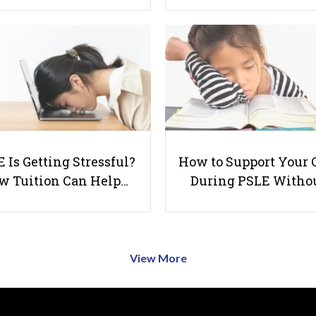
 Is Getting Stressful?
How to Support Your 
w Tuition Can Help…
During PSLE Witho
View More