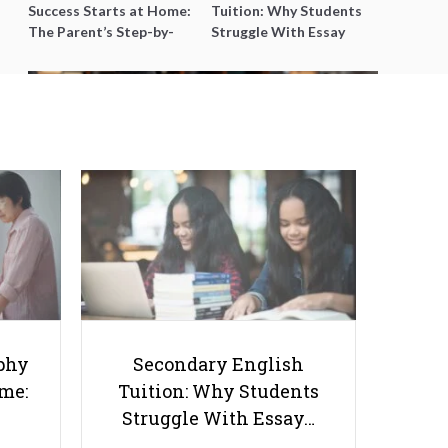
Success Starts at Home:
Tuition: Why Students
The Parent’s Step-by-
Struggle With Essay
Step O-Level Prep Guide
Writing and How to Get
Better Grades
Mastering the Virtual Classroom:
Navigating the Thriving World
of Online Education!
phy
Secondary English
ome:
Tuition: Why Students
Struggle With Essay…