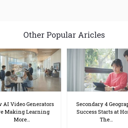
Other Popular Aricles
 AI Video Generators
Secondary 4 Geogra
e Making Learning
Success Starts at H
More…
The…