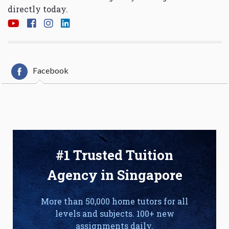
directly today.
Facebook
#1 Trusted Tuition
Agency in Singapore
More than 50,000 home tutors for all
levels and subjects. 100+ new
assignments daily.