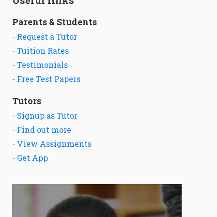
Useful links
Parents & Students
-
Request a Tutor
-
Tuition Rates
-
Testimonials
-
Free Test Papers
Tutors
-
Signup as Tutor
-
Find out more
-
View Assignments
-
Get App