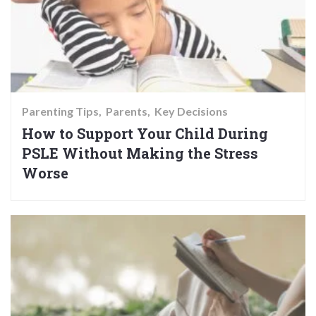
Parenting Tips
Parents
Key Decisions
How to Support Your Child During
PSLE Without Making the Stress
Worse