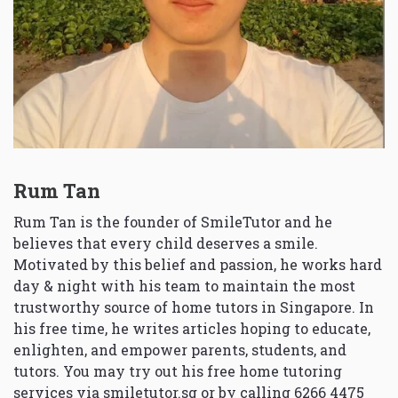
Rum Tan
Rum Tan is the founder of SmileTutor and he
believes that every child deserves a smile.
Motivated by this belief and passion, he works hard
day & night with his team to maintain the most
trustworthy source of home tutors in Singapore. In
his free time, he writes articles hoping to educate,
enlighten, and empower parents, students, and
tutors. You may try out his free home tutoring
services via
smiletutor.sg
or by calling 6266 4475