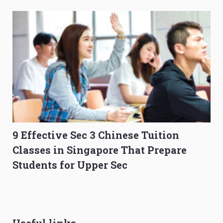
9 Effective Sec 3 Chinese Tuition
Classes in Singapore That Prepare
Students for Upper Sec