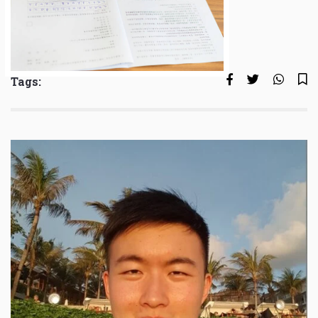
Tags: