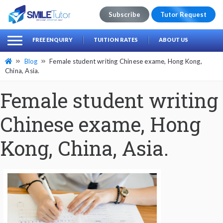
Subscribe
Tutor Request
earch
Search
FREE ENQUIRY
TUITION RATES
ABOUT US
for:
Blog
Female student writing Chinese exame, Hong Kong,
China, Asia.
Female student writing
Chinese exame, Hong
Kong, China, Asia.