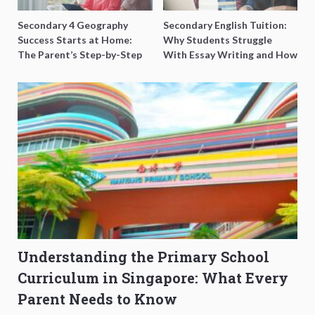
Secondary 4 Geography
Secondary English Tuition:
Success Starts at Home:
Why Students Struggle
The Parent’s Step-by-Step
With Essay Writing and How
O-Level Prep Guide
to Get Better Grades
Understanding the Primary School
Curriculum in Singapore: What Every
Parent Needs to Know