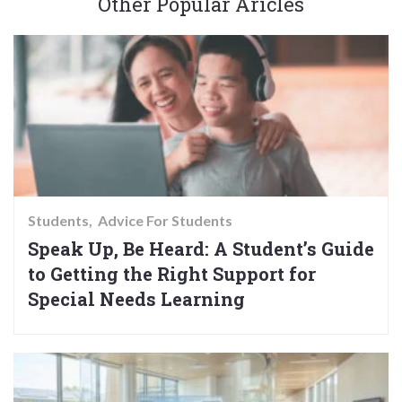
Other Popular Aricles
Students
Advice For Students
Speak Up, Be Heard: A Student’s Guide
to Getting the Right Support for
Special Needs Learning