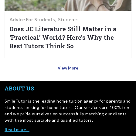
Advice For Students
Students
Does JC Literature Still Matter in a
‘Practical’ World? Here’s Why the
Best Tutors Think So
View More
ABOUT US
SmileTutor is the leading home tuition agency for parents and
students looking for home tutors. Our services are 100% free
and we pride ourselves on successfully matching our clients
with the most suitable and qualified tutors.
Read more…