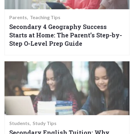
Parents
Teaching Tips
Secondary 4 Geography Success
Starts at Home: The Parent’s Step-by-
Step O-Level Prep Guide
Students
Study Tips
Secondary English Tuition: Why