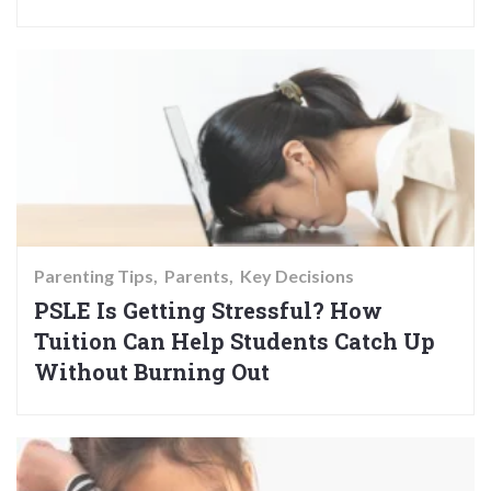
Parenting Tips
Parents
Key Decisions
PSLE Is Getting Stressful? How
Tuition Can Help Students Catch Up
Without Burning Out