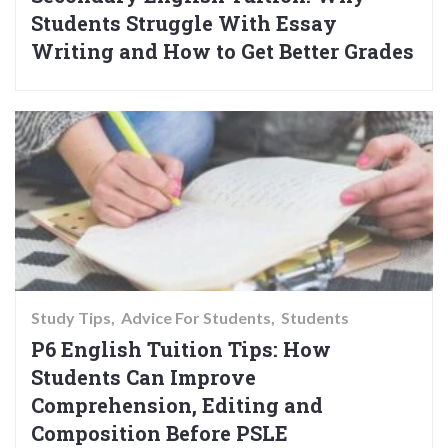
Students Struggle With Essay
Writing and How to Get Better Grades
Study Tips
Advice For Students
Students
P6 English Tuition Tips: How
Students Can Improve
Comprehension, Editing and
Composition Before PSLE