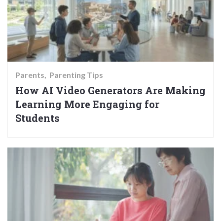
Parents
Parenting Tips
How AI Video Generators Are Making
Learning More Engaging for
Students