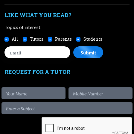
LIKE WHAT YOU READ?
Topics of interest
All
Tutors
Parents
Students
REQUEST FOR A TUTOR