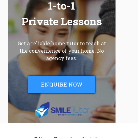
1-to-1
Private Lessons
Get a reliable home tutor to teach at
the convenience of your home. No
agency fees.
ENQUIRE NOW