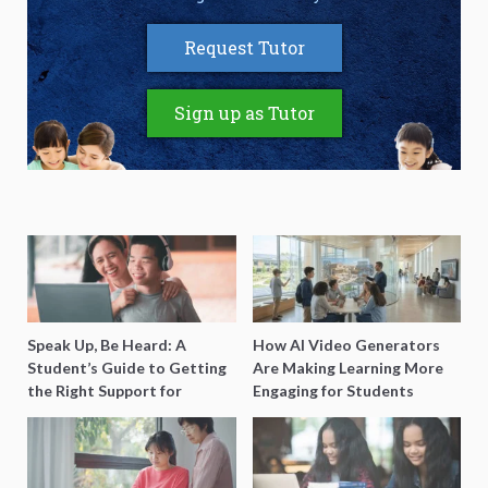
Request Tutor
Sign up as Tutor
Speak Up, Be Heard: A
How AI Video Generators
Student’s Guide to Getting
Are Making Learning More
the Right Support for
Engaging for Students
Special Needs Learning