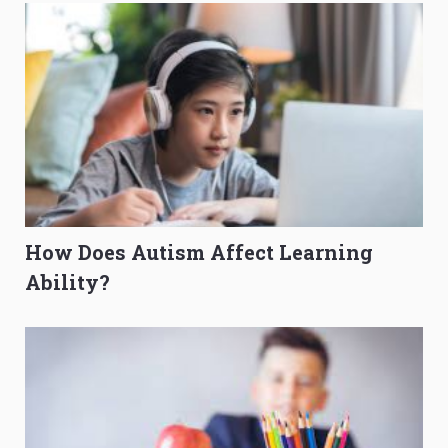
How Does Autism Affect Learning
Ability?