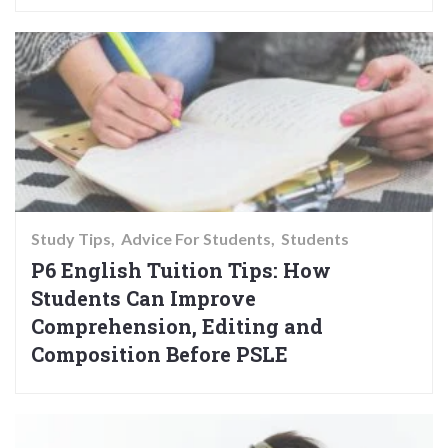
Study Tips
Advice For Students
Students
P6 English Tuition Tips: How
Students Can Improve
Comprehension, Editing and
Composition Before PSLE