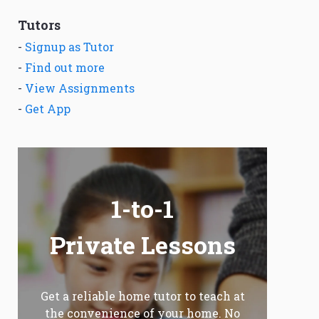
Tutors
-
Signup as Tutor
-
Find out more
-
View Assignments
-
Get App
1-to-1
Private Lessons
Get a reliable home tutor to teach at
the convenience of your home. No