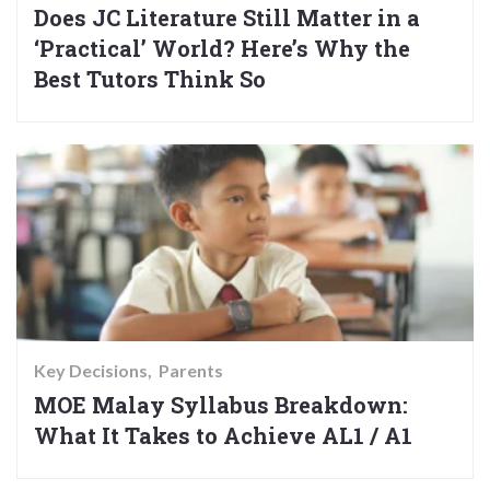
Does JC Literature Still Matter in a
‘Practical’ World? Here’s Why the
Best Tutors Think So
Key Decisions
Parents
MOE Malay Syllabus Breakdown:
What It Takes to Achieve AL1 / A1