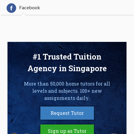
Facebook
#1 Trusted Tuition
Agency in Singapore
More than 50,000 home tutors for all
levels and subjects. 100+ new
assignments daily.
Request Tutor
Sign up as Tutor