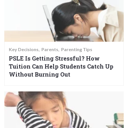
Key Decisions
Parents
Parenting Tips
PSLE Is Getting Stressful? How
Tuition Can Help Students Catch Up
Without Burning Out