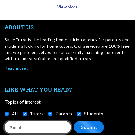
View More
ABOUT US
SmileTutor is the leading home tuition agency for parents and
students looking for home tutors. Our services are 100% free
and we pride ourselves on successfully matching our clients
with the most suitable and qualified tutors.
Read more…
LIKE WHAT YOU READ?
Topics of interest
All
Tutors
Parents
Students