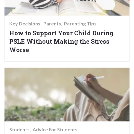
Key Decisions
Parents
Parenting Tips
How to Support Your Child During
PSLE Without Making the Stress
Worse
Students
Advice For Students