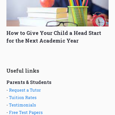
How to Give Your Child a Head Start
for the Next Academic Year
Useful links
Parents & Students
-
Request a Tutor
-
Tuition Rates
-
Testimonials
-
Free Test Papers