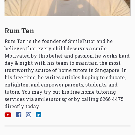
Rum Tan
Rum Tan is the founder of SmileTutor and he
believes that every child deserves a smile.
Motivated by this belief and passion, he works hard
day & night with his team to maintain the most
trustworthy source of home tutors in Singapore. In
his free time, he writes articles hoping to educate,
enlighten, and empower parents, students, and
tutors. You may try out his free home tutoring
services via
smiletutor.sg
or by calling 6266 4475
directly today.