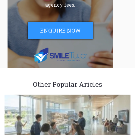
agency fees.
ENQUIRE NOW
Other Popular Aricles