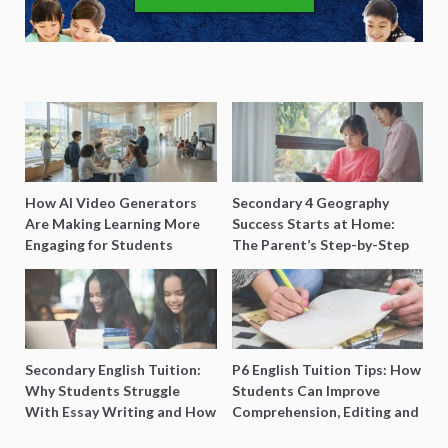
How AI Video Generators
Secondary 4 Geography
Are Making Learning More
Success Starts at Home:
Engaging for Students
The Parent’s Step-by-Step
O-Level Prep Guide
Secondary English Tuition:
P6 English Tuition Tips: How
Why Students Struggle
Students Can Improve
With Essay Writing and How
Comprehension, Editing and
to Get Better Grades
Composition Before PSLE