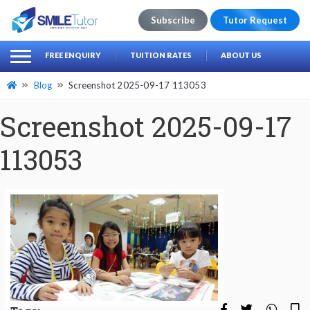
Subscribe
Tutor Request
earch
Search
FREE ENQUIRY
TUITION RATES
ABOUT US
for:
Blog
Screenshot 2025-09-17 113053
Screenshot 2025-09-17
113053