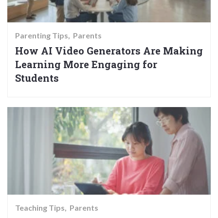
Parenting Tips
Parents
How AI Video Generators Are Making
Learning More Engaging for
Students
Teaching Tips
Parents