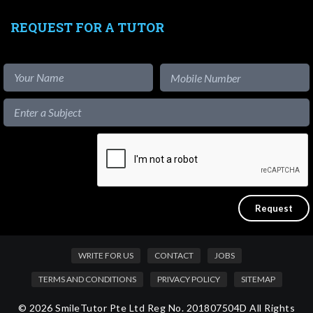
REQUEST FOR A TUTOR
WRITE FOR US
CONTACT
JOBS
TERMS AND CONDITIONS
PRIVACY POLICY
SITEMAP
© 2026 SmileTutor Pte Ltd Reg No. 201807504D All Rights