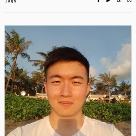
Tags: