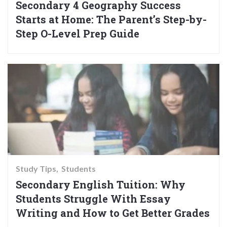
Secondary 4 Geography Success
Starts at Home: The Parent’s Step-by-
Step O-Level Prep Guide
Study Tips
Students
Secondary English Tuition: Why
Students Struggle With Essay
Writing and How to Get Better Grades