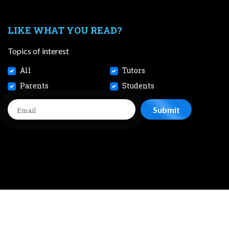
LIKE WHAT YOU READ?
Topics of interest
All
Tutors
Parents
Students
CONTACT
JOBS
TERMS AND CONDITIONS
PRIVACY POL
 2026 SmileTutor Pte Ltd Reg No. 201807504D All Rights Reserve