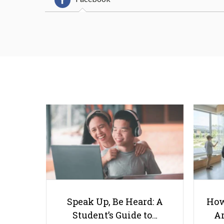
Speak Up, Be Heard: A
How
Student’s Guide to…
Ar