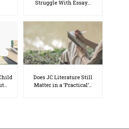
Struggle With Essay…
How to Raise A Bilingual
Preschooler In Singapore: A
Parent’s Ultimate Guide
Child
Does JC Literature Still
ut…
Matter in a ‘Practical’…
Useful links
Parents & Students
-
Request a Tutor
-
Tuition Rates