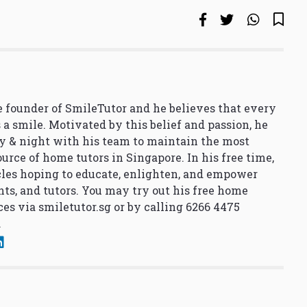
 founder of SmileTutor and he believes that every
 a smile. Motivated by this belief and passion, he
y & night with his team to maintain the most
urce of home tutors in Singapore. In his free time,
cles hoping to educate, enlighten, and empower
nts, and tutors. You may try out his free home
ces via
smiletutor.sg
or by calling 6266 4475
.