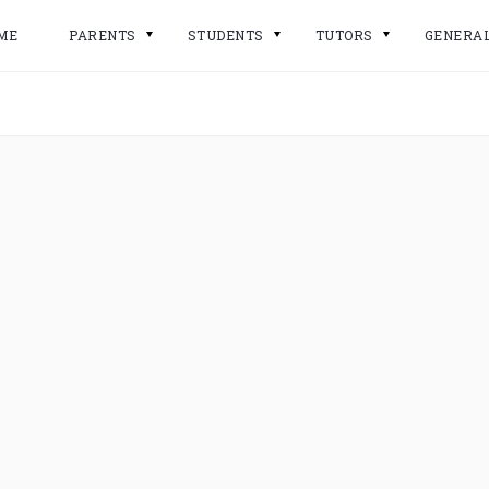
ME
PARENTS
STUDENTS
TUTORS
GENERA