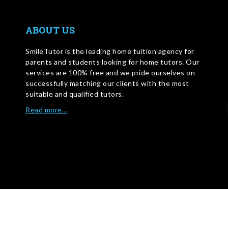
ABOUT US
SmileTutor is the leading home tuition agency for
parents and students looking for home tutors. Our
services are 100% free and we pride ourselves on
successfully matching our clients with the most
suitable and qualified tutors.
Read more…
WRITE FOR US
©