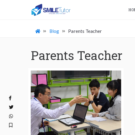
HO
Blog
Parents Teacher
Parents Teacher