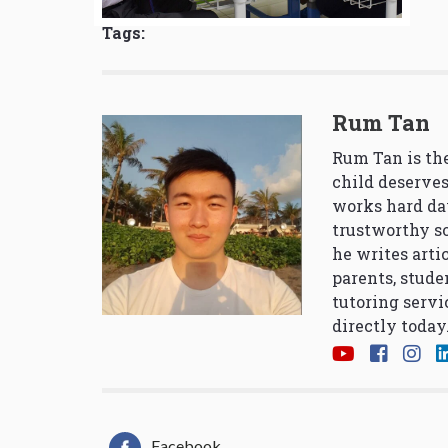
Tags:
Rum Tan
Rum Tan is the
child deserves
works hard da
trustworthy so
he writes arti
parents, stude
tutoring servi
directly today
Facebook