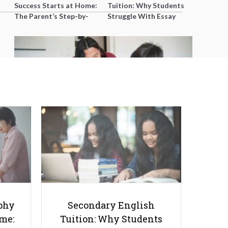
Success Starts at Home:
Tuition: Why Students
The Parent’s Step-by-
Struggle With Essay
Step O-Level Prep Guide
Writing and How to Get
Better Grades
Teaching P1 Maths Effectively: A
Tutor's Complete Playbook for
Young Learners in Singapore
phy
Secondary English
ome:
Tuition: Why Students