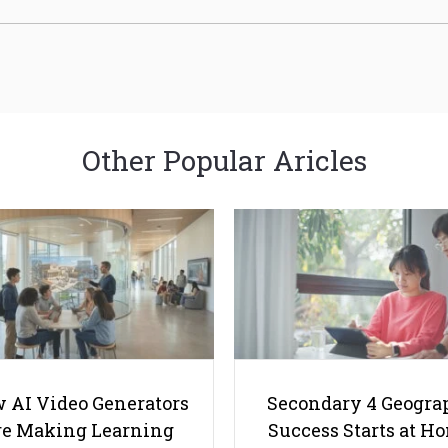
Other Popular Aricles
 AI Video Generators
Secondary 4 Geogra
e Making Learning
Success Starts at H