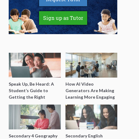
Sign up as Tutor
Speak Up, Be Heard: A
How AI Video
Student’s Guide to
Generators Are Making
Getting the Right
Learning More Engaging
Support for Special
for Students
Needs Learning
Secondary 4 Geography
Secondary English