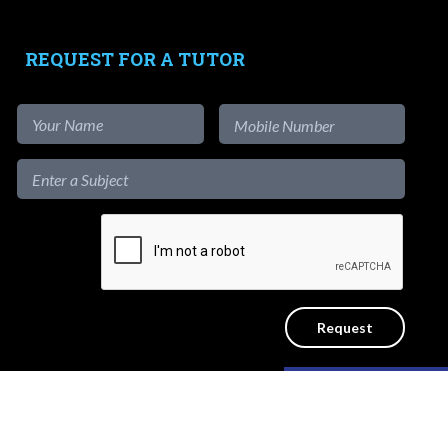
-
Testimonials
-
Free Test Papers
REQUEST FOR A TUTOR
Tutors
-
Signup as Tutor
-
Find out more
-
View Assignments
-
Get App
1-to-1
Private Lessons
Like our content?
ICY
SITEMAP
Hide [x]
d.
Get a reliable home tutor to teach at