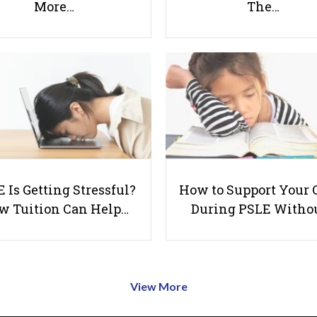
More…
The…
 Is Getting Stressful?
How to Support Your 
w Tuition Can Help…
During PSLE Witho
View More