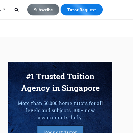
L
Subscribe
Tutor Request
Search
Search
for:
#1 Trusted Tuition
Agency in Singapore
More than 50,000 home tutors for all
levels and subjects. 100+ new
assignments daily.
Request Tutor