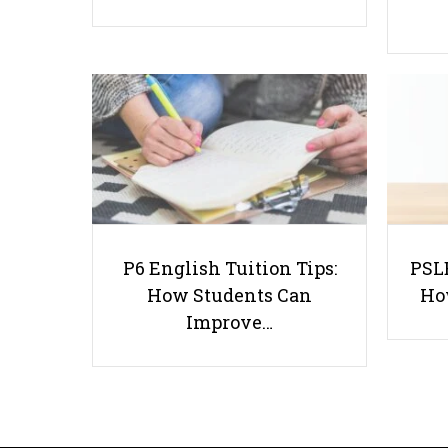
P6 English Tuition Tips:
PSLE
How Students Can
Ho
Improve…