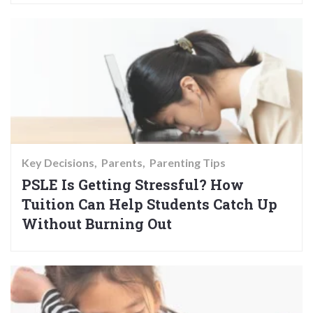
Key Decisions
Parents
Parenting Tips
PSLE Is Getting Stressful? How
Tuition Can Help Students Catch Up
Without Burning Out