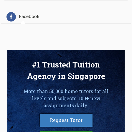
Facebook
#1 Trusted Tuition
Agency in Singapore
More than 50,000 home tutors for all
levels and subjects. 100+ new
assignments daily.
Request Tutor