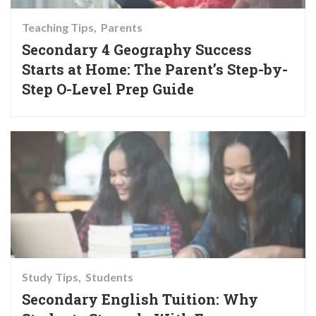
Teaching Tips
Parents
Secondary 4 Geography Success
Starts at Home: The Parent’s Step-by-
Step O-Level Prep Guide
Study Tips
Students
Secondary English Tuition: Why