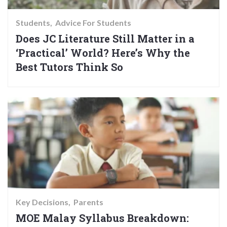
Students
Advice For Students
Does JC Literature Still Matter in a
‘Practical’ World? Here’s Why the
Best Tutors Think So
Key Decisions
Parents
MOE Malay Syllabus Breakdown: