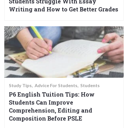
Students Struggle With Essay
Writing and How to Get Better Grades
Study Tips
Advice For Students
Students
P6 English Tuition Tips: How
Students Can Improve
Comprehension, Editing and
Composition Before PSLE