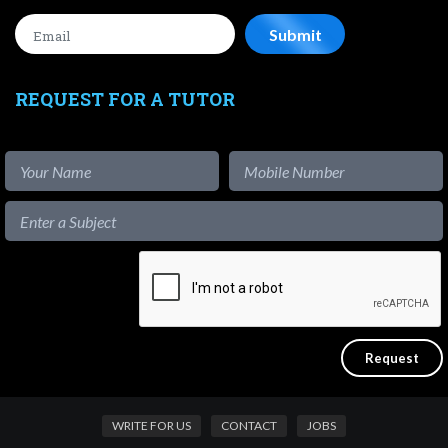
REQUEST FOR A TUTOR
WRITE FOR US
CONTACT
JOBS