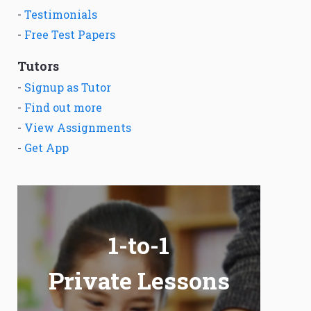
-
Testimonials
-
Free Test Papers
Tutors
-
Signup as Tutor
-
Find out more
-
View Assignments
-
Get App
1-to-1
Private Lessons