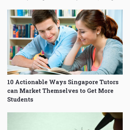
to Get Better Grades
Composition Before PSLE
10 Actionable Ways Singapore Tutors
can Market Themselves to Get More
Students