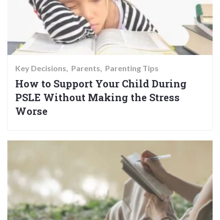
Key Decisions
Parents
Parenting Tips
How to Support Your Child During
PSLE Without Making the Stress
Worse