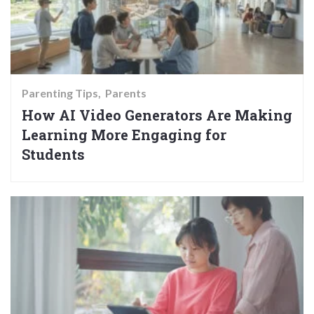
Parenting Tips
Parents
How AI Video Generators Are Making
Learning More Engaging for
Students