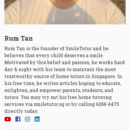
Rum Tan
Rum Tan is the founder of SmileTutor and he
believes that every child deserves a smile.
Motivated by this belief and passion, he works hard
day & night with his team to maintain the most
trustworthy source of home tutors in Singapore. In
his free time, he writes articles hoping to educate,
enlighten, and empower parents, students, and
tutors. You may try out his free home tutoring
services via
smiletutor.sg
or by calling 6266 4475
directly today.