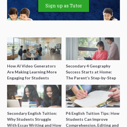
Sign up as Tutor
How AI Video Generators
Secondary 4 Geography
Are Making Learning More
Success Starts at Home:
Engaging for Students
The Parent’s Step-by-Step
O-Level Prep Guide
Secondary English Tuition:
P6 English Tuition Tips: How
Why Students Struggle
Students Can Improve
With Essay Writing and How
Comprehension, Editing and