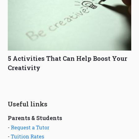
5 Activities That Can Help Boost Your
Creativity
Useful links
Parents & Students
-
Request a Tutor
-
Tuition Rates