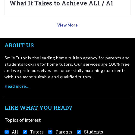
What It Takes to Achieve AL1 / A1
View More
ABOUT US
SmileTutor is the leading home tuition agency for parents and
students looking for home tutors. Our services are 100% free
and we pride ourselves on successfully matching our clients
with the most suitable and qualified tutors.
Read more…
LIKE WHAT YOU READ?
Topics of interest
All
Tutors
Parents
Students