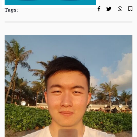
Tags: