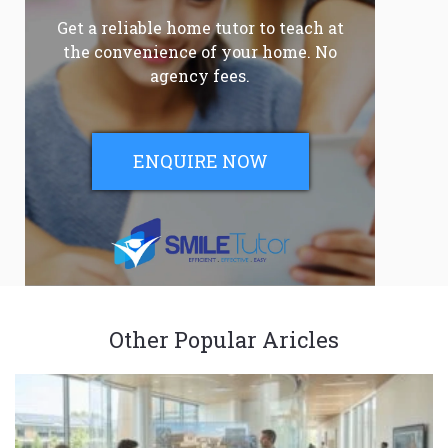
Get a reliable home tutor to teach at
the convenience of your home. No
agency fees.
ENQUIRE NOW
Other Popular Aricles